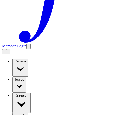
Member Login
Regions
Topics
Research