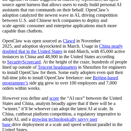
source agent harness that allows users to easily build personal AI
assistants that run commands on their behalf. OpenClaw’s
adoption catalyzed the newest wave in AI, driving competition
between U.S. and Chinese tech companies to deploy and
scale agentic consumer and enterprise applications much more
capable than chatbots.
OpenClaw was open sourced as
Clawd
in November
2025, and adoption skyrocketed in March. Usage in
China nearly
doubled that in the United States
in mid-March, with 85,000 active
instances in China and 48,900 in the United States according
to
SecurityScorecard
. At the height of the craze, hundreds of people
lined up outside of
Tencent headquarters
in Shenzhen for engineers
to install OpenClaw for them. Some early adopters even quit their
full-time jobs to install OpenClaw freelance: one
Beijing-based
programmer’s
side gig grew to over 100 employees and 7,000
orders within weeks.
However you define and
score
the “AI race” between the United
States and China, analysts broadly agree that if there will be a
“winner,” it’ll be whoever can adopt the latest AI at scale. In
China, cutthroat platform competition, a regulatory imperative to
adopt AI, and a
growing technologically savvy user
base
drive deployment at a scale and speed without parallel in the
United States.