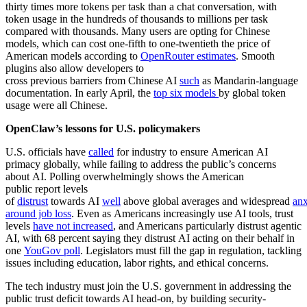
thirty times more tokens per task than a chat conversation, with
token usage in the hundreds of thousands to millions per task
compared with thousands. Many users are opting for Chinese
models, which can cost one-fifth to one-twentieth the price of
American models according to
OpenRouter estimates
. Smooth
plugins also allow developers to
cross previous barriers from Chinese AI
such
as Mandarin-language
documentation. In early April, the
top six models
by global token
usage were all Chinese.
OpenClaw’s lessons for U.S. policymakers
U.S. officials have
called
for industry to ensure American AI
primacy globally, while failing to address the public’s concerns
about AI. Polling overwhelmingly shows the American
public report levels
of
distrust
towards AI
well
above global averages and widespread
anx
around job loss
. Even as Americans increasingly use AI tools, trust
levels
have not increased
, and Americans particularly distrust agentic
AI, with 68 percent saying they distrust AI acting on their behalf in
one
YouGov poll
. Legislators must fill the gap in regulation, tackling
issues including education, labor rights, and ethical concerns.
The tech industry must join the U.S. government in addressing the
public trust deficit towards AI head-on, by building security-