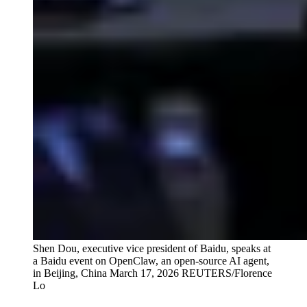
Shen Dou, executive vice president of Baidu, speaks at
a Baidu event on OpenClaw, an open-source AI agent,
in Beijing, China March 17, 2026
REUTERS/Florence
Lo