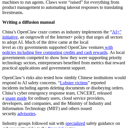
machines to run agents. Claws were “raised” for everything from
product management to automating takeout responses to translating
livestreams.
Writing a diffusion manual
China’s OpenClaw craze comes as industry implements the “
AI+”
initiative
, an outgrowth of the Internet+ policy that urges all sectors
to adopt AI. Much of the drive came at the local
level as city governments supported OpenClaw ventures
with
policies including free computing credits and cash rewards
. As local
governments competed to show how they were supporting priority
technology sectors, entrepreneurs benefited from metrics that reward
practical applications and government support.
OpenClaw’s risks also tested how nimbly Chinese institutions would
respond to AI safety concerns. “
Lobster victims
” reported
incidents including agents deleting documents or disobeying orders.
China’s cyber emergency response team, CNCERT, released
a
usage guide
for ordinary users, cloud service providers,
developers, and companies, and the Ministry of Industry and
Information Technology (MIIT) and others issued
security
advisories
.
Industry groups followed suit with
specialized
safety guidance on