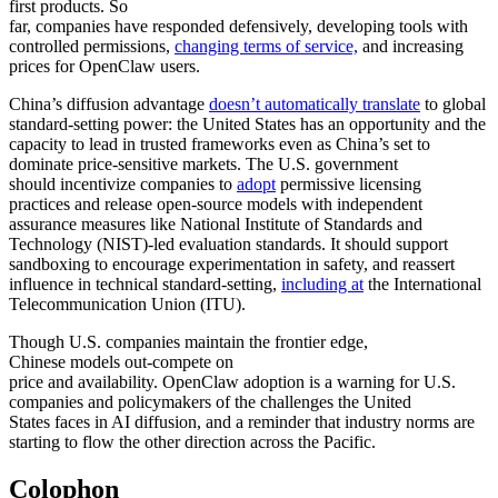
first products. So
far, companies have responded defensively, developing tools with
controlled permissions,
changing terms of service,
and increasing
prices for OpenClaw users.
China’s diffusion advantage
doesn’t automatically translate
to global
standard-setting power: the United States has an opportunity and the
capacity to lead in trusted frameworks even as China’s set to
dominate price-sensitive markets. The U.S. government
should incentivize companies to
adopt
permissive licensing
practices and release open-source models with independent
assurance measures like National Institute of Standards and
Technology (NIST)-led evaluation standards. It should support
sandboxing to encourage experimentation in safety, and reassert
influence in technical standard-setting,
including at
the International
Telecommunication Union (ITU).
Though U.S. companies maintain the frontier edge,
Chinese models out-compete on
price and availability. OpenClaw adoption is a warning for U.S.
companies and policymakers of the challenges the United
States faces in AI diffusion, and a reminder that industry norms are
starting to flow the other direction across the Pacific.
Colophon