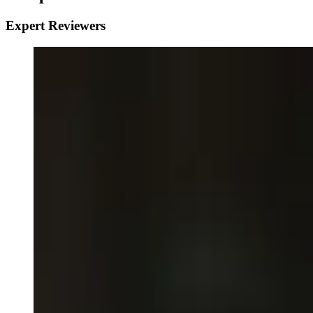
Expert Reviewers