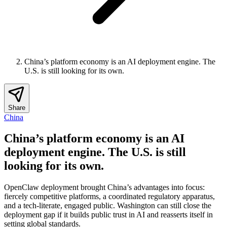
China’s platform economy is an AI deployment engine. The
U.S. is still looking for its own.
Share
China
China’s platform economy is an AI
deployment engine. The U.S. is still
looking for its own.
OpenClaw deployment brought China’s advantages into focus:
fiercely competitive platforms, a coordinated regulatory apparatus,
and a tech-literate, engaged public. Washington can still close the
deployment gap if it builds public trust in AI and reasserts itself in
setting global standards.