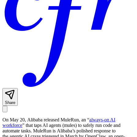
Share
On May 20, Alibaba released MuleRun, an “
always-on AI
workforce
” that taps AI agents (mules) to safely run code and
automate tasks. MuleRun is Alibaba’s polished response to
the agentic AI craze triggered in March by OpenClaw, an open-