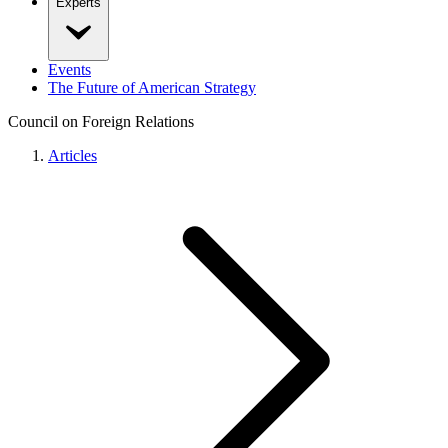
Experts
Events
The Future of American Strategy
Council on Foreign Relations
Articles