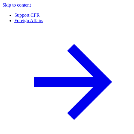
Skip to content
Support CFR
Foreign Affairs