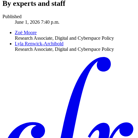
By experts and staff
Published
June 1, 2026 7:40 p.m.
Zoë Moore
Research Associate, Digital and Cyberspace Policy
Lyla Renwick-Archibold
Research Associate, Digital and Cyberspace Policy