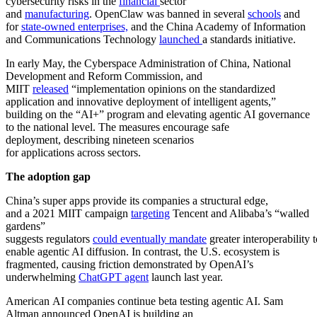
cybersecurity risks in the
financial
sector
and
manufacturing
. OpenClaw was banned in several
schools
and
for
state-owned enterprises,
and the China Academy of Information
and Communications Technology
launched
a standards initiative.
In early May, the Cyberspace Administration of China, National
Development and Reform Commission, and
MIIT
released
“implementation opinions on the standardized
application and innovative deployment of intelligent agents,”
building on the “AI+” program and elevating agentic AI governance
to the national level. The measures encourage safe
deployment, describing nineteen scenarios
for applications across sectors.
The adoption gap
China’s super apps provide its companies a structural edge,
and a 2021 MIIT campaign
targeting
Tencent and Alibaba’s “walled
gardens”
suggests regulators
could eventually mandate
greater interoperability t
enable agentic AI diffusion. In contrast, the U.S. ecosystem is
fragmented, causing friction demonstrated by OpenAI’s
underwhelming
ChatGPT agent
launch last year.
American AI companies continue beta testing agentic AI. Sam
Altman announced OpenAI is building an