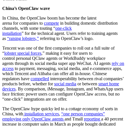
China’s OpenClaw wave
In China, the OpenClaw boom has become the latest
arena for companies to
compete
in building domestic distribution
channels, with some touting “
one-click
installation
” for the technical agent. Users refer to training agents
as
“raising lobsters,”
referring to OpenClaw’s logo.
Tencent was one of the first companies to roll out a full suite of
“
lobster special forces
,” making it easy for users to
control personal QClaw agents or WorkBuddy workplace
agents through its social media super app WeChat. AI agents
rely on
access
to payment, messaging, social media, and e-commerce apps,
which Tencent and Alibaba can offer all in-house. Chinese
regulators have
compelled
interoperability between rival companies’
products before, whether for
social media
or between
smart home
devices
. By comparison, iMessage, Instagram, and WhatsApp users
face friction: power users can configure OpenClaw access, but no
“one-click” integrations are on offer.
The OpenClaw hype quicky led to a cottage economy of sorts in
China, with
installation services
,
“one person companies”
employing only OpenClaw agents
and Tmall
reporting
a 40 percent
increase in computer sales in March as people bought dedicated