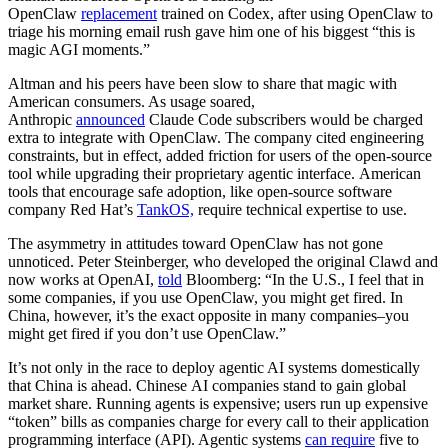
OpenClaw
replacement
trained on Codex, after using OpenClaw to
triage his morning email rush gave him one of his biggest “this is
magic AGI moments.”
Altman and his peers have been slow to share that magic with
American consumers. As usage soared,
Anthropic
announced
Claude Code subscribers would be charged
extra to integrate with OpenClaw. The company cited engineering
constraints, but in effect, added friction for users of the open-source
tool while upgrading their proprietary agentic interface. American
tools that encourage safe adoption, like open-source software
company Red Hat’s
TankOS,
require technical expertise to use.
The asymmetry in attitudes toward OpenClaw has not gone
unnoticed. Peter Steinberger, who developed the original Clawd and
now works at OpenAI,
told
Bloomberg: “In the U.S., I feel that in
some companies, if you use OpenClaw, you might get fired. In
China, however, it’s the exact opposite in many companies–you
might get fired if you don’t use OpenClaw.”
It’s not only in the race to deploy agentic AI systems domestically
that China is ahead. Chinese AI companies stand to gain global
market share. Running agents is expensive; users run up expensive
“token” bills as companies charge for every call to their application
programming interface (API). Agentic systems
can require
five to