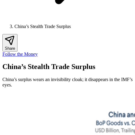
China’s Stealth Trade Surplus
Share
Follow the Money
China’s Stealth Trade Surplus
China’s surplus wears an invisibility cloak; it disappears in the IMF’s
eyes.