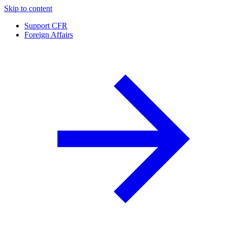
Skip to content
Support CFR
Foreign Affairs