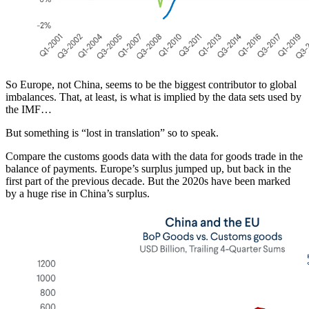
So Europe, not China, seems to be the biggest contributor to global
imbalances. That, at least, is what is implied by the data sets used by
the IMF…
But something is “lost in translation” so to speak.
Compare the customs goods data with the data for goods trade in the
balance of payments. Europe’s surplus jumped up, but back in the
first part of the previous decade. But the 2020s have been marked
by a huge rise in China’s surplus.