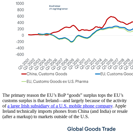
The primary reason the EU’s BoP “goods” surplus tops the EU’s
customs surplus is that Ireland—and largely because of the activity
of
a large Irish subsidiary of a U.S. mobile phone company
. Apple
Ireland technically imports phones from China (and India) or resale
(after a markup) to markets outside of the U.S.