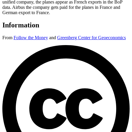
unified company, the planes appear as French exports in the BoP
data. Airbus the company gets paid for the planes in France and
German export to France.
Information
From
Follow the Money
and
Greenberg Center for Geoeconomics