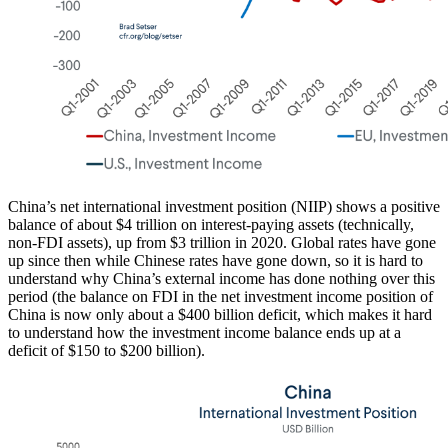
China’s net international investment position (NIIP) shows a positive
balance of about $4 trillion on interest-paying assets (technically,
non-FDI assets), up from $3 trillion in 2020. Global rates have gone
up since then while Chinese rates have gone down, so it is hard to
understand why China’s external income has done nothing over this
period (the balance on FDI in the net investment income position of
China is now only about a $400 billion deficit, which makes it hard
to understand how the investment income balance ends up at a
deficit of $150 to $200 billion).