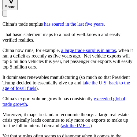
Share
China’s trade surplus
has soared in the last five years
.
That basic statement maps to a host of well-known and easily
verified realities.
China now runs, for example,
a large trade surplus in autos
, when it
ran a deficit as recently as five years ago. Net vehicle exports will
top 6 million vehicles this year, net passenger car exports will easily
top 5 million cars.
It dominates renewables manufacturing (so much so that President
Trump decided to essentially give up and
take the U.S. back to the
age of fossil fuels
).
China’s export volume growth has consistently
exceeded global
trade growth
.
Moreover, it maps to standard economic theory: a large real estate
crisis typically leads countries to rely more on exports to make up
for the fall in internal demand (
ask the IMF…
)
Yet that surplus often seems to disappear when it comes to the