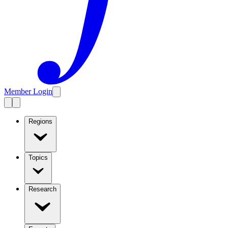
Member Login
Regions
Topics
Research