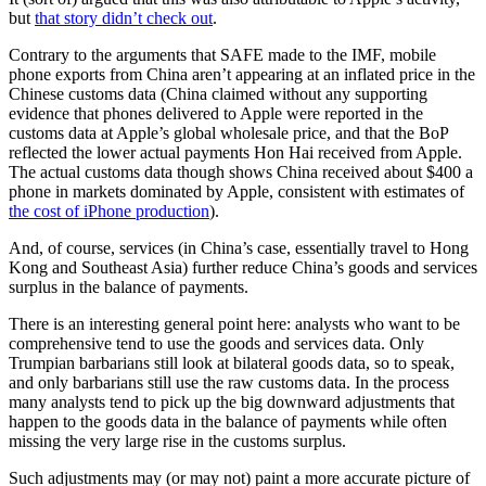
but
that story didn’t check out
.
Contrary to the arguments that SAFE made to the IMF, mobile
phone exports from China aren’t appearing at an inflated price in the
Chinese customs data (China claimed without any supporting
evidence that phones delivered to Apple were reported in the
customs data at Apple’s global wholesale price, and that the BoP
reflected the lower actual payments Hon Hai received from Apple.
The actual customs data though shows China received about $400 a
phone in markets dominated by Apple, consistent with estimates of
the cost of iPhone production
).
And, of course, services (in China’s case, essentially travel to Hong
Kong and Southeast Asia) further reduce China’s goods and services
surplus in the balance of payments.
There is an interesting general point here: analysts who want to be
comprehensive tend to use the goods and services data. Only
Trumpian barbarians still look at bilateral goods data, so to speak,
and only barbarians still use the raw customs data. In the process
many analysts tend to pick up the big downward adjustments that
happen to the goods data in the balance of payments while often
missing the very large rise in the customs surplus.
Such adjustments may (or may not) paint a more accurate picture of