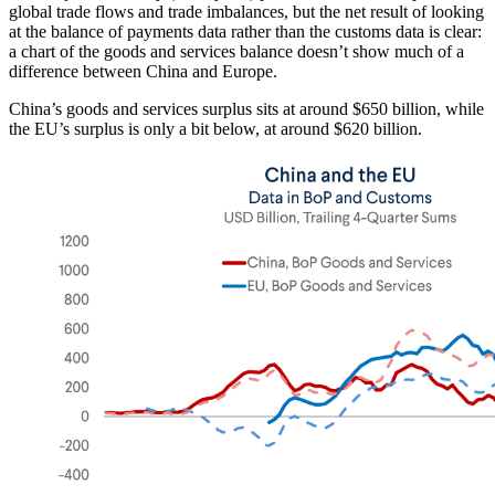
global trade flows and trade imbalances, but the net result of looking
at the balance of payments data rather than the customs data is clear:
a chart of the goods and services balance doesn’t show much of a
difference between China and Europe.
China’s goods and services surplus sits at around $650 billion, while
the EU’s surplus is only a bit below, at around $620 billion.