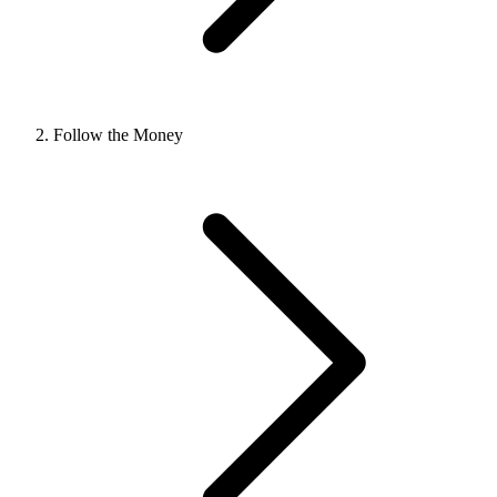
Follow the Money