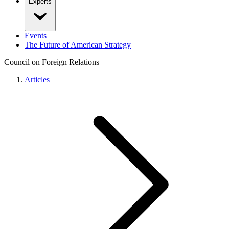
Experts
Events
The Future of American Strategy
Council on Foreign Relations
Articles