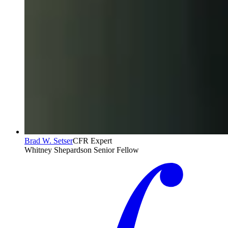
Brad W. Setser
CFR Expert
Whitney Shepardson Senior Fellow