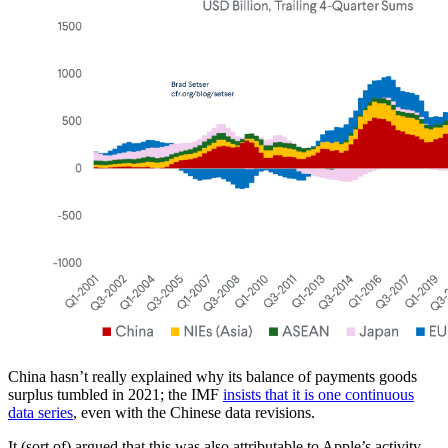
China hasn’t really explained why its balance of payments goods
surplus tumbled in 2021; the IMF
insists that it is one continuous
data series
, even with the Chinese data revisions.
It (sort of) argued that this was also attributable to Apple’s activity,