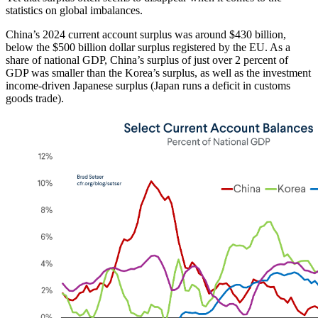
statistics on global imbalances.
China’s 2024 current account surplus was around $430 billion,
below the $500 billion dollar surplus registered by the EU. As a
share of national GDP, China’s surplus of just over 2 percent of
GDP was smaller than the Korea’s surplus, as well as the investment
income-driven Japanese surplus (Japan runs a deficit in customs
goods trade).