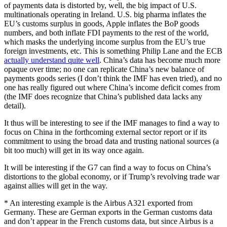
of payments data is distorted by, well, the big impact of U.S.
multinationals operating in Ireland. U.S. big pharma inflates the
EU’s customs surplus in goods, Apple inflates the BoP goods
numbers, and both inflate FDI payments to the rest of the world,
which masks the underlying income surplus from the EU’s true
foreign investments, etc. This is something Philip Lane and the ECB
actually understand quite well
. China’s data has become much more
opaque over time; no one can replicate China’s new balance of
payments goods series (I don’t think the IMF has even tried), and no
one has really figured out where China’s income deficit comes from
(the IMF does recognize that China’s published data lacks any
detail).
It thus will be interesting to see if the IMF manages to find a way to
focus on China in the forthcoming external sector report or if its
commitment to using the broad data and trusting national sources (a
bit too much) will get in its way once again.
It will be interesting if the G7 can find a way to focus on China’s
distortions to the global economy, or if Trump’s revolving trade war
against allies will get in the way.
* An interesting example is the Airbus A321 exported from
Germany. These are German exports in the German customs data
and don’t appear in the French customs data, but since Airbus is a