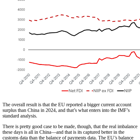
The overall result is that the EU reported a bigger current account
surplus than China in 2024, and that’s what enters into the IMF’s
standard analysis.
There is pretty good case to be made, though, that the real imbalance
these days is all in China—and that is its captured better in the
customs data than the balance of payments data. The EU’s balance