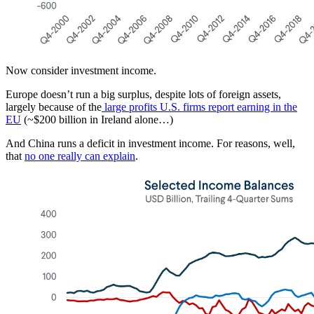
Now consider investment income.
Europe doesn’t run a big surplus, despite lots of foreign assets,
largely because of the
large profits U.S. firms report earning in the
EU
(~$200 billion in Ireland alone…)
And China runs a deficit in investment income. For reasons, well,
that
no one really can explain
.