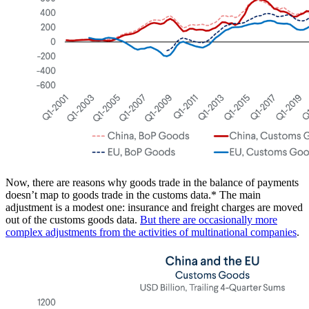
Now, there are reasons why goods trade in the balance of payments
doesn’t map to goods trade in the customs data.* The main
adjustment is a modest one: insurance and freight charges are moved
out of the customs goods data.
But there are occasionally more
complex adjustments from the activities of multinational companies
.