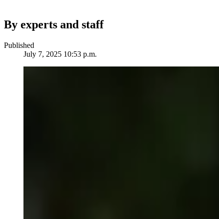
By experts and staff
Published
July 7, 2025 10:53 p.m.