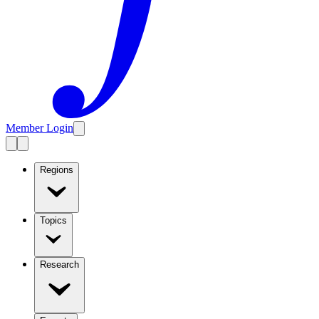
Member Login
Regions
Topics
Research