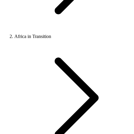
Africa in Transition