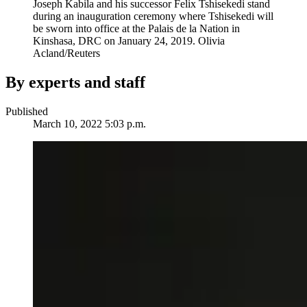
Joseph Kabila and his successor Felix Tshisekedi stand
during an inauguration ceremony where Tshisekedi will
be sworn into office at the Palais de la Nation in
Kinshasa, DRC on January 24, 2019.
Olivia
Acland/Reuters
By experts and staff
Published
March 10, 2022 5:03 p.m.