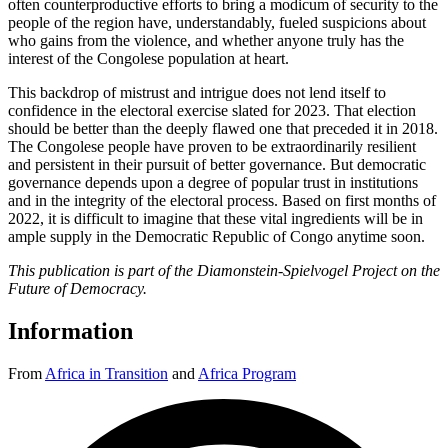
often counterproductive efforts to bring a modicum of security to the
people of the region have, understandably, fueled suspicions about
who gains from the violence, and whether anyone truly has the
interest of the Congolese population at heart.
This backdrop of mistrust and intrigue does not lend itself to
confidence in the electoral exercise slated for 2023. That election
should be better than the deeply flawed one that preceded it in 2018.
The Congolese people have proven to be extraordinarily resilient
and persistent in their pursuit of better governance. But democratic
governance depends upon a degree of popular trust in institutions
and in the integrity of the electoral process. Based on first months of
2022, it is difficult to imagine that these vital ingredients will be in
ample supply in the Democratic Republic of Congo anytime soon.
This publication is part of the Diamonstein-Spielvogel Project on the
Future of Democracy.
Information
From
Africa in Transition
and
Africa Program