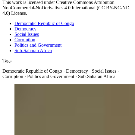
This work is licensed under Creative Commons Attribution-
NonCommercial-NoDerivatives 4.0 International (CC BY-NC-ND
4.0) License.
Democratic Republic of Congo
Democracy
Social Issues
Corruption
Politics and Government
Sub-Saharan Africa
Tags
Democratic Republic of Congo · Democracy · Social Issues ·
Corruption · Politics and Government · Sub-Saharan Africa