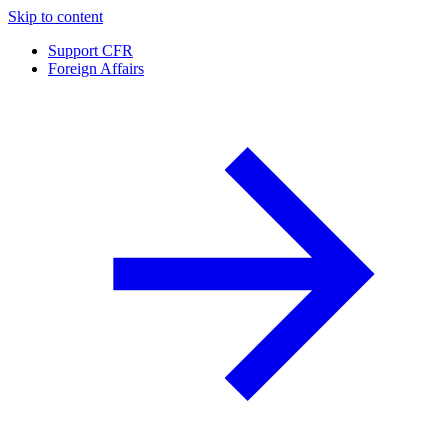
Skip to content
Support CFR
Foreign Affairs