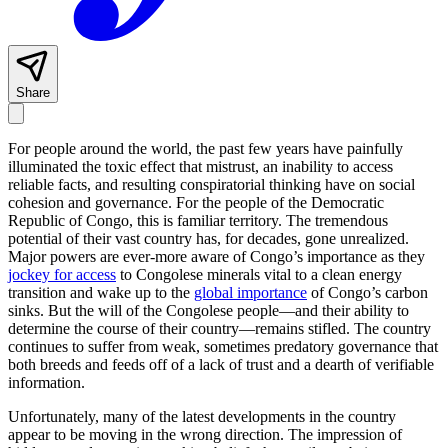
Share
For people around the world, the past few years have painfully
illuminated the toxic effect that mistrust, an inability to access
reliable facts, and resulting conspiratorial thinking have on social
cohesion and governance. For the people of the Democratic
Republic of Congo, this is familiar territory. The tremendous
potential of their vast country has, for decades, gone unrealized.
Major powers are ever-more aware of Congo’s importance as they
jockey for access
to Congolese minerals vital to a clean energy
transition and wake up to the
global importance
of Congo’s carbon
sinks. But the will of the Congolese people—and their ability to
determine the course of their country—remains stifled. The country
continues to suffer from weak, sometimes predatory governance that
both breeds and feeds off of a lack of trust and a dearth of verifiable
information.
Unfortunately, many of the latest developments in the country
appear to be moving in the wrong direction. The impression of