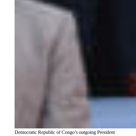
Democratic Republic of Congo’s outgoing President