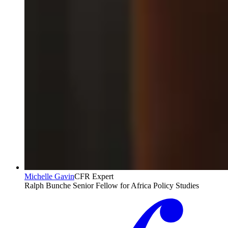
Michelle Gavin
CFR Expert
Ralph Bunche Senior Fellow for Africa Policy Studies