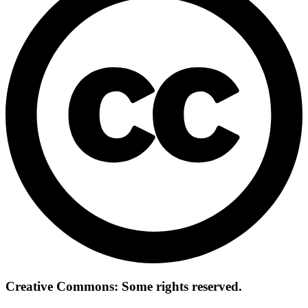
Creative Commons: Some rights reserved.