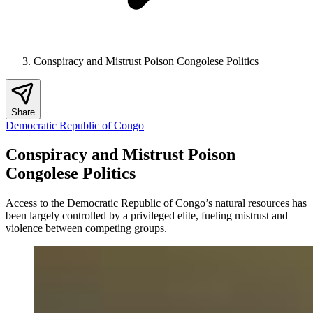
Conspiracy and Mistrust Poison Congolese Politics
Share
Democratic Republic of Congo
Conspiracy and Mistrust Poison
Congolese Politics
Access to the Democratic Republic of Congo’s natural resources has
been largely controlled by a privileged elite, fueling mistrust and
violence between competing groups.