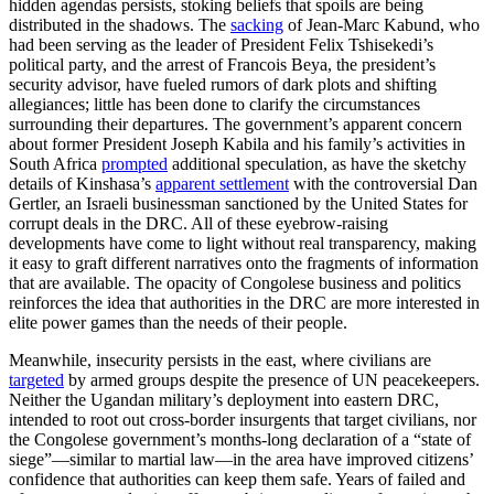
hidden agendas persists, stoking beliefs that spoils are being
distributed in the shadows. The
sacking
of Jean-Marc Kabund, who
had been serving as the leader of President Felix Tshisekedi’s
political party, and the arrest of Francois Beya, the president’s
security advisor, have fueled rumors of dark plots and shifting
allegiances; little has been done to clarify the circumstances
surrounding their departures. The government’s apparent concern
about former President Joseph Kabila and his family’s activities in
South Africa
prompted
additional speculation, as have the sketchy
details of Kinshasa’s
apparent settlement
with the controversial Dan
Gertler, an Israeli businessman sanctioned by the United States for
corrupt deals in the DRC. All of these eyebrow-raising
developments have come to light without real transparency, making
it easy to graft different narratives onto the fragments of information
that are available. The opacity of Congolese business and politics
reinforces the idea that authorities in the DRC are more interested in
elite power games than the needs of their people.
Meanwhile, insecurity persists in the east, where civilians are
targeted
by armed groups despite the presence of UN peacekeepers.
Neither the Ugandan military’s deployment into eastern DRC,
intended to root out cross-border insurgents that target civilians, nor
the Congolese government’s months-long declaration of a “state of
siege”—similar to martial law—in the area have improved citizens’
confidence that authorities can keep them safe. Years of failed and