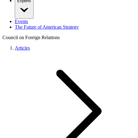
Experts
Events
The Future of American Strategy
Council on Foreign Relations
Articles