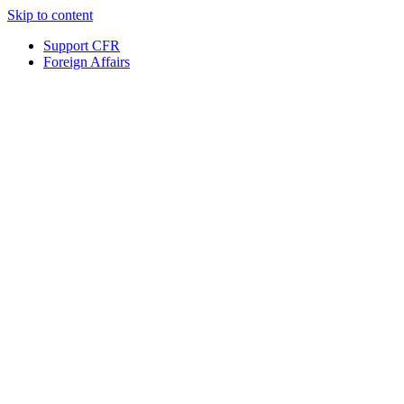
Skip to content
Support CFR
Foreign Affairs