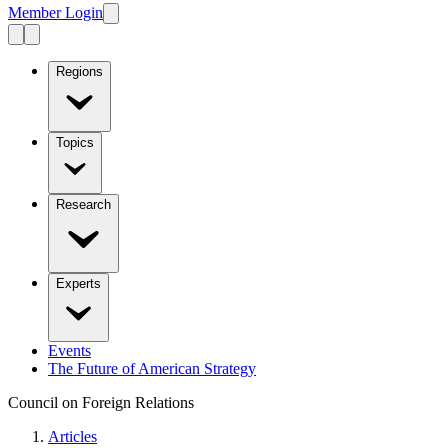
Member Login
Regions
Topics
Research
Experts
Events
The Future of American Strategy
Council on Foreign Relations
Articles