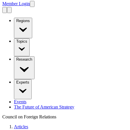
Member Login
Regions
Topics
Research
Experts
Events
The Future of American Strategy
Council on Foreign Relations
Articles