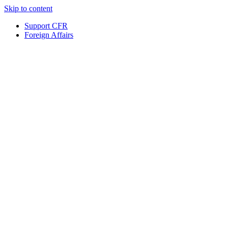
Skip to content
Support CFR
Foreign Affairs