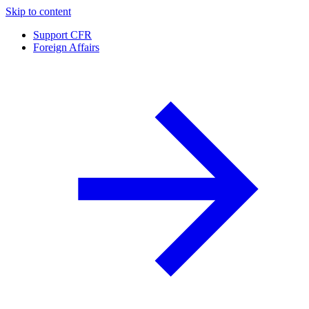
Skip to content
Support CFR
Foreign Affairs