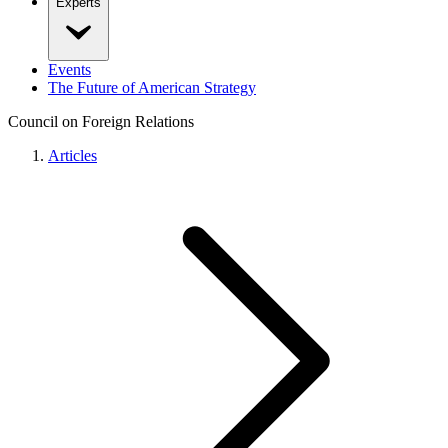
Experts
Events
The Future of American Strategy
Council on Foreign Relations
Articles