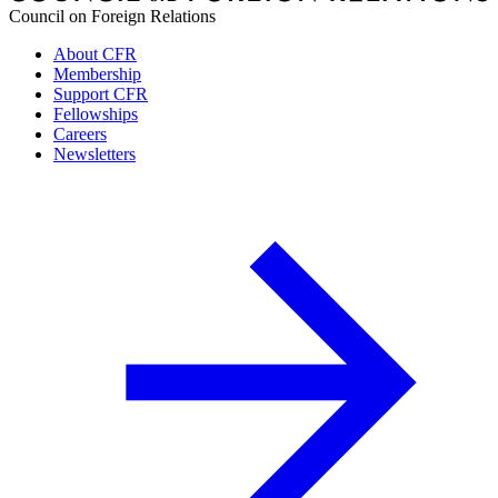
Council on Foreign Relations
About CFR
Membership
Support CFR
Fellowships
Careers
Newsletters