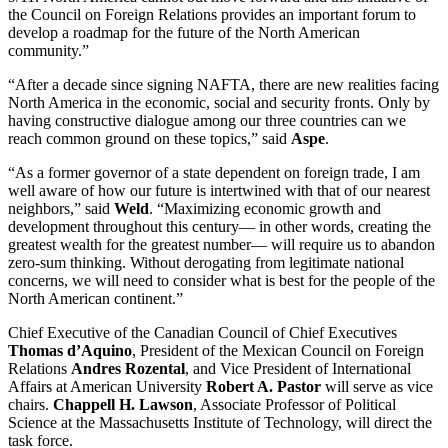
the Council on Foreign Relations provides an important forum to
develop a roadmap for the future of the North American
community.”
“After a decade since signing NAFTA, there are new realities facing
North America in the economic, social and security fronts. Only by
having constructive dialogue among our three countries can we
reach common ground on these topics,” said
Aspe
.
“As a former governor of a state dependent on foreign trade, I am
well aware of how our future is intertwined with that of our nearest
neighbors,” said
Weld
. “Maximizing economic growth and
development throughout this century— in other words, creating the
greatest wealth for the greatest number— will require us to abandon
zero-sum thinking. Without derogating from legitimate national
concerns, we will need to consider what is best for the people of the
North American continent.”
Chief Executive of the Canadian Council of Chief Executives
Thomas d’Aquino
, President of the Mexican Council on Foreign
Relations
Andres Rozental
, and Vice President of International
Affairs at American University
Robert A. Pastor
will serve as vice
chairs.
Chappell H. Lawson
, Associate Professor of Political
Science at the Massachusetts Institute of Technology, will direct the
task force.