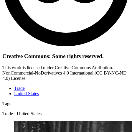
Creative Commons: Some rights reserved.
This work is licensed under Creative Commons Attribution-
NonCommercial-NoDerivatives 4.0 International (CC BY-NC-ND
4.0) License.
Trade
United States
Tags
Trade · United States