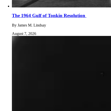
The 1964 Gulf of Tonkin Resolution
By
James M. Lindsay
August 7, 2026