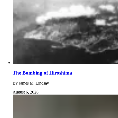
The Bombing of Hiroshima
By
James M. Lindsay
August 6, 2026