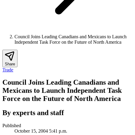
Council Joins Leading Canadians and Mexicans to Launch
Independent Task Force on the Future of North America
Share
Trade
Council Joins Leading Canadians and
Mexicans to Launch Independent Task
Force on the Future of North America
By experts and staff
Published
October 15, 2004 5:41 p.m.