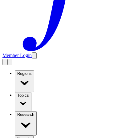
Member Login
Regions
Topics
Research