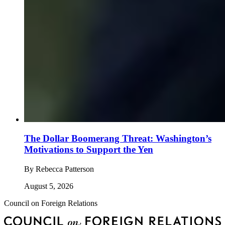
The Dollar Boomerang Threat: Washington’s
Motivations to Support the Yen
By
Rebecca Patterson
August 5, 2026
Council on Foreign Relations