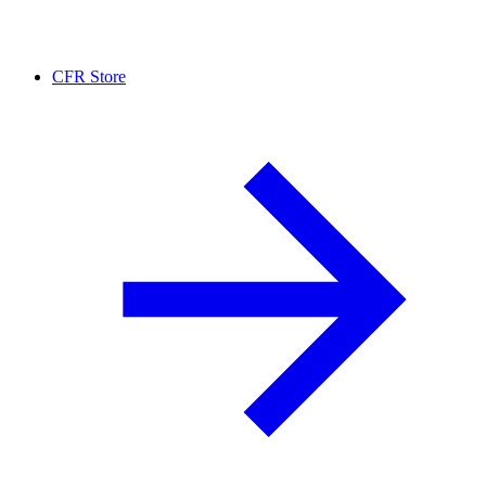
CFR Store