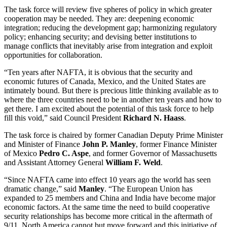
The task force will review five spheres of policy in which greater
cooperation may be needed. They are: deepening economic
integration; reducing the development gap; harmonizing regulatory
policy; enhancing security; and devising better institutions to
manage conflicts that inevitably arise from integration and exploit
opportunities for collaboration.
“Ten years after NAFTA, it is obvious that the security and
economic futures of Canada, Mexico, and the United States are
intimately bound. But there is precious little thinking available as to
where the three countries need to be in another ten years and how to
get there. I am excited about the potential of this task force to help
fill this void,” said Council President
Richard N. Haass
.
The task force is chaired by former Canadian Deputy Prime Minister
and Minister of Finance
John P. Manley
, former Finance Minister
of Mexico
Pedro C. Aspe
, and former Governor of Massachusetts
and Assistant Attorney General
William F. Weld
.
“Since NAFTA came into effect 10 years ago the world has seen
dramatic change,” said
Manley
. “The European Union has
expanded to 25 members and China and India have become major
economic factors. At the same time the need to build cooperative
security relationships has become more critical in the aftermath of
9/11. North America cannot but move forward and this initiative of