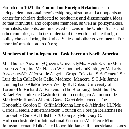
Founded in 1921, the
Council on Foreign Relations
is an
independent, national membership organization and a nonpartisan
center for scholars dedicated to producing and disseminating ideas
so that individual and corporate members, as well as policymakers,
journalists, students, and interested citizens in the United States and
other countries, can better understand the world and the foreign
policy choices facing the United States and other governments. For
more information go to cfr.org
Members of the Independent Task Force on North America
Mr. Thomas AxworthyQueen’s UniversityMs. Heidi S. CruzMerrill
Lynch & Co., Inc.Mr. Nelson W. CunninghamKissinger McLarty
AssociatesMr. Alfonso de AngoitiaGrupo Televisa, S.A.General Sir
Luis de La CalleDe la Calle, Madrazo, Mancera, S.C.Mr. James
DinningTransAltaProfessor Wendy K. DobsonUniversity of
TorontoDr. Richard A. FalkenrathThe Brookings InstitutionDr.
Rafael Fernandez de CastroInstituto Tecnológico Autónomo de
MéxicoMr. Ramón Alberto Garza GarcíaMontemediaThe
Honorable Gordon D. GiffinMcKenna Long & Aldridge LLPMr.
Carlos Heredia ZubietaMexican Council on Foreign RelationsThe
Honorable Carla A. HillsHills & CompanyMr. Gary C.
HufbauerInstitute for International EconomicsMr. Pierre Marc
JohnsonHeenan BlaikieThe Honorable James R. JonesManatt Jones