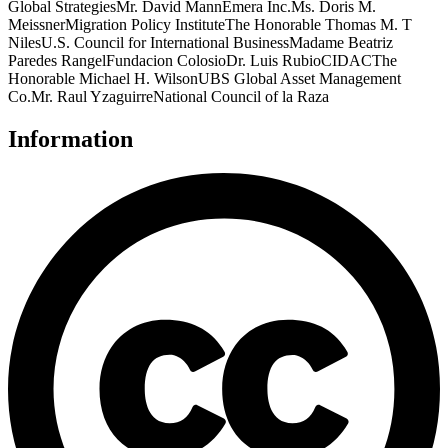
Global StrategiesMr. David MannEmera Inc.Ms. Doris M.
MeissnerMigration Policy InstituteThe Honorable Thomas M. T
NilesU.S. Council for International BusinessMadame Beatriz
Paredes RangelFundacion ColosioDr. Luis RubioCIDACThe
Honorable Michael H. WilsonUBS Global Asset Management
Co.Mr. Raul YzaguirreNational Council of la Raza
Information