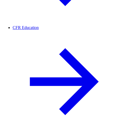
CFR Education