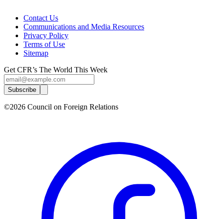
Contact Us
Communications and Media Resources
Privacy Policy
Terms of Use
Sitemap
Get CFR’s The World This Week
Subscribe
©2026 Council on Foreign Relations