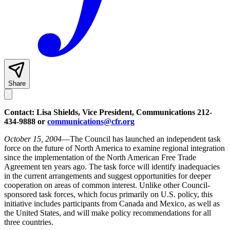
Share
Contact: Lisa Shields, Vice President, Communications 212-
434-9888 or
communications@cfr.org
October 15, 2004
—The Council has launched an independent task
force on the future of North America to examine regional integration
since the implementation of the North American Free Trade
Agreement ten years ago. The task force will identify inadequacies
in the current arrangements and suggest opportunities for deeper
cooperation on areas of common interest. Unlike other Council-
sponsored task forces, which focus primarily on U.S. policy, this
initiative includes participants from Canada and Mexico, as well as
the United States, and will make policy recommendations for all
three countries.