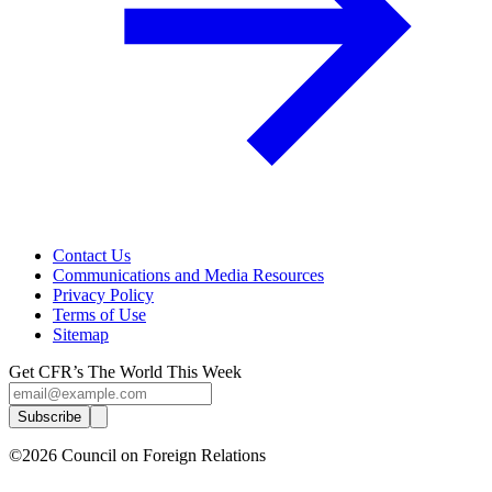
Contact Us
Communications and Media Resources
Privacy Policy
Terms of Use
Sitemap
Get CFR’s The World This Week
Subscribe
©2026 Council on Foreign Relations