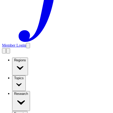
Member Login
Regions
Topics
Research