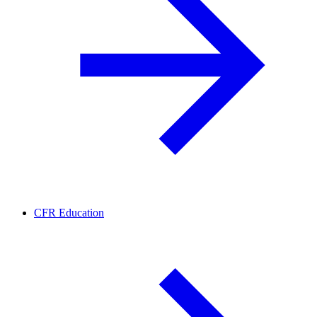
CFR Education