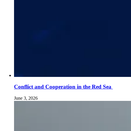
Conflict and Cooperation in the Red Sea
June 3, 2026