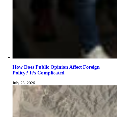
How Does Public Opinion Affect Foreign
Policy? It’s Complicated
July 23, 2026