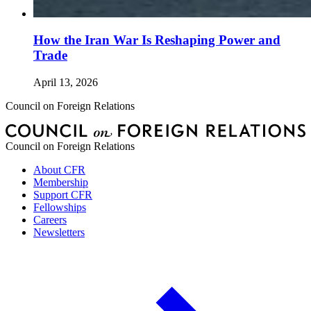
How the Iran War Is Reshaping Power and
Trade
April 13, 2026
Council on Foreign Relations
Council on Foreign Relations
About CFR
Membership
Support CFR
Fellowships
Careers
Newsletters