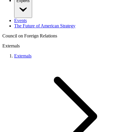
Experts
Events
The Future of American Strategy
Council on Foreign Relations
Externals
Externals