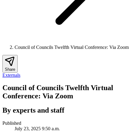
Council of Councils Twelfth Virtual Conference: Via Zoom
Share
Externals
Council of Councils Twelfth Virtual
Conference: Via Zoom
By experts and staff
Published
July 23, 2025 9:50 a.m.