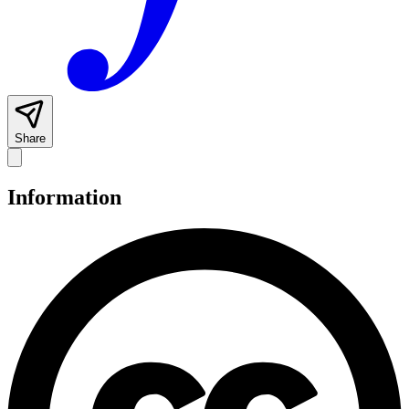
Share
Information