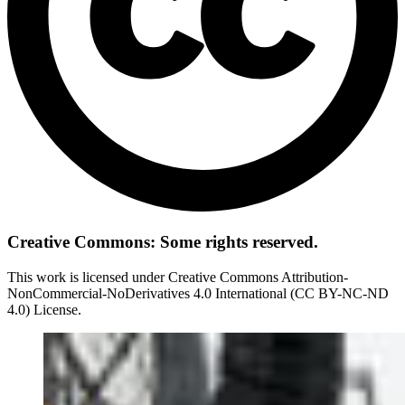
Creative Commons: Some rights reserved.
This work is licensed under Creative Commons Attribution-
NonCommercial-NoDerivatives 4.0 International (CC BY-NC-ND
4.0) License.