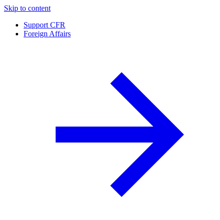
Skip to content
Support CFR
Foreign Affairs