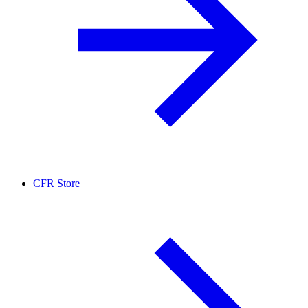
CFR Store