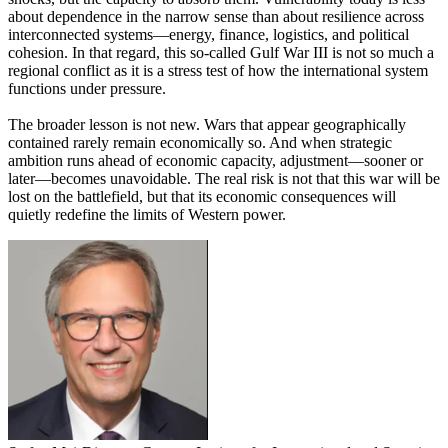
about dependence in the narrow sense than about resilience across
interconnected systems—energy, finance, logistics, and political
cohesion. In that regard, this so-called Gulf War III is not so much a
regional conflict as it is a stress test of how the international system
functions under pressure.
The broader lesson is not new. Wars that appear geographically
contained rarely remain economically so. And when strategic
ambition runs ahead of economic capacity, adjustment—sooner or
later—becomes unavoidable. The real risk is not that this war will be
lost on the battlefield, but that its economic consequences will
quietly redefine the limits of Western power.