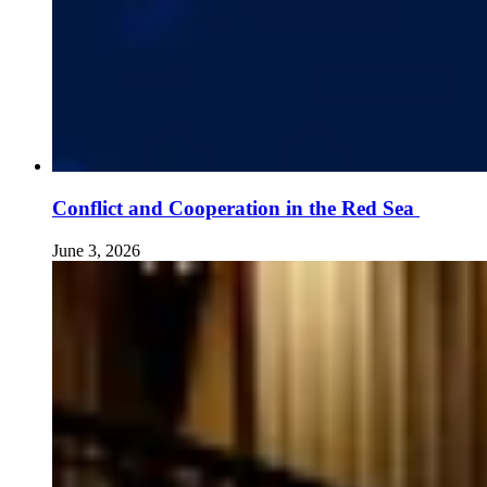
Conflict and Cooperation in the Red Sea
June 3, 2026