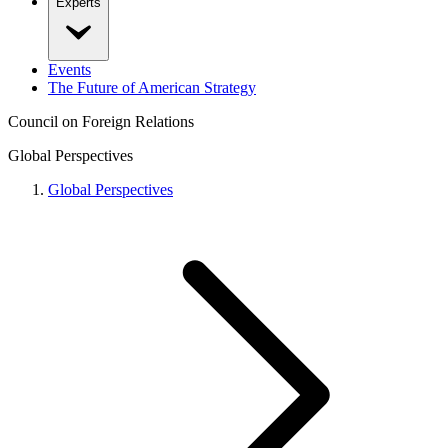
Experts
Events
The Future of American Strategy
Council on Foreign Relations
Global Perspectives
Global Perspectives