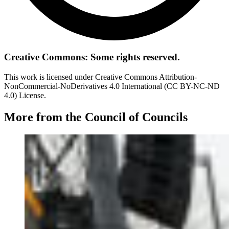
Creative Commons: Some rights reserved.
This work is licensed under Creative Commons Attribution-
NonCommercial-NoDerivatives 4.0 International (CC BY-NC-ND
4.0) License.
More from the Council of Councils