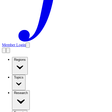
Member Login
Regions
Topics
Research