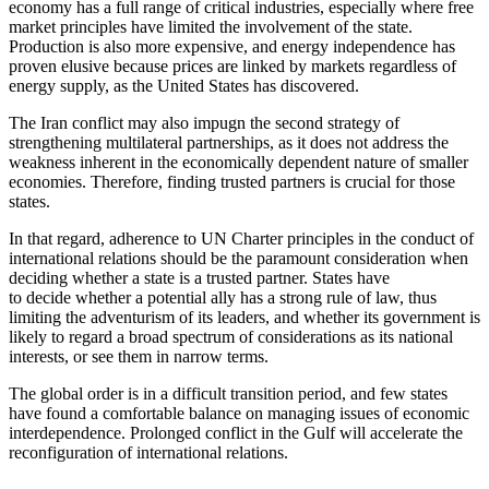
economy has a full range of critical industries, especially where free
market principles have limited the involvement of the state.
Production is also more expensive, and energy independence has
proven elusive because prices are linked by markets regardless of
energy supply, as the United States has discovered.
The Iran conflict may also impugn the second strategy of
strengthening multilateral partnerships, as it does not address the
weakness inherent in the economically dependent nature of smaller
economies. Therefore, finding trusted partners is crucial for those
states.
In that regard, adherence to UN Charter principles in the conduct of
international relations should be the paramount consideration when
deciding whether a state is a trusted partner. States have
to decide whether a potential ally has a strong rule of law, thus
limiting the adventurism of its leaders, and whether its government is
likely to regard a broad spectrum of considerations as its national
interests, or see them in narrow terms.
The global order is in a difficult transition period, and few states
have found a comfortable balance on managing issues of economic
interdependence. Prolonged conflict in the Gulf will accelerate the
reconfiguration of international relations.