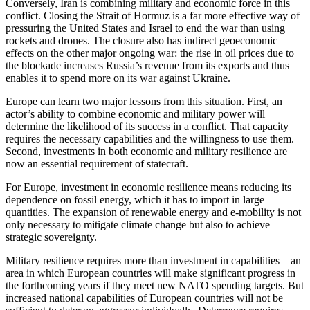
Conversely, Iran is combining military and economic force in this
conflict. Closing the Strait of Hormuz is a far more effective way of
pressuring the United States and Israel to end the war than using
rockets and drones. The closure also has indirect geoeconomic
effects on the other major ongoing war: the rise in oil prices due to
the blockade increases Russia’s revenue from its exports and thus
enables it to spend more on its war against Ukraine.
Europe can learn two major lessons from this situation. First, an
actor’s ability to combine economic and military power will
determine the likelihood of its success in a conflict. That capacity
requires the necessary capabilities and the willingness to use them.
Second, investments in both economic and military resilience are
now an essential requirement of statecraft.
For Europe, investment in economic resilience means reducing its
dependence on fossil energy, which it has to import in large
quantities. The expansion of renewable energy and e-mobility is not
only necessary to mitigate climate change but also to achieve
strategic sovereignty.
Military resilience requires more than investment in capabilities—an
area in which European countries will make significant progress in
the forthcoming years if they meet new NATO spending targets. But
increased national capabilities of European countries will not be