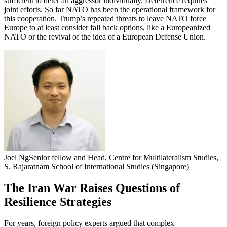
sufficient to deter an aggressor individually. Deterrence requires
joint efforts. So far NATO has been the operational framework for
this cooperation. Trump’s repeated threats to leave NATO force
Europe to at least consider fall back options, like a Europeanized
NATO or the revival of the idea of a European Defense Union.
Joel Ng
Senior fellow and Head, Centre for Multilateralism Studies,
S. Rajaratnam School of International Studies (Singapore)
The Iran War Raises Questions of
Resilience Strategies
For years, foreign policy experts argued that complex