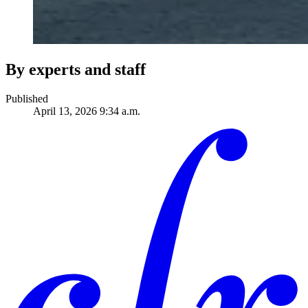
By experts and staff
Published
April 13, 2026 9:34 a.m.