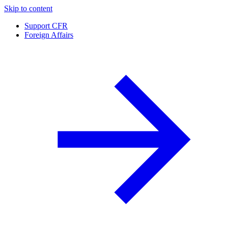
Skip to content
Support CFR
Foreign Affairs