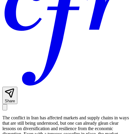
Share
The conflict in Iran has affected markets and supply chains in ways
that are still being understood, but one can already glean clear
lessons on diversification and resilience from the economic
disruption. Even with a tenuous ceasefire in place, the market