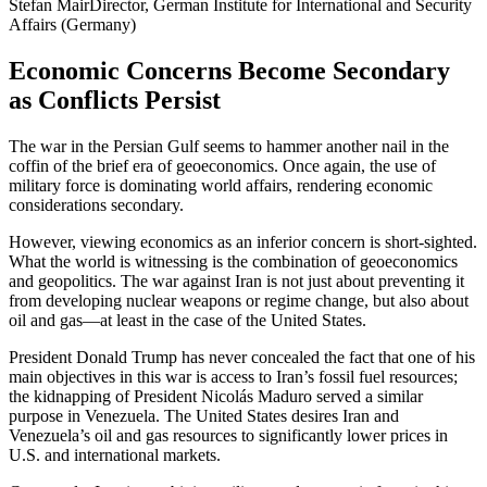
Stefan Mair
Director, German Institute for International and Security
Affairs (Germany)
Economic Concerns Become Secondary
as Conflicts Persist
The war in the Persian Gulf seems to hammer another nail in the
coffin of the brief era of geoeconomics. Once again, the use of
military force is dominating world affairs, rendering economic
considerations secondary.
However, viewing economics as an inferior concern is short-sighted.
What the world is witnessing is the combination of geoeconomics
and geopolitics. The war against Iran is not just about preventing it
from developing nuclear weapons or regime change, but also about
oil and gas—at least in the case of the United States.
President Donald Trump has never concealed the fact that one of his
main objectives in this war is access to Iran’s fossil fuel resources;
the kidnapping of President Nicolás Maduro served a similar
purpose in Venezuela. The United States desires Iran and
Venezuela’s oil and gas resources to significantly lower prices in
U.S. and international markets.