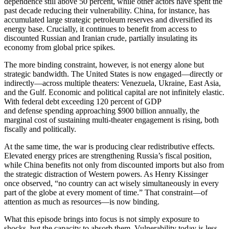
dependence still above 50 percent, while other actors have spent the
past decade reducing their vulnerability. China, for instance, has
accumulated large strategic petroleum reserves and diversified its
energy base. Crucially, it continues to benefit from access to
discounted Russian and Iranian crude, partially insulating its
economy from global price spikes.
The more binding constraint, however, is not energy alone but
strategic bandwidth. The United States is now engaged—directly or
indirectly—across multiple theaters: Venezuela, Ukraine, East Asia,
and the Gulf. Economic and political capital are not infinitely elastic.
With federal debt exceeding 120 percent of GDP
and defense spending approaching $900 billion annually, the
marginal cost of sustaining multi-theater engagement is rising, both
fiscally and politically.
At the same time, the war is producing clear redistributive effects.
Elevated energy prices are strengthening Russia’s fiscal position,
while China benefits not only from discounted imports but also from
the strategic distraction of Western powers. As Henry Kissinger
once observed, “no country can act wisely simultaneously in every
part of the globe at every moment of time.” That constraint—of
attention as much as resources—is now binding.
What this episode brings into focus is not simply exposure to
shocks, but the capacity to absorb them. Vulnerability today is less