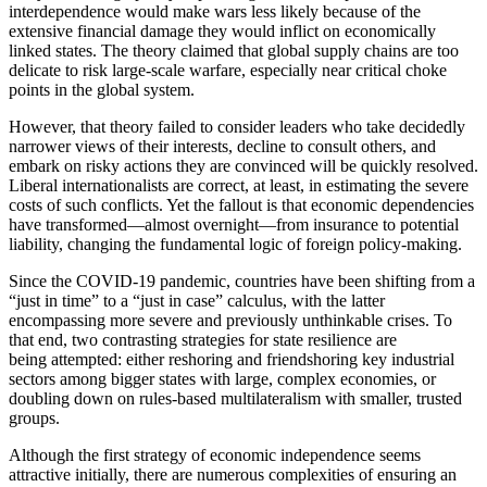
interdependence would make wars less likely because of the
extensive financial damage they would inflict on economically
linked states. The theory claimed that global supply chains are too
delicate to risk large-scale warfare, especially near critical choke
points in the global system.
However, that theory failed to consider leaders who take decidedly
narrower views of their interests, decline to consult others, and
embark on risky actions they are convinced will be quickly resolved.
Liberal internationalists are correct, at least, in estimating the severe
costs of such conflicts. Yet the fallout is that economic dependencies
have transformed—almost overnight—from insurance to potential
liability, changing the fundamental logic of foreign policy-making.
Since the COVID-19 pandemic, countries have been shifting from a
“just in time” to a “just in case” calculus, with the latter
encompassing more severe and previously unthinkable crises. To
that end, two contrasting strategies for state resilience are
being attempted: either reshoring and friendshoring key industrial
sectors among bigger states with large, complex economies, or
doubling down on rules-based multilateralism with smaller, trusted
groups.
Although the first strategy of economic independence seems
attractive initially, there are numerous complexities of ensuring an