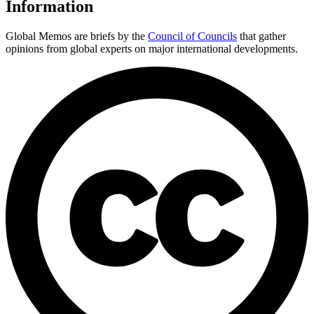
Information
Global Memos are briefs by the
Council of Councils
that gather
opinions from global experts on major international developments.