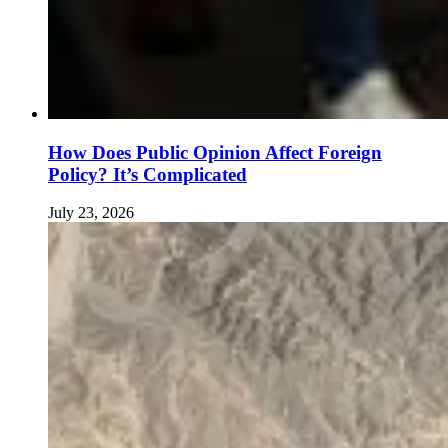
How Does Public Opinion Affect Foreign
Policy? It’s Complicated
July 23, 2026