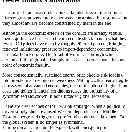
Geoeconomic Constraints
The current Iran crisis underscores a familiar lesson of economic
history: great powers rarely enter wars constrained by resources, but
they almost always become constrained by them in the end.
Although the economic effects of the conflict are already visible,
their significance lies less in the immediate shock than in what they
reveal. Oil prices have risen by roughly 20 to 30 percent, bringing
renewed inflationary pressure to import-dependent economies,
particularly in Europe. The Strait of Hormuz—through which
around a fifth of global oil supply transits—has once again become a
point of systemic fragility.
More consequentially, sustained energy price shocks risk feeding
into broader macroeconomic weakness. With growth already fragile
across several advanced economies, the combination of higher input
costs and tighter financial conditions raises the probability of a
synchronised slowdown, if not a broader global recession.
There are clear echoes of the 1973 oil embargo, when a politically
driven supply shock exposed Western dependence on Middle
Eastern energy and triggered a profound economic adjustment. But
the global system is no longer as symmetric.
Europe remains structurally exposed, with energy import