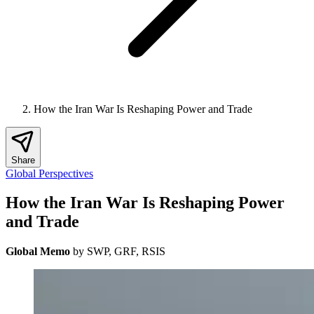
How the Iran War Is Reshaping Power and Trade
Share
Global Perspectives
How the Iran War Is Reshaping Power
and Trade
Global Memo
by SWP, GRF, RSIS