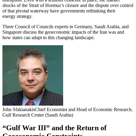
shocks of the Strait of Hormuz’s closure and the dispute over control
of that pivotal waterway have governments rethinking their
energy strategy.
Three Council of Councils experts in Germany, Saudi Arabia, and
Singapore discuss the geoeconomic impacts of the Iran was and
how states can adapt to this changing landscape.
John Sfakianakis
Chief Economist and Head of Economic Research,
Gulf Research Center (Saudi Arabia)
“Gulf War III” and the Return of