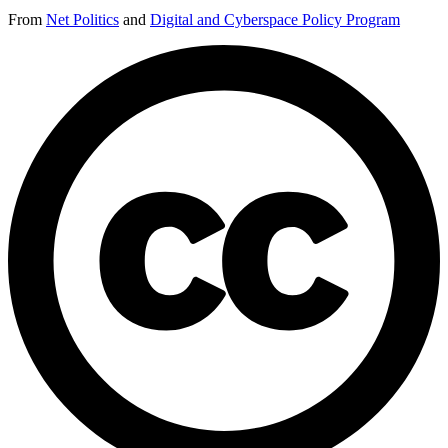
From
Net Politics
and
Digital and Cyberspace Policy Program