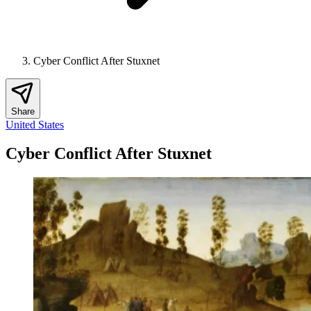
Cyber Conflict After Stuxnet
Share
United States
Cyber Conflict After Stuxnet