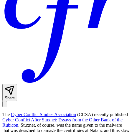
Share
The
Cyber Conflict Studies Association
(CCSA) recently published
Cyber Conflict After Stuxnet: Essays from the Other Bank of the
Rubicon
. Stuxnet, of course, was the name given to the malware
that was designed to damage the centrifuges at Natanz and thus slow