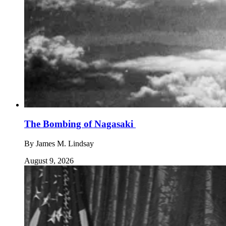
The Bombing of Nagasaki
By
James M. Lindsay
August 9, 2026