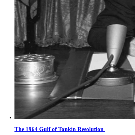
The 1964 Gulf of Tonkin Resolution