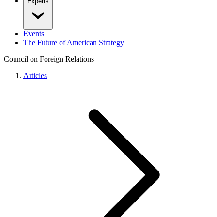
Experts
Events
The Future of American Strategy
Council on Foreign Relations
Articles