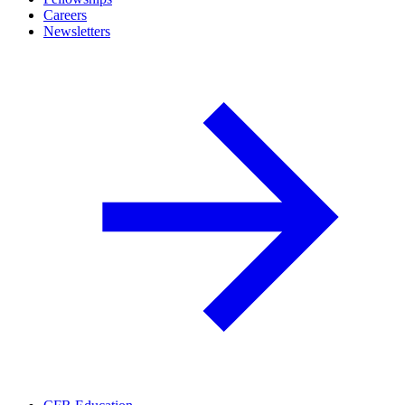
Careers
Newsletters