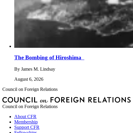
The Bombing of Hiroshima
By
James M. Lindsay
August 6, 2026
Council on Foreign Relations
Council on Foreign Relations
About CFR
Membership
Support CFR
Fellowships