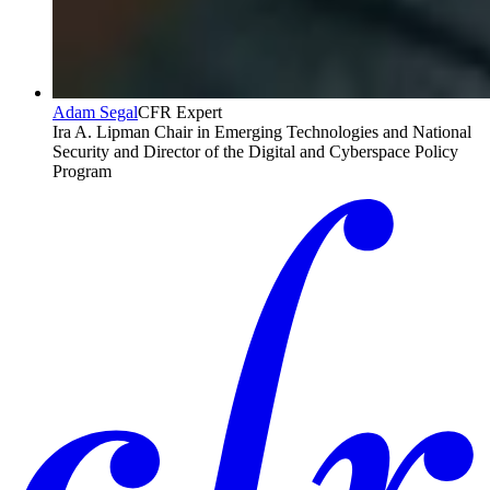
Adam Segal
CFR Expert
Ira A. Lipman Chair in Emerging Technologies and National
Security and Director of the Digital and Cyberspace Policy
Program