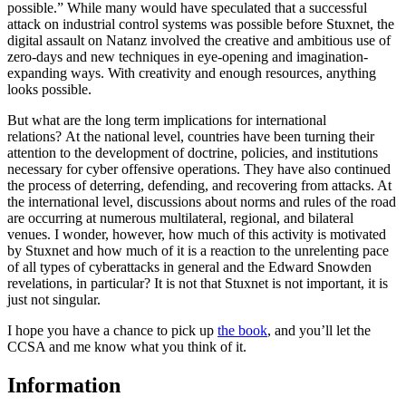
possible.” While many would have speculated that a successful
attack on industrial control systems was possible before Stuxnet, the
digital assault on Natanz involved the creative and ambitious use of
zero-days and new techniques in eye-opening and imagination-
expanding ways. With creativity and enough resources, anything
looks possible.
But what are the long term implications for international
relations? At the national level, countries have been turning their
attention to the development of doctrine, policies, and institutions
necessary for cyber offensive operations. They have also continued
the process of deterring, defending, and recovering from attacks. At
the international level, discussions about norms and rules of the road
are occurring at numerous multilateral, regional, and bilateral
venues. I wonder, however, how much of this activity is motivated
by Stuxnet and how much of it is a reaction to the unrelenting pace
of all types of cyberattacks in general and the Edward Snowden
revelations, in particular? It is not that Stuxnet is not important, it is
just not singular.
I hope you have a chance to pick up
the book
, and you’ll let the
CCSA and me know what you think of it.
Information