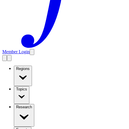
Member Login
Regions
Topics
Research