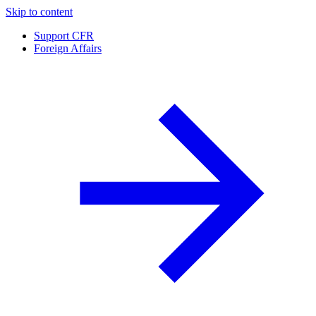
Skip to content
Support CFR
Foreign Affairs