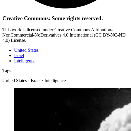
Creative Commons: Some rights reserved.
This work is licensed under Creative Commons Attribution-
NonCommercial-NoDerivatives 4.0 International (CC BY-NC-ND
4.0) License.
United States
Israel
Intelligence
Tags
United States · Israel · Intelligence