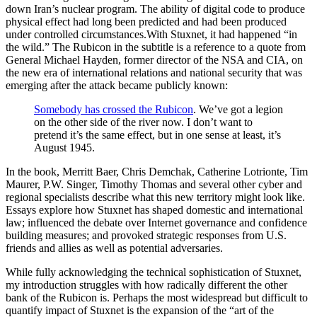
down Iran’s nuclear program. The ability of digital code to produce
physical effect had long been predicted and had been produced
under controlled circumstances.With Stuxnet, it had happened “in
the wild.” The Rubicon in the subtitle is a reference to a quote from
General Michael Hayden, former director of the NSA and CIA, on
the new era of international relations and national security that was
emerging after the attack became publicly known:
Somebody has crossed the Rubicon
. We’ve got a legion
on the other side of the river now. I don’t want to
pretend it’s the same effect, but in one sense at least, it’s
August 1945.
In the book, Merritt Baer, Chris Demchak, Catherine Lotrionte, Tim
Maurer, P.W. Singer, Timothy Thomas and several other cyber and
regional specialists describe what this new territory might look like.
Essays explore how Stuxnet has shaped domestic and international
law; influenced the debate over Internet governance and confidence
building measures; and provoked strategic responses from U.S.
friends and allies as well as potential adversaries.
While fully acknowledging the technical sophistication of Stuxnet,
my introduction struggles with how radically different the other
bank of the Rubicon is. Perhaps the most widespread but difficult to
quantify impact of Stuxnet is the expansion of the “art of the