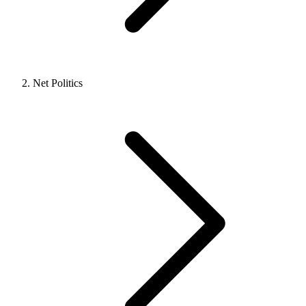
Net Politics