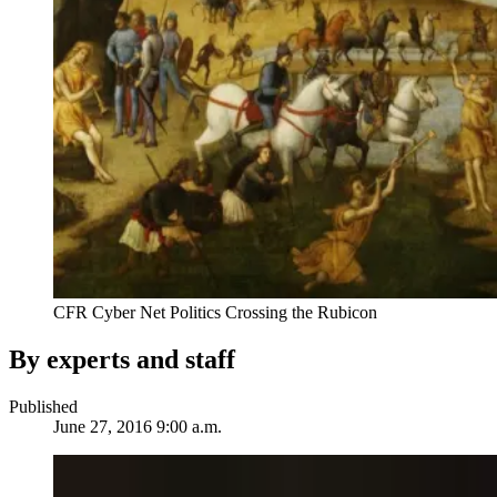
CFR Cyber Net Politics Crossing the Rubicon
By experts and staff
Published
June 27, 2016 9:00 a.m.