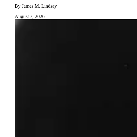
By
James M. Lindsay
August 7, 2026