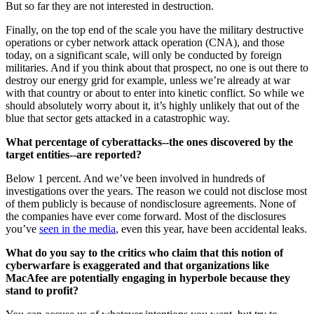
But so far they are not interested in destruction.
Finally, on the top end of the scale you have the military destructive
operations or cyber network attack operation (CNA), and those
today, on a significant scale, will only be conducted by foreign
militaries. And if you think about that prospect, no one is out there to
destroy our energy grid for example, unless we’re already at war
with that country or about to enter into kinetic conflict. So while we
should absolutely worry about it, it’s highly unlikely that out of the
blue that sector gets attacked in a catastrophic way.
What percentage of cyberattacks--the ones discovered by the
target entities--are reported?
Below 1 percent. And we’ve been involved in hundreds of
investigations over the years. The reason we could not disclose most
of them publicly is because of nondisclosure agreements. None of
the companies have ever come forward. Most of the disclosures
you’ve
seen in the media
, even this year, have been accidental leaks.
What do you say to the critics who claim that this notion of
cyberwarfare is exaggerated and that organizations like
MacAfee are potentially engaging in hyperbole because they
stand to profit?