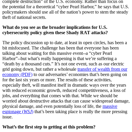
complete destruction” of the U.S. economy. Rather than focus on
the potential for a theoretical “cyber Pearl Harbor,” he says that U.S.
policymakers should use all of the nation’s power to stem the steady
theft of national secrets.
What do you see as the broader implications for U.S.
cybersecurity policy given these Shady RAT attacks?
The policy discussion up to date, at least in open circles, has been a
bit misfocused. The challenge has been that everyone has been
talking about waiting for this massive event--a “cyber Pearl
Harbor”--but what’s really happening is that we’re suffering a
“death by a thousand cuts.” It’s not one event, such as our electric
grid going down, but rather a wholesale
transfer of wealth from our
economy (PDF)
to our adversaries’ economies that’s been going on
for the last six years or more. The results of these activities,
especially theft, will manifest itself in dramatic ways over the years
with reduced economic growth, reduced competitiveness, a loss of
jobs, and everything that comes with that. While we should be
worried about destructive attacks that can cause widespread damage,
physical damage, and even potentially loss of life, the
massive
espionage (
WSJ
)
that’s been taking place is really the more pressing
issue.
What’s the first step to getting at this problem?