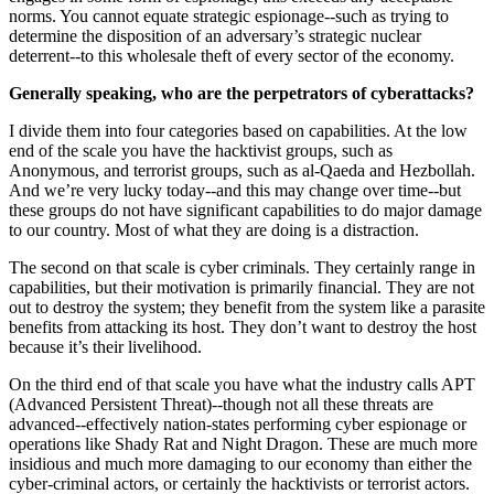
norms. You cannot equate strategic espionage--such as trying to
determine the disposition of an adversary’s strategic nuclear
deterrent--to this wholesale theft of every sector of the economy.
Generally speaking, who are the perpetrators of cyberattacks?
I divide them into four categories based on capabilities. At the low
end of the scale you have the hacktivist groups, such as
Anonymous, and terrorist groups, such as al-Qaeda and Hezbollah.
And we’re very lucky today--and this may change over time--but
these groups do not have significant capabilities to do major damage
to our country. Most of what they are doing is a distraction.
The second on that scale is cyber criminals. They certainly range in
capabilities, but their motivation is primarily financial. They are not
out to destroy the system; they benefit from the system like a parasite
benefits from attacking its host. They don’t want to destroy the host
because it’s their livelihood.
On the third end of that scale you have what the industry calls APT
(Advanced Persistent Threat)--though not all these threats are
advanced--effectively nation-states performing cyber espionage or
operations like Shady Rat and Night Dragon. These are much more
insidious and much more damaging to our economy than either the
cyber-criminal actors, or certainly the hacktivists or terrorist actors.