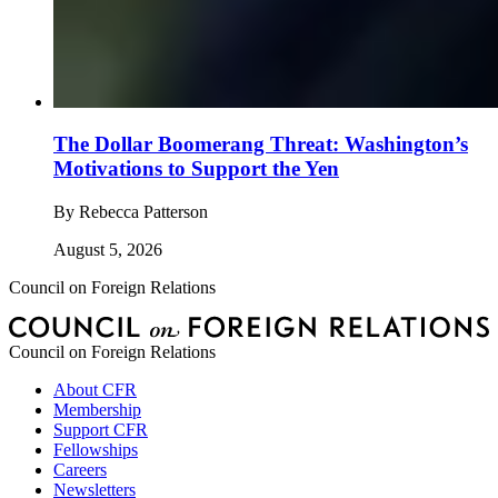
The Dollar Boomerang Threat: Washington’s
Motivations to Support the Yen
By
Rebecca Patterson
August 5, 2026
Council on Foreign Relations
Council on Foreign Relations
About CFR
Membership
Support CFR
Fellowships
Careers
Newsletters