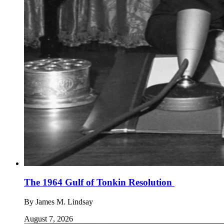
The 1964 Gulf of Tonkin Resolution
By
James M. Lindsay
August 7, 2026