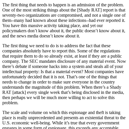
The first thing that needs to happen is an admission of the problem.
One of the most striking things about the [Shady RAT] report is that
seventy-two organizations are compromised, and not a single one of
them--many had known about these infections--had ever reported it.
You have this massive activity taking place, and yet our
policymakers don’t know about it, the public doesn’t know about it,
and the news media doesn’t know about it.
The first thing we need to do is to address the fact that these
companies absolutely have to report this. Some of the regulations
that require them to do so already exist, at least if they are a public
company. The SEC mandates disclosure of any material event. Now
there’s debate if someone hacks into a system and steals all of your
intellectual property: Is that a material event? Most companies have
unfortunately decided that it is not. That’s one of the things that
needs to change in order to make sure everyone in the country
understands the magnitude of this problem. When there’s a
Shady
RAT [attack] every single week that’s being disclosed in the media,
then perhaps we will be much more willing to act to solve this
problem.
The scale and volume on which this espionage and theft is taking
place is really unprecedented and presents an existential threat to the
U.S. economic well-being. While it’s true that every government
engages in some form of espionage, this exceeds any acceptable