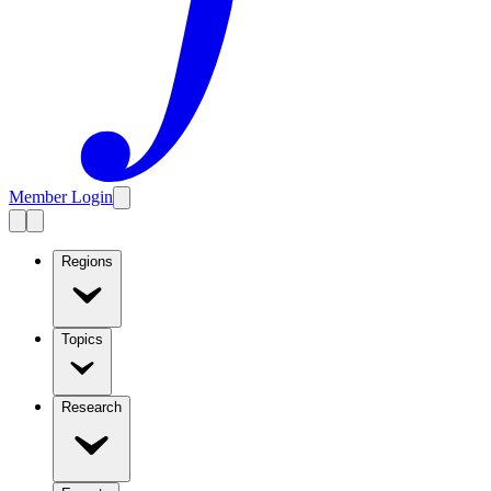
Member Login
Regions
Topics
Research