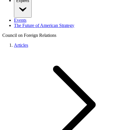
Experts
Events
The Future of American Strategy
Council on Foreign Relations
Articles