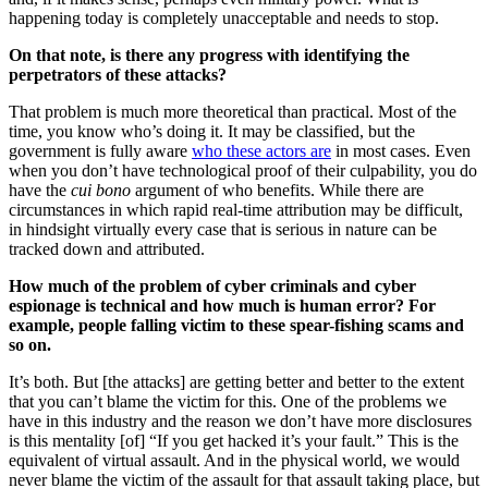
happening today is completely unacceptable and needs to stop.
On that note, is there any progress with identifying the
perpetrators of these attacks?
That problem is much more theoretical than practical. Most of the
time, you know who’s doing it. It may be classified, but the
government is fully aware
who these actors are
in most cases. Even
when you don’t have technological proof of their culpability, you do
have the
cui bono
argument of who benefits. While there are
circumstances in which rapid real-time attribution may be difficult,
in hindsight virtually every case that is serious in nature can be
tracked down and attributed.
How much of the problem of cyber criminals and cyber
espionage is technical and how much is human error? For
example, people falling victim to these spear-fishing scams and
so on.
It’s both. But [the attacks] are getting better and better to the extent
that you can’t blame the victim for this. One of the problems we
have in this industry and the reason we don’t have more disclosures
is this mentality [of] “If you get hacked it’s your fault.” This is the
equivalent of virtual assault. And in the physical world, we would
never blame the victim of the assault for that assault taking place, but