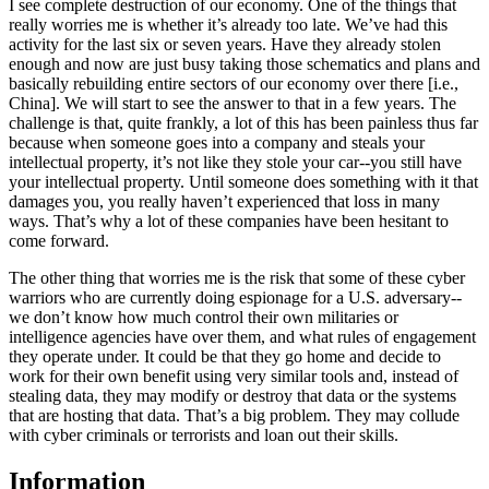
I see complete destruction of our economy. One of the things that
really worries me is whether it’s already too late. We’ve had this
activity for the last six or seven years. Have they already stolen
enough and now are just busy taking those schematics and plans and
basically rebuilding entire sectors of our economy over there [i.e.,
China]. We will start to see the answer to that in a few years. The
challenge is that, quite frankly, a lot of this has been painless thus far
because when someone goes into a company and steals your
intellectual property, it’s not like they stole your car--you still have
your intellectual property. Until someone does something with it that
damages you, you really haven’t experienced that loss in many
ways. That’s why a lot of these companies have been hesitant to
come forward.
The other thing that worries me is the risk that some of these cyber
warriors who are currently doing espionage for a U.S. adversary--
we don’t know how much control their own militaries or
intelligence agencies have over them, and what rules of engagement
they operate under. It could be that they go home and decide to
work for their own benefit using very similar tools and, instead of
stealing data, they may modify or destroy that data or the systems
that are hosting that data. That’s a big problem. They may collude
with cyber criminals or terrorists and loan out their skills.
Information