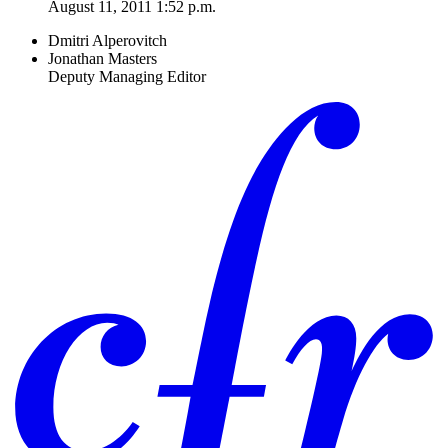
August 11, 2011 1:52 p.m.
Dmitri Alperovitch
Jonathan Masters
Deputy Managing Editor