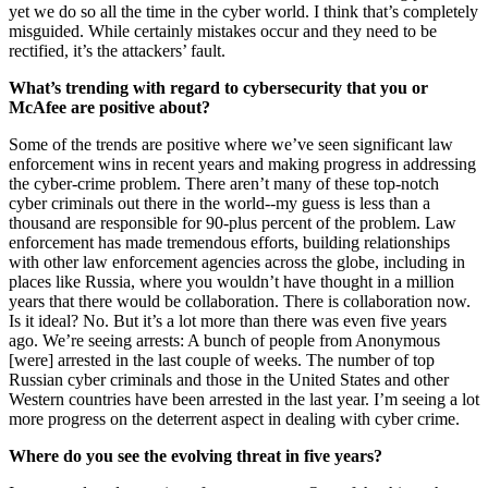
yet we do so all the time in the cyber world. I think that’s completely
misguided. While certainly mistakes occur and they need to be
rectified, it’s the attackers’ fault.
What’s trending with regard to cybersecurity that you or
McAfee are positive about?
Some of the trends are positive where we’ve seen significant law
enforcement wins in recent years and making progress in addressing
the cyber-crime problem. There aren’t many of these top-notch
cyber criminals out there in the world--my guess is less than a
thousand are responsible for 90-plus percent of the problem. Law
enforcement has made tremendous efforts, building relationships
with other law enforcement agencies across the globe, including in
places like Russia, where you wouldn’t have thought in a million
years that there would be collaboration. There is collaboration now.
Is it ideal? No. But it’s a lot more than there was even five years
ago. We’re seeing arrests: A bunch of people from Anonymous
[were] arrested in the last couple of weeks. The number of top
Russian cyber criminals and those in the United States and other
Western countries have been arrested in the last year. I’m seeing a lot
more progress on the deterrent aspect in dealing with cyber crime.
Where do you see the evolving threat in five years?