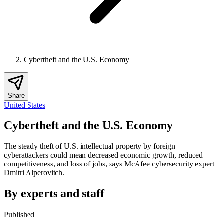
Cybertheft and the U.S. Economy
Share
United States
Cybertheft and the U.S. Economy
The steady theft of U.S. intellectual property by foreign
cyberattackers could mean decreased economic growth, reduced
competitiveness, and loss of jobs, says McAfee cybersecurity expert
Dmitri Alperovitch.
By experts and staff
Published