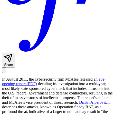
Share
In August 2011, the cybersecurity firm McAfee released an
eye-
opening report (PDF)
detailing its investigation into a multi-year,
most likely state-sponsored cyberattack that includes intrusions into
the U.S. federal government and defense contractors, resulting in the
theft of massive stores of intellectual property. The report’s author
and McAfee’s vice president of threat research,
Dmitri Alperovitch
,
describes these attacks, known as Operation Shady RAT, as a
profound threat, indicative of a larger trend that may result in “the