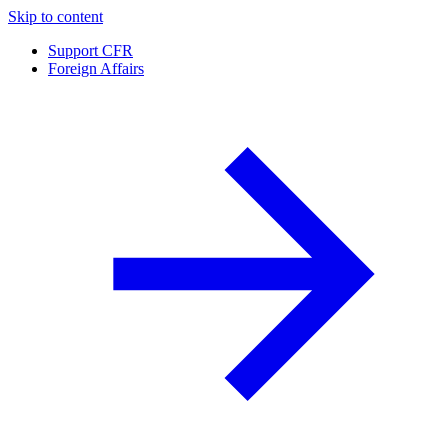
Skip to content
Support CFR
Foreign Affairs