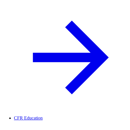
CFR Education