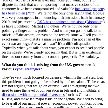
You can accuse us of whatever intentions you want, but try to
dispute the facts that we’re reporting--that massive sectors of our
economy have been compromised and valuable
intellectual property
has been stolen (
NYT
)
. We’re not the only ones saying that. Google
was very courageous in announcing their intrusions back in January
2010, and just recently
RSA has announced intrusions (Bloomberg)
,
as have Lockheed [Martin] and others. We’re not the only ones
pointing a finger at this problem. And when you go and talk to an
official off-the-record, or even on the record, some will tell you the
exact same thing--that it’s a massive problem. I’m not a fan of the
cyberwar analogy: Are we at a war? It’s a difficult question.
Typically when you talk about wars, you expect to see dead people
on the streets. We’re clearly not seeing that. But is it an existential
threat to our country from an economic perspective? Absolutely.
What do you think is missing from the U.S. government’s
various
cyber strategies
?
They’re very much focused on defense, which is the first step. But
this problem is not going to be solved by defense alone. To be clear,
I’m not arguing that we go on offense. But I am arguing that we
need to raise the level of conversation in bilateral and multilateral
discussions with our potential adversaries
[such as China and
Russia] and make it a major issue on the agenda. We need to bring
to bear all of our national power: economic power, political power,
and, if it makes sense, perhaps even military power. What is