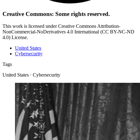
Creative Commons: Some rights reserved.
This work is licensed under Creative Commons Attribution-
NonCommercial-NoDerivatives 4.0 International (CC BY-NC-ND
4.0) License.
United States
Cybersecurity
Tags
United States · Cybersecurity