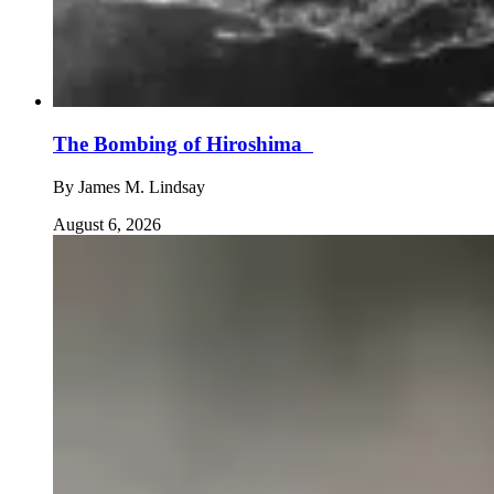
The Bombing of Hiroshima
By
James M. Lindsay
August 6, 2026