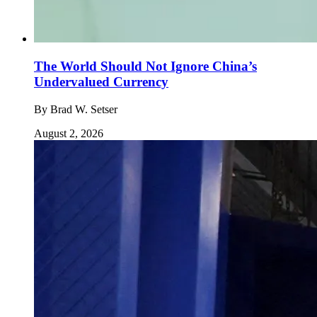
The World Should Not Ignore China’s
Undervalued Currency
By
Brad W. Setser
August 2, 2026