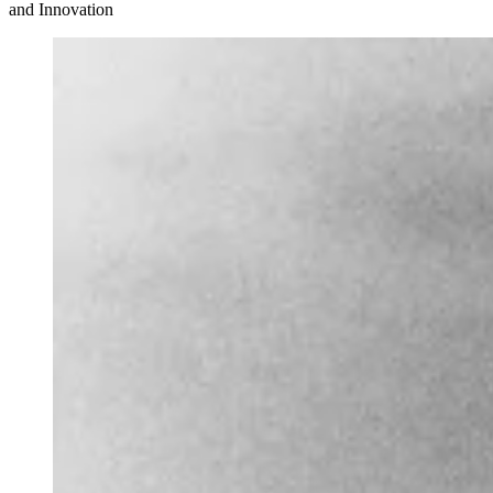
and Innovation