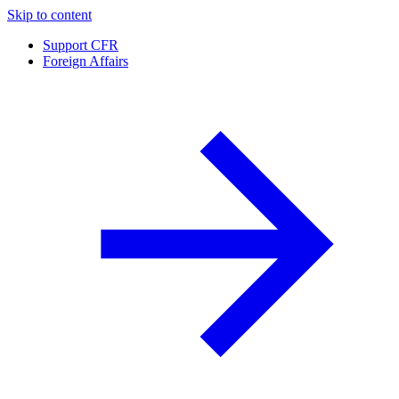
Skip to content
Support CFR
Foreign Affairs