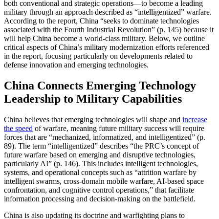
both conventional and strategic operations—to become a leading
military through an approach described as “intelligentized” warfare.
According to the report, China “seeks to dominate technologies
associated with the Fourth Industrial Revolution” (p. 145) because it
will help China become a world-class military. Below, we outline
critical aspects of China’s military modernization efforts referenced
in the report, focusing particularly on developments related to
defense innovation and emerging technologies.
China Connects Emerging Technology
Leadership to Military Capabilities
China believes that emerging technologies will shape and
increase
the speed
of warfare, meaning future military success will require
forces that are “mechanized, informatized, and intelligentized” (p.
89). The term “intelligentized” describes “the PRC’s concept of
future warfare based on emerging and disruptive technologies,
particularly AI” (p. 146). This includes intelligent technologies,
systems, and operational concepts such as “attrition warfare by
intelligent swarms, cross-domain mobile warfare, AI-based space
confrontation, and cognitive control operations,” that facilitate
information processing and decision-making on the battlefield.
China is also updating its doctrine and warfighting plans to