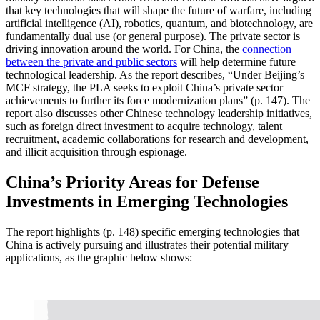
that key technologies that will shape the future of warfare, including
artificial intelligence (AI), robotics, quantum, and biotechnology, are
fundamentally dual use (or general purpose). The private sector is
driving innovation around the world. For China, the
connection
between the private and public sectors
will help determine future
technological leadership. As the report describes, “Under Beijing’s
MCF strategy, the PLA seeks to exploit China’s private sector
achievements to further its force modernization plans” (p. 147). The
report also discusses other Chinese technology leadership initiatives,
such as foreign direct investment to acquire technology, talent
recruitment, academic collaborations for research and development,
and illicit acquisition through espionage.
China’s Priority Areas for Defense
Investments in Emerging Technologies
The report highlights (p. 148) specific emerging technologies that
China is actively pursuing and illustrates their potential military
applications, as the graphic below shows: