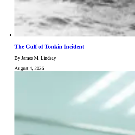
The Gulf of Tonkin Incident
By
James M. Lindsay
August 4, 2026