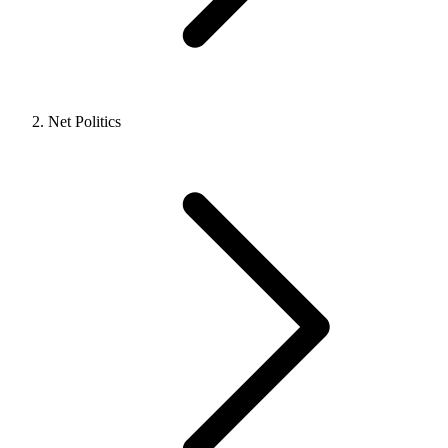
Net Politics