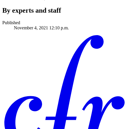
By experts and staff
Published
November 4, 2021 12:10 p.m.