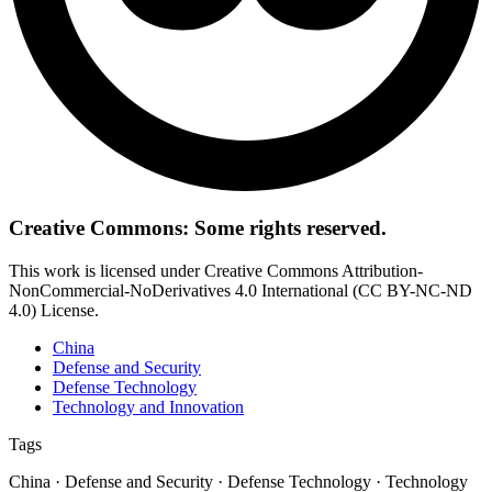
Creative Commons: Some rights reserved.
This work is licensed under Creative Commons Attribution-
NonCommercial-NoDerivatives 4.0 International (CC BY-NC-ND
4.0) License.
China
Defense and Security
Defense Technology
Technology and Innovation
Tags
China · Defense and Security · Defense Technology · Technology