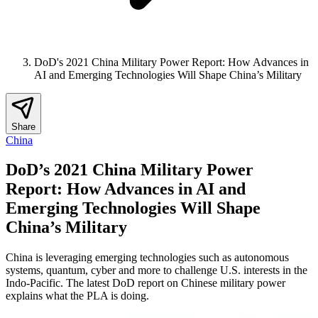
DoD's 2021 China Military Power Report: How Advances in
AI and Emerging Technologies Will Shape China’s Military
Share
China
DoD’s 2021 China Military Power
Report: How Advances in AI and
Emerging Technologies Will Shape
China’s Military
China is leveraging emerging technologies such as autonomous
systems, quantum, cyber and more to challenge U.S. interests in the
Indo-Pacific. The latest DoD report on Chinese military power
explains what the PLA is doing.