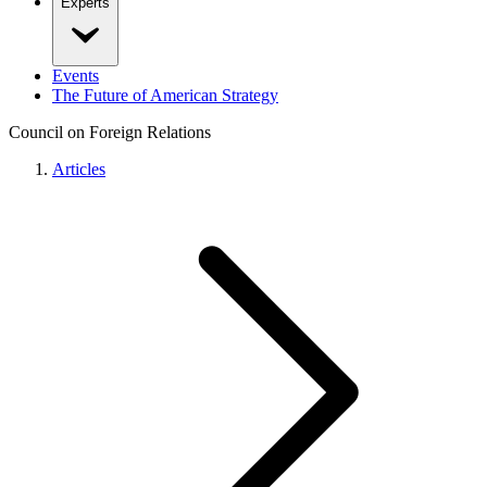
Experts
Events
The Future of American Strategy
Council on Foreign Relations
Articles