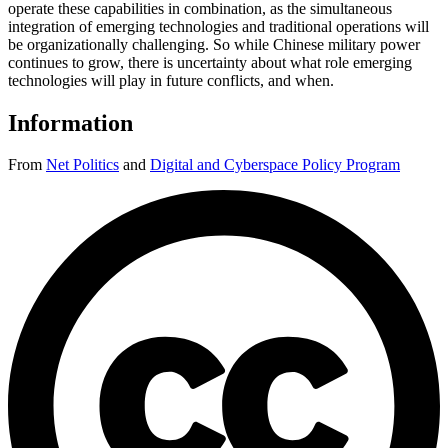
operate these capabilities in combination, as the simultaneous
integration of emerging technologies and traditional operations will
be organizationally challenging. So while Chinese military power
continues to grow, there is uncertainty about what role emerging
technologies will play in future conflicts, and when.
Information
From
Net Politics
and
Digital and Cyberspace Policy Program