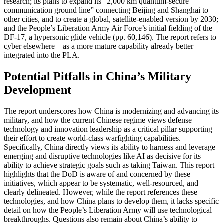
research; its plans to expand its “2,000 km quantum-secure
communication ground line” connecting Beijing and Shanghai to
other cities, and to create a global, satellite-enabled version by 2030;
and the People’s Liberation Army Air Force’s initial fielding of the
DF-17, a hypersonic glide vehicle (pp. 60,146). The report refers to
cyber elsewhere—as a more mature capability already better
integrated into the PLA.
Potential Pitfalls in China’s Military
Development
The report underscores how China is modernizing and advancing its
military, and how the current Chinese regime views defense
technology and innovation leadership as a critical pillar supporting
their effort to create world-class warfighting capabilities.
Specifically, China directly views its ability to harness and leverage
emerging and disruptive technologies like AI as decisive for its
ability to achieve strategic goals such as taking Taiwan. This report
highlights that the DoD is aware of and concerned by these
initiatives, which appear to be systematic, well-resourced, and
clearly delineated. However, while the report references these
technologies, and how China plans to develop them, it lacks specific
detail on how the People’s Liberation Army will use technological
breakthroughs. Questions also remain about China’s ability to