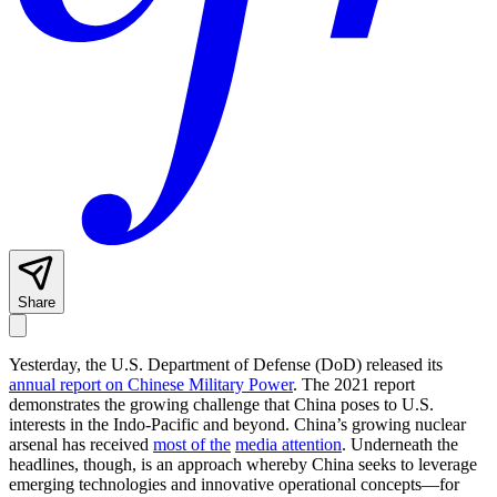
Share
Yesterday, the U.S. Department of Defense (DoD) released its
annual report on Chinese Military Power
. The 2021 report
demonstrates the growing challenge that China poses to U.S.
interests in the Indo-Pacific and beyond. China’s growing nuclear
arsenal has received
most of the
media attention
. Underneath the
headlines, though, is an approach whereby China seeks to leverage
emerging technologies and innovative operational concepts—for