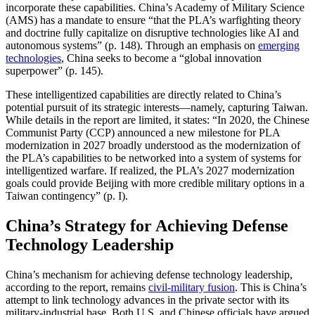
incorporate these capabilities. China’s Academy of Military Science
(AMS) has a mandate to ensure “that the PLA’s warfighting theory
and doctrine fully capitalize on disruptive technologies like AI and
autonomous systems” (p. 148). Through an emphasis on
emerging
technologies
, China seeks to become a “global innovation
superpower” (p. 145).
These intelligentized capabilities are directly related to China’s
potential pursuit of its strategic interests—namely, capturing Taiwan.
While details in the report are limited, it states: “In 2020, the Chinese
Communist Party (CCP) announced a new milestone for PLA
modernization in 2027 broadly understood as the modernization of
the PLA’s capabilities to be networked into a system of systems for
intelligentized warfare. If realized, the PLA’s 2027 modernization
goals could provide Beijing with more credible military options in a
Taiwan contingency” (p. I).
China’s Strategy for Achieving Defense
Technology Leadership
China’s mechanism for achieving defense technology leadership,
according to the report, remains
civil-military fusion
. This is China’s
attempt to link technology advances in the private sector with its
military-industrial base. Both U.S. and Chinese officials have argued