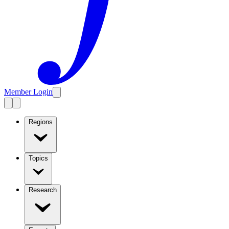
Member Login
Regions
Topics
Research