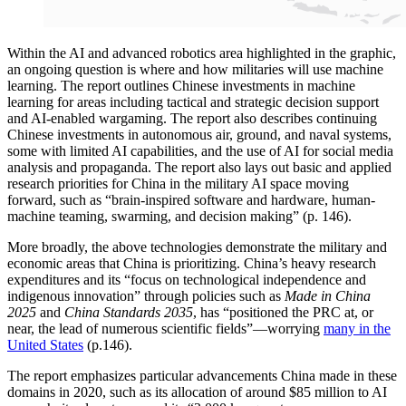
Within the AI and advanced robotics area highlighted in the graphic,
an ongoing question is where and how militaries will use machine
learning. The report outlines Chinese investments in machine
learning for areas including tactical and strategic decision support
and AI-enabled wargaming. The report also describes continuing
Chinese investments in autonomous air, ground, and naval systems,
some with limited AI capabilities, and the use of AI for social media
analysis and propaganda. The report also lays out basic and applied
research priorities for China in the military AI space moving
forward, such as “brain-inspired software and hardware, human-
machine teaming, swarming, and decision making” (p. 146).
More broadly, the above technologies demonstrate the military and
economic areas that China is prioritizing. China’s heavy research
expenditures and its “focus on technological independence and
indigenous innovation” through policies such as
Made in China
2025
and
China Standards 2035
, has “positioned the PRC at, or
near, the lead of numerous scientific fields”—worrying
many in the
United States
(p.146).
The report emphasizes particular advancements China made in these
domains in 2020, such as its allocation of around $85 million to AI