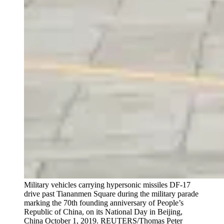
Military vehicles carrying hypersonic missiles DF-17
drive past Tiananmen Square during the military parade
marking the 70th founding anniversary of People’s
Republic of China, on its National Day in Beijing,
China October 1, 2019.
REUTERS/Thomas Peter