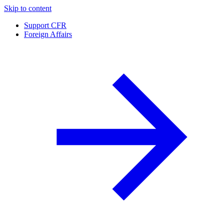
Skip to content
Support CFR
Foreign Affairs