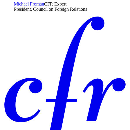
Michael Froman
CFR Expert
President, Council on Foreign Relations