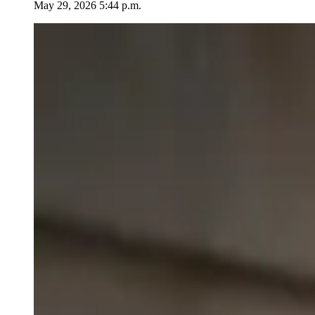
May 29, 2026 5:44 p.m.