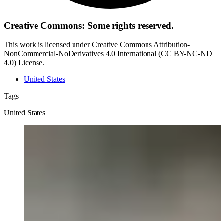
Creative Commons: Some rights reserved.
This work is licensed under Creative Commons Attribution-
NonCommercial-NoDerivatives 4.0 International (CC BY-NC-ND
4.0) License.
United States
Tags
United States