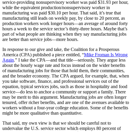
service-providing nonsupervisory worker was paid $31.93 per hour,
while the equivalent production/nonsupervisory worker in
manufacturing was paid $30.10 per hour. That said, it’s true that
manufacturing still leads on weekly pay, by close to 20 percent, as
production workers work longer hours—an average of around forty
hours a week to the service sector’s thirty-three hours. Maybe that’s
part of what people are thinking when they say manufacturing jobs
are better than service jobs—more hours.
In response to our give and take, the Coalition for a Prosperous
America (CPA) published a piece entitled, “
Mike Froman Is Wrong
Again
.” I take the CPA—and that title—seriously. They argue less
about the hourly wage rate and focus instead on the wider benefits
of manufacturing jobs for those that hold them, their communities,
and the broader economy. The CPA argued, for example, that, when
you take software, finance, and professional services out of the
equation, typical services jobs, such as those in hospitality and food
service—do less to anchor a community or support a family. There
may be merit to this argument. Manufacturing jobs are often longer
tenured, offer richer benefits, and are one of the avenues available to
workers without a four-year college education. Some of the benefits
might be more qualitative than quantitative.
That said, my own view is that we should be careful not to
undervalue the U.S. service sector which employs 80 percent of