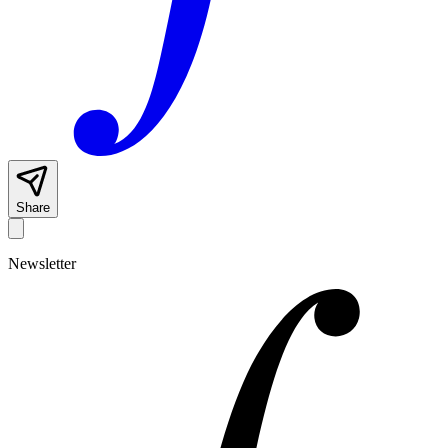
Share
Newsletter