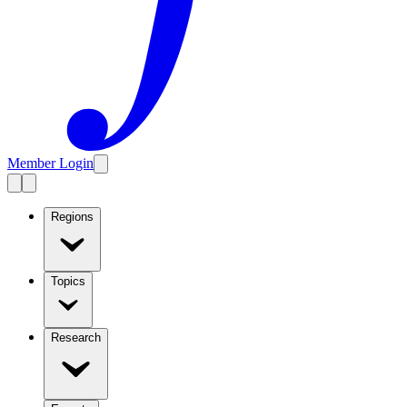
Member Login
Regions
Topics
Research