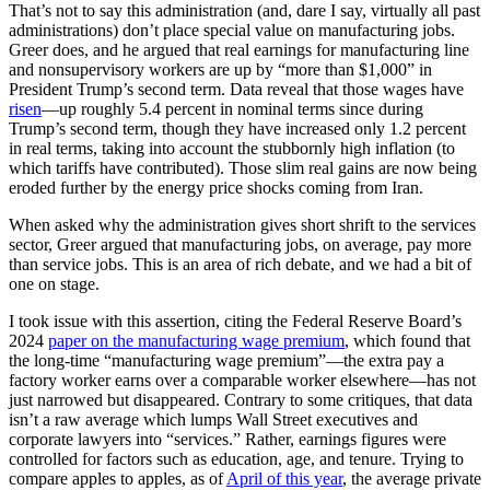
That’s not to say this administration (and, dare I say, virtually all past
administrations) don’t place special value on manufacturing jobs.
Greer does, and he argued that real earnings for manufacturing line
and nonsupervisory workers are up by “more than $1,000” in
President Trump’s second term. Data reveal that those wages have
risen
—up roughly 5.4 percent in nominal terms since during
Trump’s second term, though they have increased only 1.2 percent
in real terms, taking into account the stubbornly high inflation (to
which tariffs have contributed). Those slim real gains are now being
eroded further by the energy price shocks coming from Iran.
When asked why the administration gives short shrift to the services
sector, Greer argued that manufacturing jobs, on average, pay more
than service jobs. This is an area of rich debate, and we had a bit of
one on stage.
I took issue with this assertion, citing the Federal Reserve Board’s
2024
paper on the manufacturing wage premium
, which found that
the long-time “manufacturing wage premium”—the extra pay a
factory worker earns over a comparable worker elsewhere—has not
just narrowed but disappeared. Contrary to some critiques, that data
isn’t a raw average which lumps Wall Street executives and
corporate lawyers into “services.” Rather, earnings figures were
controlled for factors such as education, age, and tenure. Trying to
compare apples to apples, as of
April of this year
, the average private