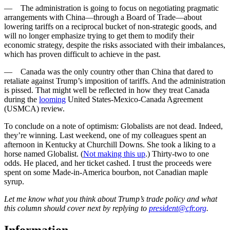
— The administration is going to focus on negotiating pragmatic
arrangements with China—through a Board of Trade—about
lowering tariffs on a reciprocal bucket of non-strategic goods, and
will no longer emphasize trying to get them to modify their
economic strategy, despite the risks associated with their imbalances,
which has proven difficult to achieve in the past.
— Canada was the only country other than China that dared to
retaliate against Trump’s imposition of tariffs. And the administration
is pissed. That might well be reflected in how they treat Canada
during the
looming
United States-Mexico-Canada Agreement
(USMCA) review.
To conclude on a note of optimism: Globalists are not dead. Indeed,
they’re winning. Last weekend, one of my colleagues spent an
afternoon in Kentucky at Churchill Downs. She took a liking to a
horse named Globalist. (
Not making this up
.) Thirty-two to one
odds. He placed, and her ticket cashed. I trust the proceeds were
spent on some Made-in-America bourbon, not Canadian maple
syrup.
Let me know what you think about Trump’s trade policy and what
this column should cover next by replying to
president@cfr.org
.