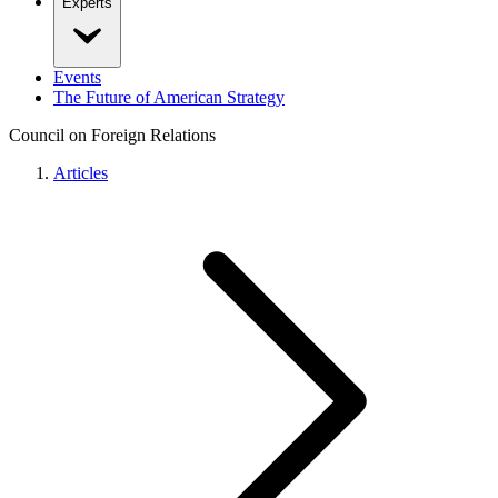
Experts
Events
The Future of American Strategy
Council on Foreign Relations
Articles