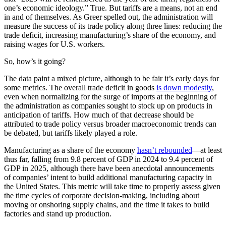
one’s economic ideology.” True. But tariffs are a means, not an end
in and of themselves. As Greer spelled out, the administration will
measure the success of its trade policy along three lines: reducing the
trade deficit, increasing manufacturing’s share of the economy, and
raising wages for U.S. workers.
So, how’s it going?
The data paint a mixed picture, although to be fair it’s early days for
some metrics. The overall trade deficit in goods
is down modestly
,
even when normalizing for the surge of imports at the beginning of
the administration as companies sought to stock up on products in
anticipation of tariffs. How much of that decrease should be
attributed to trade policy versus broader macroeconomic trends can
be debated, but tariffs likely played a role.
Manufacturing as a share of the economy
hasn’t rebounded
—at least
thus far, falling from 9.8 percent of GDP in 2024 to 9.4 percent of
GDP in 2025, although there have been anecdotal announcements
of companies’ intent to build additional manufacturing capacity in
the United States. This metric will take time to properly assess given
the time cycles of corporate decision-making, including about
moving or onshoring supply chains, and the time it takes to build
factories and stand up production.