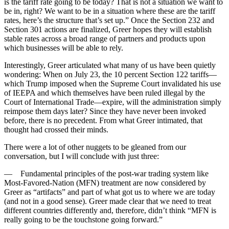
is the tariff rate going to be today? That is not a situation we want to
be in, right? We want to be in a situation where these are the tariff
rates, here’s the structure that’s set up.” Once the Section 232 and
Section 301 actions are finalized, Greer hopes they will establish
stable rates across a broad range of partners and products upon
which businesses will be able to rely.
Interestingly, Greer articulated what many of us have been quietly
wondering: When on July 23, the 10 percent Section 122 tariffs—
which Trump imposed when the Supreme Court invalidated his use
of IEEPA and which themselves have been ruled illegal by the
Court of International Trade—expire, will the administration simply
reimpose them days later? Since they have never been invoked
before, there is no precedent. From what Greer intimated, that
thought had crossed their minds.
There were a lot of other nuggets to be gleaned from our
conversation, but I will conclude with just three:
— Fundamental principles of the post-war trading system like
Most-Favored-Nation (MFN) treatment are now considered by
Greer as “artifacts” and part of what got us to where we are today
(and not in a good sense). Greer made clear that we need to treat
different countries differently and, therefore, didn’t think “MFN is
really going to be the touchstone going forward.”