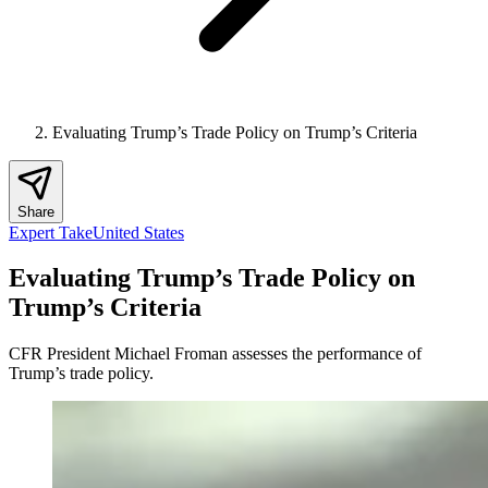
Evaluating Trump’s Trade Policy on Trump’s Criteria
Share
Expert Take
United States
Evaluating Trump’s Trade Policy on
Trump’s Criteria
CFR President Michael Froman assesses the performance of
Trump’s trade policy.