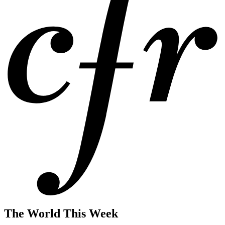
The World This Week