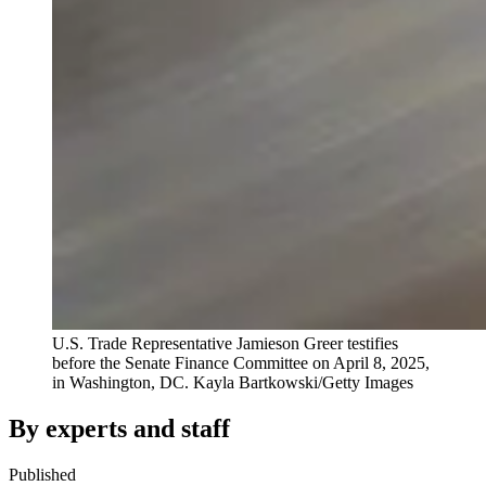
U.S. Trade Representative Jamieson Greer testifies
before the Senate Finance Committee on April 8, 2025,
in Washington, DC.
Kayla Bartkowski/Getty Images
By experts and staff
Published