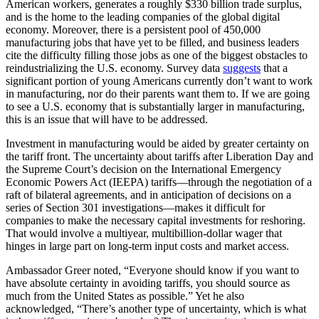
American workers, generates a roughly $330 billion trade surplus,
and is the home to the leading companies of the global digital
economy. Moreover, there is a persistent pool of 450,000
manufacturing jobs that have yet to be filled, and business leaders
cite the difficulty filling those jobs as one of the biggest obstacles to
reindustrializing the U.S. economy. Survey data
suggests
that a
significant portion of young Americans currently don’t want to work
in manufacturing, nor do their parents want them to. If we are going
to see a U.S. economy that is substantially larger in manufacturing,
this is an issue that will have to be addressed.
Investment in manufacturing would be aided by greater certainty on
the tariff front. The uncertainty about tariffs after Liberation Day and
the Supreme Court’s decision on the International Emergency
Economic Powers Act (IEEPA) tariffs—through the negotiation of a
raft of bilateral agreements, and in anticipation of decisions on a
series of Section 301 investigations—makes it difficult for
companies to make the necessary capital investments for reshoring.
That would involve a multiyear, multibillion-dollar wager that
hinges in large part on long-term input costs and market access.
Ambassador Greer noted, “Everyone should know if you want to
have absolute certainty in avoiding tariffs, you should source as
much from the United States as possible.” Yet he also
acknowledged, “There’s another type of uncertainty, which is what