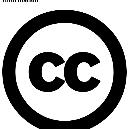
Information