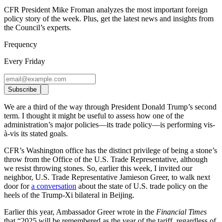
CFR President Mike Froman analyzes the most important foreign
policy story of the week. Plus, get the latest news and insights from
the Council’s experts
.
Frequency
Every Friday
Subscribe
We are a third of the way through President Donald Trump’s second
term. I thought it might be useful to assess how one of the
administration’s major policies—its trade policy—is performing vis-
à-vis its stated goals.
CFR’s Washington office has the distinct privilege of being a stone’s
throw from the Office of the U.S. Trade Representative, although
we resist throwing stones. So, earlier this week, I invited our
neighbor, U.S. Trade Representative Jamieson Greer, to walk next
door for
a conversation
about the state of U.S. trade policy on the
heels of the Trump-Xi bilateral in Beijing.
Earlier this year, Ambassador Greer wrote in the
Financial Times
that “2025 will be remembered as the year of the tariff, regardless of