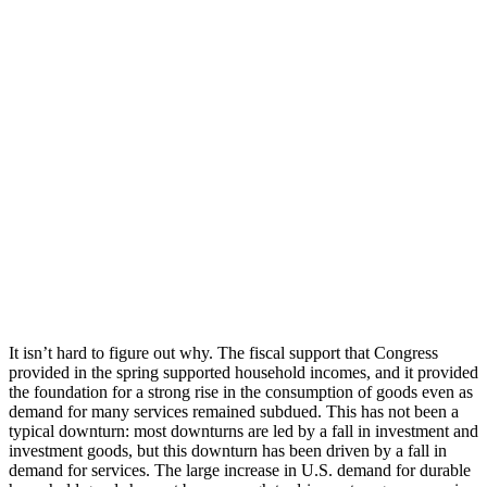
It isn’t hard to figure out why. The fiscal support that Congress
provided in the spring supported household incomes, and it provided
the foundation for a strong rise in the consumption of goods even as
demand for many services remained subdued. This has not been a
typical downturn: most downturns are led by a fall in investment and
investment goods, but this downturn has been driven by a fall in
demand for services. The large increase in U.S. demand for durable