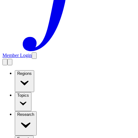
Member Login
Regions
Topics
Research