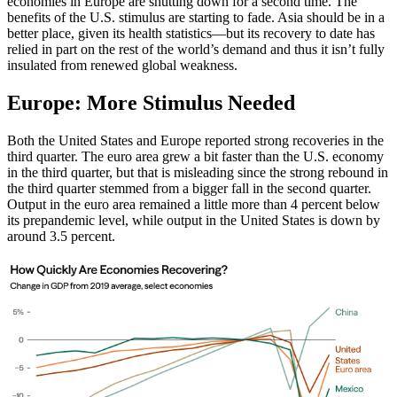
economies in Europe are shutting down for a second time. The
benefits of the U.S. stimulus are starting to fade. Asia should be in a
better place, given its health statistics—but its recovery to date has
relied in part on the rest of the world’s demand and thus it isn’t fully
insulated from renewed global weakness.
Europe: More Stimulus Needed
Both the United States and Europe reported strong recoveries in the
third quarter. The euro area grew a bit faster than the U.S. economy
in the third quarter, but that is misleading since the strong rebound in
the third quarter stemmed from a bigger fall in the second quarter.
Output in the euro area remained a little more than 4 percent below
its prepandemic level, while output in the United States is down by
around 3.5 percent.