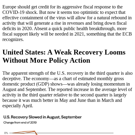
Europe should get credit for its aggressive fiscal response to the
COVID-19 shock. But now it seems too optimistic to expect that
effective containment of the virus will allow for a natural rebound in
activity that will generate a rise in revenues and bring down fiscal
deficits in 2020. Absent a quick public health breakthrough, more
fiscal support likely will be needed in 2021, something that the ECB
recognizes.
United States: A Weak Recovery Looms
Without More Policy Action
The apparent strength of the U.S. recovery in the third quarter is also
deceptive. The economy—as a chart of estimated monthly gross
domestic product (GDP) shows—was already losing momentum in
August and September. The reported increase in the average level of
activity in the third quarter relative to the second quarter is largely
because it was much better in May and June than in March and
especially April.