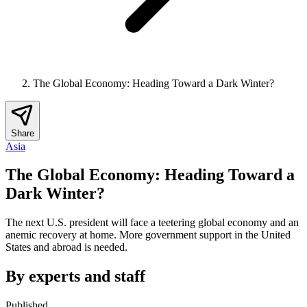
The Global Economy: Heading Toward a Dark Winter?
Share
Asia
The Global Economy: Heading Toward a
Dark Winter?
The next U.S. president will face a teetering global economy and an
anemic recovery at home. More government support in the United
States and abroad is needed.
By experts and staff
Published