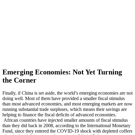
Emerging Economies: Not Yet Turning
the Corner
Finally, if China is set aside, the world’s emerging economies are not
doing well. Most of them have provided a smaller fiscal stimulus
than most advanced economies, and most emerging markets are now
running substantial trade surpluses, which means their savings are
helping to finance the fiscal deficits of advanced economies.
African countries have injected smaller amounts of fiscal stimulus
than they did back in 2008, according to the International Monetary
Fund, since they entered the COVID-19 shock with depleted coffers