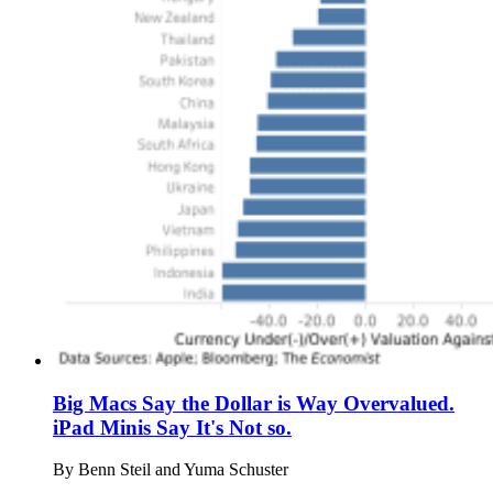
Big Macs Say the Dollar is Way Overvalued.
iPad Minis Say It's Not so.
By
Benn Steil and Yuma Schuster