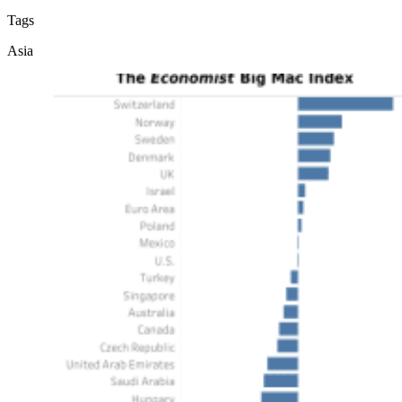
Tags
Asia