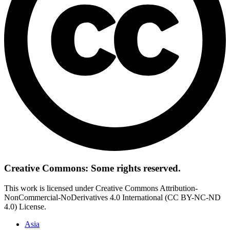
Creative Commons: Some rights reserved.
This work is licensed under Creative Commons Attribution-
NonCommercial-NoDerivatives 4.0 International (CC BY-NC-ND
4.0) License.
Asia