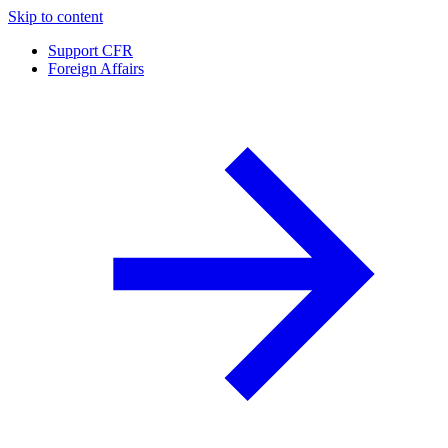
Skip to content
Support CFR
Foreign Affairs