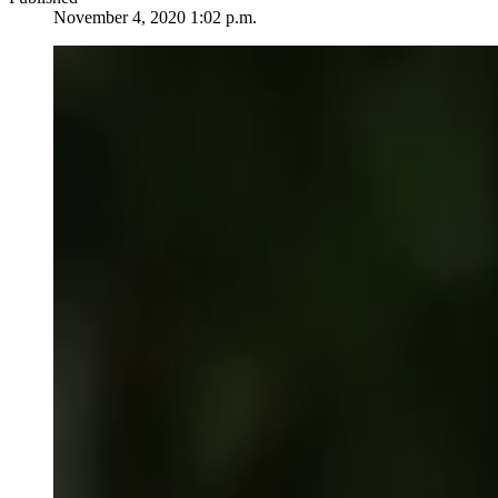
November 4, 2020 1:02 p.m.