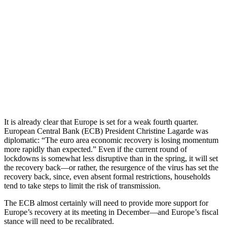
It is already clear that Europe is set for a weak fourth quarter.
European Central Bank (ECB) President Christine Lagarde was
diplomatic: “The euro area economic recovery is losing momentum
more rapidly than expected.” Even if the current round of
lockdowns is somewhat less disruptive than in the spring, it will set
the recovery back—or rather, the resurgence of the virus has set the
recovery back, since, even absent formal restrictions, households
tend to take steps to limit the risk of transmission.
The ECB almost certainly will need to provide more support for
Europe’s recovery at its meeting in December—and Europe’s fiscal
stance will need to be recalibrated.