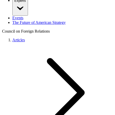
Experts
Events
The Future of American Strategy
Council on Foreign Relations
Articles