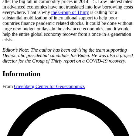
after the big fall in commodity prices in 2014–15. Low interest rates
in advanced economies have not translated into low borrowing costs
everywhere. That is why
the Group of Thirty
is calling for a
substantial mobilization of international support to help poor
countries finance pandemic-related shocks. It could be done without
large new budget outlays in the advanced economies, and it would
help the entire global economy recover from a once-in-a-generation
crisis.
Editor’s Note: The author has been advising the team supporting
Democratic presidential candidate Joe Biden. He was also a project
director for the Group of Thirty report on a COVID-19 recovery.
Information
From
Greenberg Center for Geoeconomics