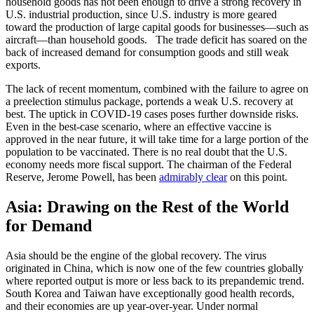
household goods has not been enough to drive a strong recovery in
U.S. industrial production, since U.S. industry is more geared
toward the production of large capital goods for businesses—such as
aircraft—than household goods. The trade deficit has soared on the
back of increased demand for consumption goods and still weak
exports.
The lack of recent momentum, combined with the failure to agree on
a preelection stimulus package, portends a weak U.S. recovery at
best. The uptick in COVID-19 cases poses further downside risks.
Even in the best-case scenario, where an effective vaccine is
approved in the near future, it will take time for a large portion of the
population to be vaccinated. There is no real doubt that the U.S.
economy needs more fiscal support. The chairman of the Federal
Reserve, Jerome Powell, has been
admirably clear
on this point.
Asia: Drawing on the Rest of the World
for Demand
Asia should be the engine of the global recovery. The virus
originated in China, which is now one of the few countries globally
where reported output is more or less back to its prepandemic trend.
South Korea and Taiwan have exceptionally good health records,
and their economies are up year-over-year. Under normal