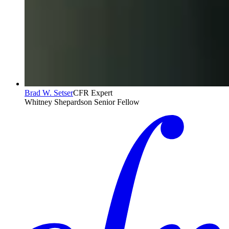
Brad W. Setser
CFR Expert
Whitney Shepardson Senior Fellow