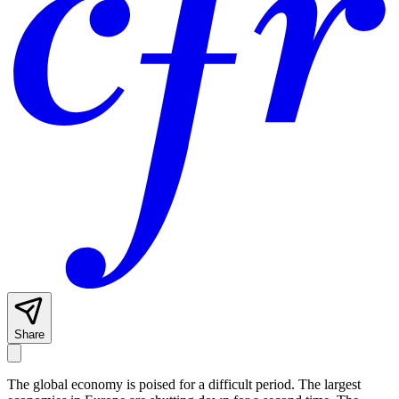
Share
The global economy is poised for a difficult period. The largest