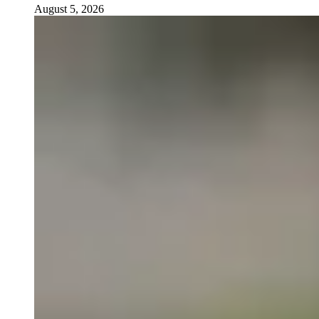
August 5, 2026