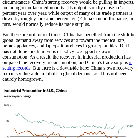
circumstances, China’s strong recovery would be pulling in imports,
including manufactured imports. (Its output is up by close to 5
percent year-over-year, while output of many of its trade partners is
down by roughly the same percentage.) China’s outperformance, in
turn, would normally reduce its trade surplus.
But these are not normal times. China has benefited from the shift in
global demand away from services and toward the medical kits,
home appliances, and laptops it produces in great quantities. But it
has not done much in terms of policy to support its own
consumption. As a result, the recovery in industrial production has
outpaced the recovery in consumption, and China’s trade surplus
is
setting records
. But there is a downside here: China’s own recovery
remains vulnerable to falloff in global demand, as it has not been
entirely homegrown.