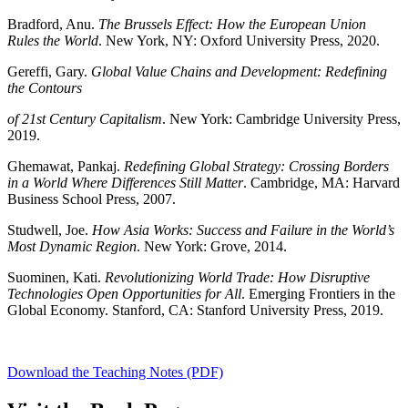
Bradford, Anu.
The Brussels Effect: How the European Union
Rules the World
. New York, NY: Oxford University Press, 2020.
Gereffi, Gary.
Global Value Chains and Development: Redefining
the Contours
of 21st Century Capitalism
. New York: Cambridge University Press,
2019.
Ghemawat, Pankaj.
Redefining Global Strategy: Crossing Borders
in a World Where Differences Still Matter
. Cambridge, MA: Harvard
Business School Press, 2007.
Studwell, Joe.
How Asia Works: Success and Failure in the World’s
Most Dynamic Region
. New York: Grove, 2014.
Suominen, Kati.
Revolutionizing World Trade: How Disruptive
Technologies Open Opportunities for All
. Emerging Frontiers in the
Global Economy. Stanford, CA: Stanford University Press, 2019.
Download the Teaching Notes (PDF)