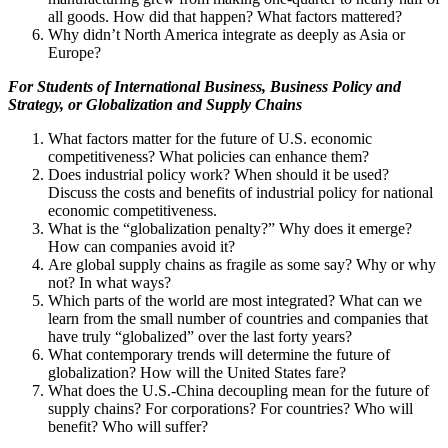
all goods. How did that happen? What factors mattered?
Why didn’t North America integrate as deeply as Asia or
Europe?
For Students of
International Business, Business Policy and
Strategy, or Globalization and Supply Chains
What factors matter for the future of U.S. economic
competitiveness? What policies can enhance them?
Does industrial policy work? When should it be used?
Discuss the costs and benefits of industrial policy for national
economic competitiveness.
What is the “globalization penalty?” Why does it emerge?
How can companies avoid it?
Are global supply chains as fragile as some say? Why or why
not? In what ways?
Which parts of the world are most integrated? What can we
learn from the small number of countries and companies that
have truly “globalized” over the last forty years?
What contemporary trends will determine the future of
globalization? How will the United States fare?
What does the U.S.-China decoupling mean for the future of
supply chains? For corporations? For countries? Who will
benefit? Who will suffer?