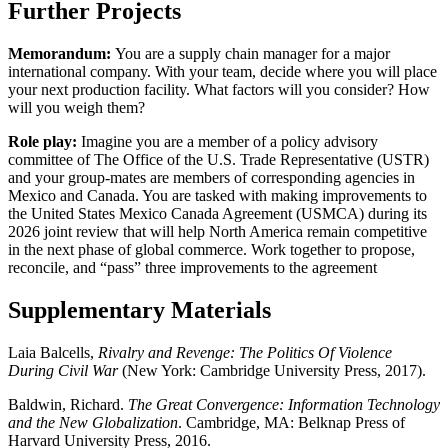
Further Projects
Memorandum:
You are a supply chain manager for a major
international company. With your team, decide where you will place
your next production facility. What factors will you consider? How
will you weigh them?
Role play:
Imagine you are a member of a policy advisory
committee of The Office of the U.S. Trade Representative (USTR)
and your group-mates are members of corresponding agencies in
Mexico and Canada. You are tasked with making improvements to
the United States Mexico Canada Agreement (USMCA) during its
2026 joint review that will help North America remain competitive
in the next phase of global commerce. Work together to propose,
reconcile, and “pass” three improvements to the agreement
Supplementary Materials
Laia Balcells,
Rivalry and Revenge: The Politics Of Violence
During Civil War
(New York: Cambridge University Press, 2017).
Baldwin, Richard.
The Great Convergence: Information Technology
and the New Globalization
. Cambridge, MA: Belknap Press of
Harvard University Press, 2016.