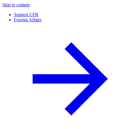
Skip to content
Support CFR
Foreign Affairs