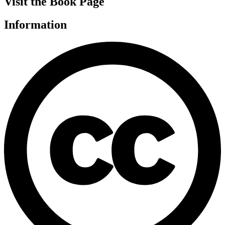
Visit the Book Page
Information