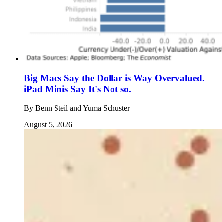
Big Macs Say the Dollar is Way Overvalued.
iPad Minis Say It's Not so.
By
Benn Steil and Yuma Schuster
August 5, 2026