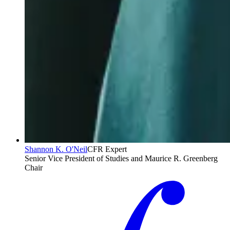
Shannon K. O'Neil
CFR Expert
Senior Vice President of Studies and Maurice R. Greenberg
Chair