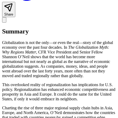
Share
Summary
Globalization is not the only—or even the real—story of the global
economy over the past four decades. In
The Globalization Myth:
Why Regions Matter
, CFR Vice President and Senior Fellow
Shannon O’Neil shows that the world has become more
international but not nearly as global as the narrative of economic
globalization suggests. As companies, money, ideas, and people
went abroad over the last forty years, more often than not they
moved and traded regionally rather than globally.
This overlooked reality of regionalization has implications for U.S.
policy. Regionalization has enhanced economic competitiveness and
prosperity in Asia and Europe. It could do the same for the United
States, if only it would embrace its neighbors.
Charting the rise of three major regional supply chain hubs in Asia,
Europe, and North America, O’Neil demonstrates how the countries
that traded with countries nearer-by gained a competitive edge.