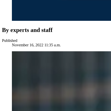
By experts and staff
Published
November 16, 2022 11:35 a.m.