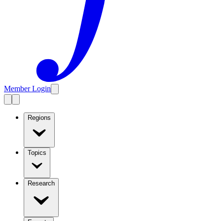
Member Login
Regions
Topics
Research