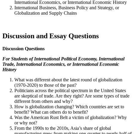
International Economics, or International Economic History
International Business, Business Policy and Strategy, or
Globalization and Supply Chains
Discussion and Essay Questions
Discussion Questions
For Students of
International Political Economy, International
Trade, International Economics, or International Economic
History
What was different about the latest round of globalization
(1970-2020) to those of the past?
Politicians across the political spectrum in the United States
are skeptical of trade. Are they right? Are some types of trade
different from others and why?
How is globalization changing? Which countries are set to
benefit? What can others do to benefit?
Was the American Rust Belt a victim of globalization? Why
or why not?
From the 1990s to the 2010s, Asia’s share of global
manufacturing grew from making one-quarter to nearly half of