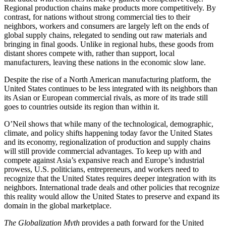
Regional production chains make products more competitively. By
contrast, for nations without strong commercial ties to their
neighbors, workers and consumers are largely left on the ends of
global supply chains, relegated to sending out raw materials and
bringing in final goods. Unlike in regional hubs, these goods from
distant shores compete with, rather than support, local
manufacturers, leaving these nations in the economic slow lane.
Despite the rise of a North American manufacturing platform, the
United States continues to be less integrated with its neighbors than
its Asian or European commercial rivals, as more of its trade still
goes to countries outside its region than within it.
O’Neil shows that while many of the technological, demographic,
climate, and policy shifts happening today favor the United States
and its economy, regionalization of production and supply chains
will still provide commercial advantages. To keep up with and
compete against Asia’s expansive reach and Europe’s industrial
prowess, U.S. politicians, entrepreneurs, and workers need to
recognize that the United States requires deeper integration with its
neighbors. International trade deals and other policies that recognize
this reality would allow the United States to preserve and expand its
domain in the global marketplace.
The Globalization Myth
provides a path forward for the United