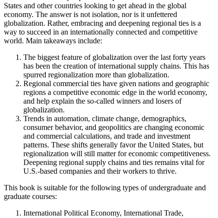
States and other countries looking to get ahead in the global
economy. The answer is not isolation, nor is it unfettered
globalization. Rather, embracing and deepening regional ties is a
way to succeed in an internationally connected and competitive
world. Main takeaways include:
The biggest feature of globalization over the last forty years
has been the creation of international supply chains. This has
spurred regionalization more than globalization.
Regional commercial ties have given nations and geographic
regions a competitive economic edge in the world economy,
and help explain the so-called winners and losers of
globalization.
Trends in automation, climate change, demographics,
consumer behavior, and geopolitics are changing economic
and commercial calculations, and trade and investment
patterns. These shifts generally favor the United States, but
regionalization will still matter for economic competitiveness.
Deepening regional supply chains and ties remains vital for
U.S.-based companies and their workers to thrive.
This book is suitable for the following types of undergraduate and
graduate courses:
International Political Economy, International Trade,