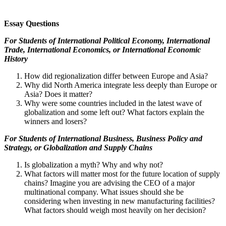
Essay Questions
For Students of
International Political Economy, International
Trade, International Economics, or International Economic
History
How did regionalization differ between Europe and Asia?
Why did North America integrate less deeply than Europe or
Asia? Does it matter?
Why were some countries included in the latest wave of
globalization and some left out? What factors explain the
winners and losers?
For Students of
International Business, Business Policy and
Strategy, or Globalization and Supply Chains
Is globalization a myth? Why and why not?
What factors will matter most for the future location of supply
chains? Imagine you are advising the CEO of a major
multinational company. What issues should she be
considering when investing in new manufacturing facilities?
What factors should weigh most heavily on her decision?