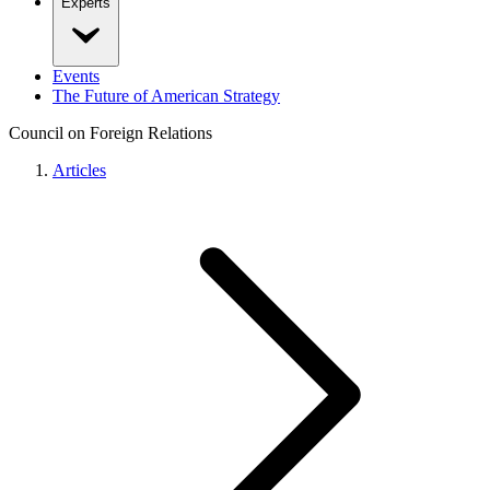
Experts
Events
The Future of American Strategy
Council on Foreign Relations
Articles