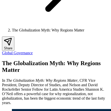
The Globalization Myth: Why Regions Matter
Share
Global Governance
The Globalization Myth: Why Regions
Matter
In
The Globalization Myth: Why Regions Matter
, CFR Vice
President, Deputy Director of Studies, and Nelson and David
Rockefeller Senior Fellow for Latin America Studies Shannon K.
O’Neil offers a powerful case for why regionalization, not
globalization, has been the biggest economic trend of the last forty
years.