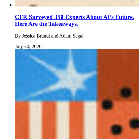
CFR Surveyed 350 Experts About AI’s Future.
Here Are the Takeaways.
By
Jessica Brandt and Adam Segal
July 30, 2026