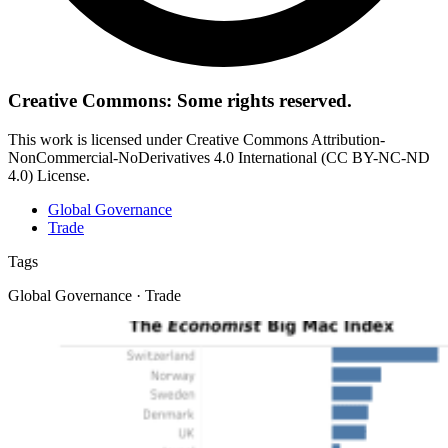
Creative Commons: Some rights reserved.
This work is licensed under Creative Commons Attribution-
NonCommercial-NoDerivatives 4.0 International (CC BY-NC-ND
4.0) License.
Global Governance
Trade
Tags
Global Governance · Trade