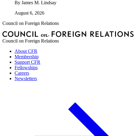
By
James M. Lindsay
August 6, 2026
Council on Foreign Relations
Council on Foreign Relations
About CFR
Membership
Support CFR
Fellowships
Careers
Newsletters