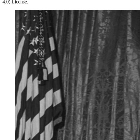
4.0) License.