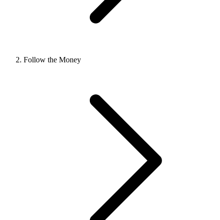
Follow the Money