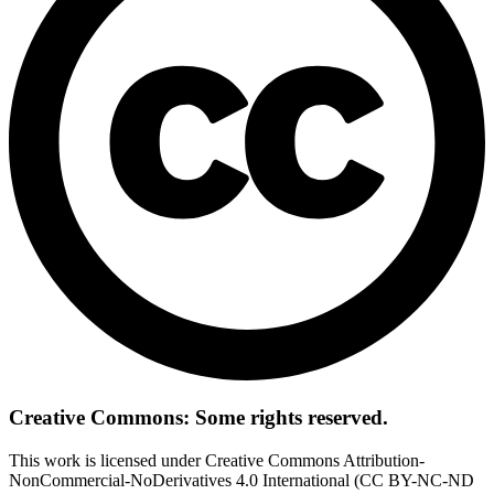
Creative Commons: Some rights reserved.
This work is licensed under Creative Commons Attribution-
NonCommercial-NoDerivatives 4.0 International (CC BY-NC-ND