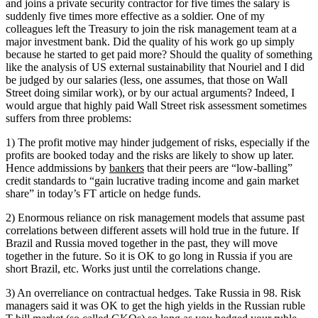
and joins a private security contractor for five times the salary is
suddenly five times more effective as a soldier. One of my
colleagues left the Treasury to join the risk management team at a
major investment bank. Did the quality of his work go up simply
because he started to get paid more? Should the quality of something
like the analysis of US external sustainability that Nouriel and I did
be judged by our salaries (less, one assumes, that those on Wall
Street doing similar work), or by our actual arguments? Indeed, I
would argue that highly paid Wall Street risk assessment sometimes
suffers from three problems:
1) The profit motive may hinder judgement of risks, especially if the
profits are booked today and the risks are likely to show up later.
Hence addmissions by
bankers
that their peers are “low-balling”
credit standards to “gain lucrative trading income and gain market
share” in today’s FT article on hedge funds.
2) Enormous reliance on risk management models that assume past
correlations between different assets will hold true in the future. If
Brazil and Russia moved together in the past, they will move
together in the future. So it is OK to go long in Russia if you are
short Brazil, etc. Works just until the correlations change.
3) An overreliance on contractual hedges. Take Russia in 98. Risk
managers said it was OK to get the high yields in the Russian ruble