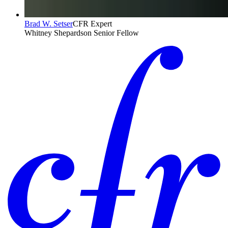
Brad W. Setser
CFR Expert
Whitney Shepardson Senior Fellow