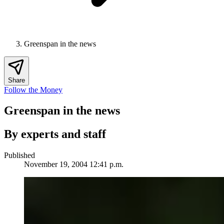
Greenspan in the news
Share
Follow the Money
Greenspan in the news
By experts and staff
Published
November 19, 2004 12:41 p.m.