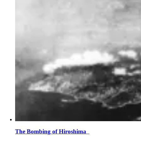
The Bombing of Hiroshima