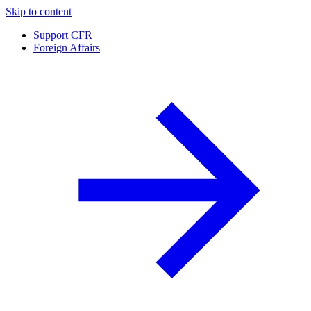
Skip to content
Support CFR
Foreign Affairs