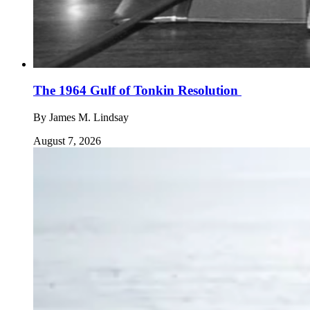
The 1964 Gulf of Tonkin Resolution
By
James M. Lindsay
August 7, 2026