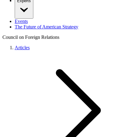
Experts
Events
The Future of American Strategy
Council on Foreign Relations
Articles