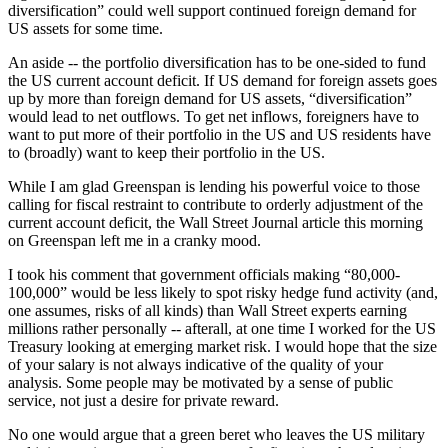
diversification” could well support continued foreign demand for
US assets for some time.
An aside -- the portfolio diversification has to be one-sided to fund
the US current account deficit. If US demand for foreign assets goes
up by more than foreign demand for US assets, “diversification”
would lead to net outflows. To get net inflows, foreigners have to
want to put more of their portfolio in the US and US residents have
to (broadly) want to keep their portfolio in the US.
While I am glad Greenspan is lending his powerful voice to those
calling for fiscal restraint to contribute to orderly adjustment of the
current account deficit, the Wall Street Journal article this morning
on Greenspan left me in a cranky mood.
I took his comment that government officials making “80,000-
100,000” would be less likely to spot risky hedge fund activity (and,
one assumes, risks of all kinds) than Wall Street experts earning
millions rather personally -- afterall, at one time I worked for the US
Treasury looking at emerging market risk. I would hope that the size
of your salary is not always indicative of the quality of your
analysis. Some people may be motivated by a sense of public
service, not just a desire for private reward.
No one would argue that a green beret who leaves the US military