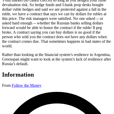
T-bill market (so called GKOs) so long as you hedged your ruble
devaluation risk. So hedge funds and I-bank prop desks bought
dollar/ ruble hedges and said we are protected against a fall in the
ruble, we have a contract that says we can by dollars for rubles at
this price. The risk managers were satisfied. No one asked -- or
asked hard enough -- whether the Russian banks selling dollars
forward would be able to honor the contract if the ruble/ $ peg
broke. A contract saying you can buy dollars is no good if the
person who sold you the contract does not have any dollars when
the contract comes due. That sometimes happens in bad states of the
world.
Rather than looking at the financial system’s resilience in Argentina,
Greenspan might want to look at the system’s lack of resilience after
Russia’s default.
Information
From
Follow the Money