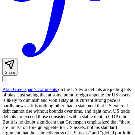
Share
Alan Greenspan’s comments
on the US twin deficits are getting lots
of play. Just saying that at some point foreign appetite for US assets
is likely to diminish and won’t stay at its current strong pace is
hardly news -- it is nothing other than a statement that US external
debt cannot rise without bounds over time, and right now, US trade
deficits far exceed those consistent with a stable debt to GDP ratio.
But it is no doubt significant that Greenspan emphasized that “there
are limits” on foreign appetite for US assets, not his standard
argument that the “attractiveness of US assets” and “global portfolio