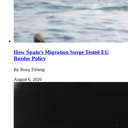
How Spain’s Migration Surge Tested EU
Border Policy
By
Roxy Ekberg
August 6, 2026