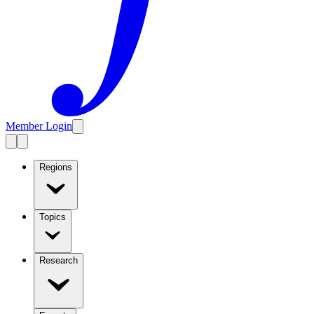
Member Login
Regions
Topics
Research