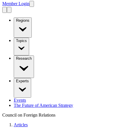
Member Login
Regions
Topics
Research
Experts
Events
The Future of American Strategy
Council on Foreign Relations
Articles