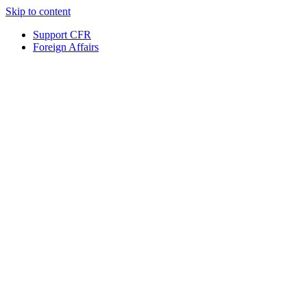
Skip to content
Support CFR
Foreign Affairs