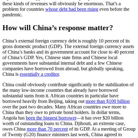
these kinds of revenues will obviously be enormous. That’s a
problem for countries
whose debt had been rising
even before the
pandemic.
How will China’s response matter?
China’s external foreign currency debt is roughly 10 percent of its
gross domestic product (GDP). The external foreign currency assets
of China’s banks and its government account for close to 40 percent
of China’s GDP. Yes, Chinese state firms and Chinese local
governments have substantial internal debt and a few Chinese
companies have borrowed from abroad, but globally speaking,
China is
essentially a creditor
.
China could obviously contribute significantly to the stabilization of
the many low-income countries that already have borrowed
substantial sums from it. African countries in particular have
borrowed heavily from Beijing, taking out
more than $100 billion
over the past two decades. Many African countries owe more to
China than they owe to private bond holders. In dollar terms,
Angola has
been the biggest borrower
—it has over $20 billion
worth of outstanding loans to China. Djibouti, an extreme case,
owes China
more than 70 percent
of its GDP. At a meeting of Group
of Twenty (G20) finance ministers last week, China agreed to