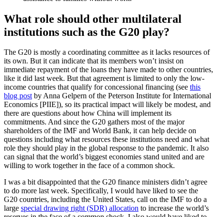
What role should other multilateral
institutions such as the G20 play?
The G20 is mostly a coordinating committee as it lacks resources of
its own. But it can indicate that its members won’t insist on
immediate repayment of the loans they have made to other countries,
like it did last week. But that agreement is limited to only the low-
income countries that qualify for concessional financing (see
this
blog post
by Anna Gelpern of the Peterson Institute for International
Economics [PIIE]), so its practical impact will likely be modest, and
there are questions about how China will implement its
commitments. And since the G20 gathers most of the major
shareholders of the IMF and World Bank, it can help decide on
questions including what resources these institutions need and what
role they should play in the global response to the pandemic. It also
can signal that the world’s biggest economies stand united and are
willing to work together in the face of a common shock.
I was a bit disappointed that the G20 finance ministers didn’t agree
to do more last week. Specifically, I would have liked to see the
G20 countries, including the United States, call on the IMF to do a
large
special drawing right (SDR) allocation
to increase the world’s
reserves in the face of a common shock. I also would have liked to