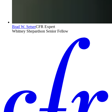
Brad W. Setser
CFR Expert
Whitney Shepardson Senior Fellow