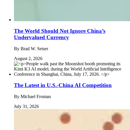
The World Should Not Ignore China’s
Undervalued Currency
By
Brad W. Setser
August 2, 2026
The Latest in U.S.-China AI Competition
By
Michael Froman
July 31, 2026