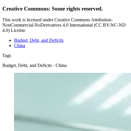
Creative Commons: Some rights reserved.
This work is licensed under Creative Commons Attribution-
NonCommercial-NoDerivatives 4.0 International (CC BY-NC-ND
4.0) License.
Budget, Debt, and Deficits
China
Tags
Budget, Debt, and Deficits · China