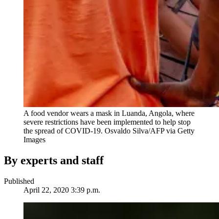
A food vendor wears a mask in Luanda, Angola, where
severe restrictions have been implemented to help stop
the spread of COVID-19.
Osvaldo Silva/AFP via Getty
Images
By experts and staff
Published
April 22, 2020 3:39 p.m.