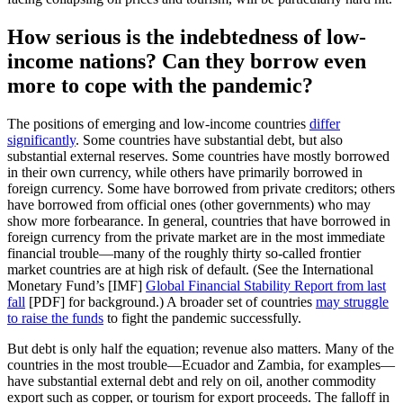
How serious is the indebtedness of low-
income nations? Can they borrow even
more to cope with the pandemic?
The positions of emerging and low-income countries
differ
significantly
. Some countries have substantial debt, but also
substantial external reserves. Some countries have mostly borrowed
in their own currency, while others have primarily borrowed in
foreign currency. Some have borrowed from private creditors; others
have borrowed from official ones (other governments) who may
show more forbearance. In general, countries that have borrowed in
foreign currency from the private market are in the most immediate
financial trouble—many of the roughly thirty so-called frontier
market countries are at high risk of default. (See the International
Monetary Fund’s [IMF]
Global Financial Stability Report from last
fall
[PDF] for background.) A broader set of countries
may struggle
to raise the funds
to fight the pandemic successfully.
But debt is only half the equation; revenue also matters. Many of the
countries in the most trouble—Ecuador and Zambia, for examples—
have substantial external debt and rely on oil, another commodity
export such as copper, or tourism for export proceeds. The falloff in