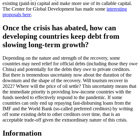
existing (paid-in) capital and make more use of its callable capital.
The Center for Global Development has made some
interesting
proposals here
.
Once the crisis has abated, how can
developing countries keep debt from
slowing long-term growth?
Depending on the nature and strength of the recovery, some
countries may need relief for official debts (including those they owe
China) and potentially for the debts they owe to private creditors.
But there is tremendous uncertainty now about the duration of the
downturn and the shape of the recovery. Will tourism recover in
2022? Where will the price of oil settle? This uncertainty means that
the immediate priority is providing low-income countries with the
funds needed to effectively respond to the pandemic. If some
countries can only end up repaying fast-disbursing loans from the
IMF and the World Bank (so-called preferred creditors) by writing
off some existing debt to other creditors over time, that is an
acceptable trade-off given the extraordinary nature of this crisis.
Information