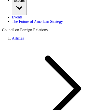
Experts
Events
The Future of American Strategy
Council on Foreign Relations
Articles