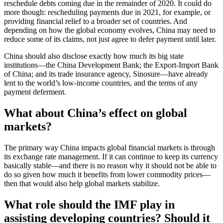
reschedule debts coming due in the remainder of 2020. It could do
more though: rescheduling payments due in 2021, for example, or
providing financial relief to a broader set of countries. And
depending on how the global economy evolves, China may need to
reduce some of its claims, not just agree to defer payment until later.
China should also disclose exactly how much its big state
institutions—the China Development Bank; the Export-Import Bank
of China; and its trade insurance agency, Sinosure—have already
lent to the world’s low-income countries, and the terms of any
payment deferment.
What about China’s effect on global
markets?
The primary way China impacts global financial markets is through
its exchange rate management. If it can continue to keep its currency
basically stable—and there is no reason why it should not be able to
do so given how much it benefits from lower commodity prices—
then that would also help global markets stabilize.
What role should the IMF play in
assisting developing countries? Should it