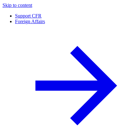
Skip to content
Support CFR
Foreign Affairs