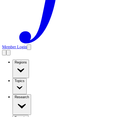
Member Login
Regions
Topics
Research