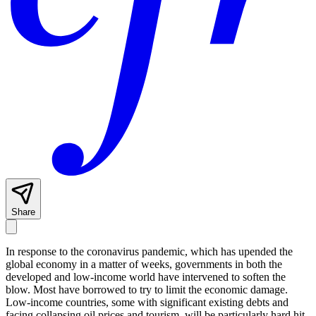
Share
In response to the coronavirus pandemic, which has upended the
global economy in a matter of weeks, governments in both the
developed and low-income world have intervened to soften the
blow. Most have borrowed to try to limit the economic damage.
Low-income countries, some with significant existing debts and
facing collapsing oil prices and tourism, will be particularly hard hit.