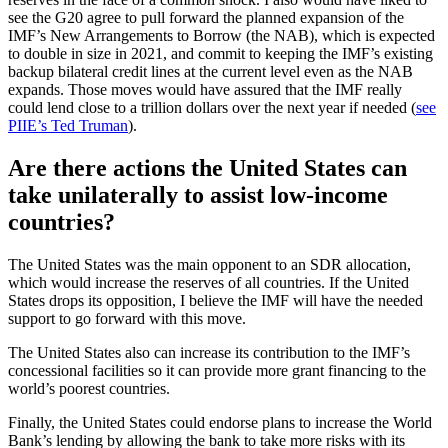
see the G20 agree to pull forward the planned expansion of the
IMF’s New Arrangements to Borrow (the NAB), which is expected
to double in size in 2021, and commit to keeping the IMF’s existing
backup bilateral credit lines at the current level even as the NAB
expands. Those moves would have assured that the IMF really
could lend close to a trillion dollars over the next year if needed (
see
PIIE’s Ted Truman
).
Are there actions the United States can
take unilaterally to assist low-income
countries?
The United States was the main opponent to an SDR allocation,
which would increase the reserves of all countries. If the United
States drops its opposition, I believe the IMF will have the needed
support to go forward with this move.
The United States also can increase its contribution to the IMF’s
concessional facilities so it can provide more grant financing to the
world’s poorest countries.
Finally, the United States could endorse plans to increase the World
Bank’s lending by allowing the bank to take more risks with its