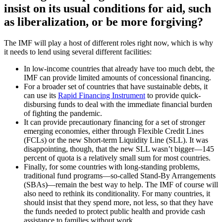
insist on its usual conditions for aid, such
as liberalization, or be more forgiving?
The IMF will play a host of different roles right now, which is why
it needs to lend using several different facilities:
In low-income countries that already have too much debt, the
IMF can provide limited amounts of concessional financing.
For a broader set of countries that have sustainable debts, it
can use its
Rapid Financing Instrument
to provide quick-
disbursing funds to deal with the immediate financial burden
of fighting the pandemic.
It can provide precautionary financing for a set of stronger
emerging economies, either through Flexible Credit Lines
(FCLs) or the new Short-term Liquidity Line (SLL). It was
disappointing, though, that the new SLL wasn’t bigger—145
percent of quota is a relatively small sum for most countries.
Finally, for some countries with long-standing problems,
traditional fund programs—so-called Stand-By Arrangements
(SBAs)—remain the best way to help. The IMF of course will
also need to rethink its conditionality. For many countries, it
should insist that they spend more, not less, so that they have
the funds needed to protect public health and provide cash
assistance to families without work.