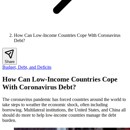
How Can Low-Income Countries Cope With Coronavirus
Debt?
Share
Budget, Debt, and Deficits
How Can Low-Income Countries Cope
With Coronavirus Debt?
The coronavirus pandemic has forced countries around the world to
take steps to weather the economic shock, often including
borrowing. Multilateral institutions, the United States, and China all
should do more to help low-income countries manage the debt
burden.