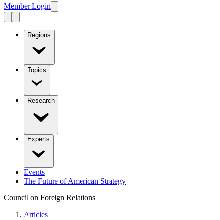
Member Login
Regions
Topics
Research
Experts
Events
The Future of American Strategy
Council on Foreign Relations
Articles