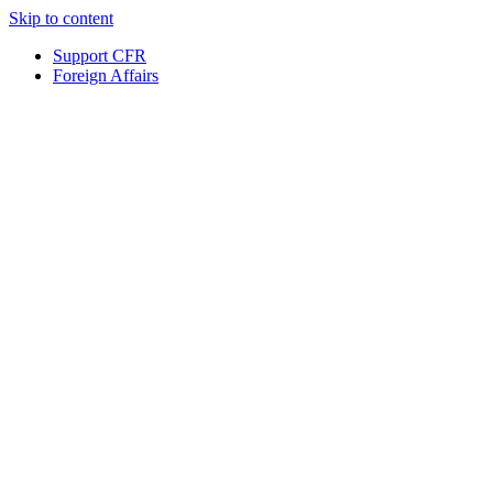
Skip to content
Support CFR
Foreign Affairs