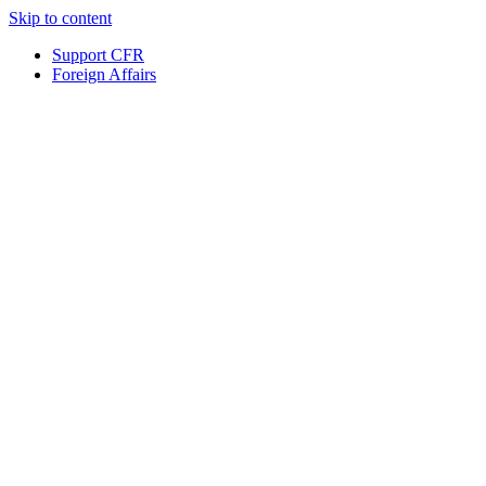
Skip to content
Support CFR
Foreign Affairs