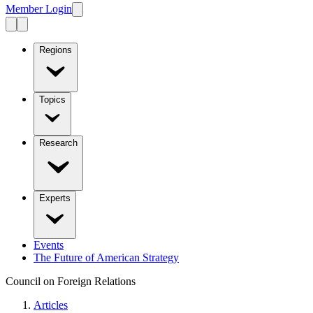
Member Login
Regions
Topics
Research
Experts
Events
The Future of American Strategy
Council on Foreign Relations
Articles