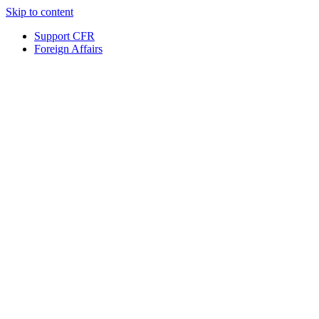
Skip to content
Support CFR
Foreign Affairs