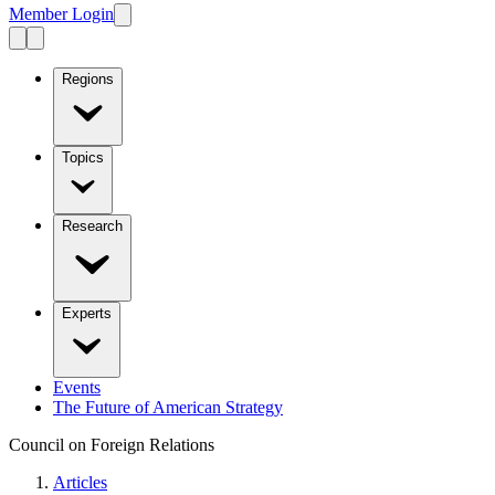
Member Login
Regions
Topics
Research
Experts
Events
The Future of American Strategy
Council on Foreign Relations
Articles