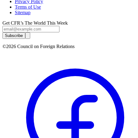
Privacy Policy
Terms of Use
Sitemap
Get CFR’s The World This Week
Subscribe
©2026 Council on Foreign Relations