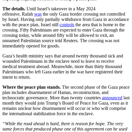
The details.
Until Israel’s takeover in a May 2024
offensive,
Rafah
was
the only Gaza border crossing not controlled
by Israel. Having only partially withdrawn from Gaza in accordance
with the peace plan, Israel still
controls
the area that is home to the
crossing. Fifty Palestinians are expected to enter Gaza through the
crossing today, while around fifty will be allowed to exit, an
unnamed Palestinian source told Reuters. The crossing was not
immediately opened for goods.
Gaza’s health ministry says that around twenty thousand sick and
wounded Palestinians in the enclave need to leave to receive
medical treatment abroad. Meanwhile, more than thirty thousand
Palestinians who left Gaza earlier in the war have registered their
intent to return.
Where the peace plan stands.
The second phase of the Gaza peace
plan includes disarmament of Hamas, reconstruction, and
technocratic governance. More than twenty countries
announced
last
month they would join Trump’s Board of Peace for Gaza, even as it
remains unclear how disarmament will occur or who will comprise
the international stabilization force in the enclave.
“While the road ahead is hard, there is reason for hope. The very
same forces that produced phase one of this agreement can be used