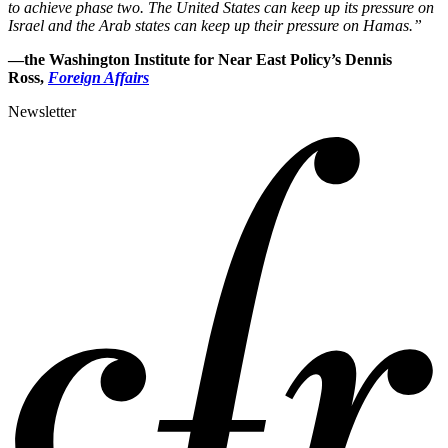
to achieve phase two. The United States can keep up its pressure on
Israel and the Arab states can keep up their pressure on Hamas.”
—the Washington Institute for Near East Policy’s Dennis
Ross,
Foreign Affairs
Newsletter