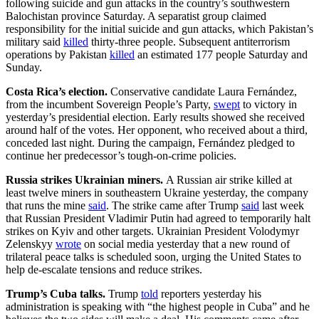
following suicide and gun attacks in the country’s southwestern
Balochistan province Saturday. A separatist group claimed
responsibility for the initial suicide and gun attacks, which Pakistan’s
military said
killed
thirty-three people. Subsequent antiterrorism
operations by Pakistan
killed
an estimated 177 people Saturday and
Sunday.
Costa Rica’s election.
Conservative candidate Laura Fernández,
from the incumbent Sovereign People’s Party,
swept
to victory in
yesterday’s presidential election. Early results showed she received
around half of the votes. Her opponent, who received about a third,
conceded last night. During the campaign, Fernández pledged to
continue her predecessor’s tough-on-crime policies.
Russia strikes Ukrainian miners.
A Russian air strike killed at
least twelve miners in southeastern Ukraine yesterday, the company
that runs the mine
said
. The strike came after Trump
said
last week
that Russian President Vladimir Putin had agreed to temporarily halt
strikes on Kyiv and other targets. Ukrainian President Volodymyr
Zelenskyy
wrote
on social media yesterday that a new round of
trilateral peace talks is scheduled soon, urging the United States to
help de-escalate tensions and reduce strikes.
Trump’s Cuba talks.
Trump
told
reporters yesterday his
administration is speaking with “the highest people in Cuba” and he