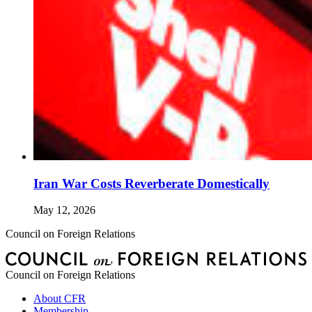
Iran War Costs Reverberate Domestically
May 12, 2026
Council on Foreign Relations
Council on Foreign Relations
About CFR
Membership