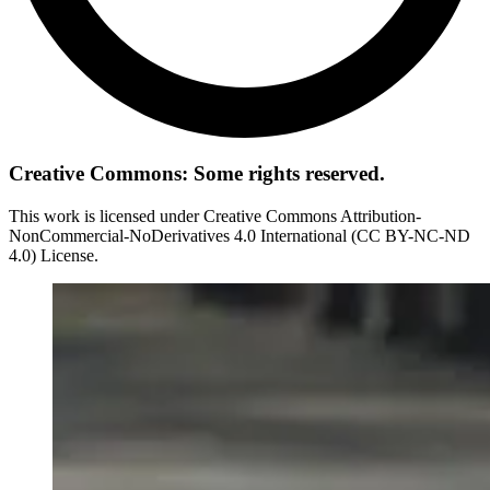
Creative Commons: Some rights reserved.
This work is licensed under Creative Commons Attribution-
NonCommercial-NoDerivatives 4.0 International (CC BY-NC-ND
4.0) License.