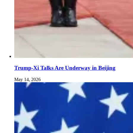
Trump-Xi Talks Are Underway in Beijing
May 14, 2026