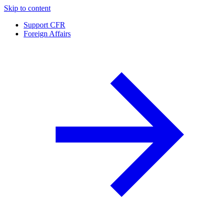
Skip to content
Support CFR
Foreign Affairs