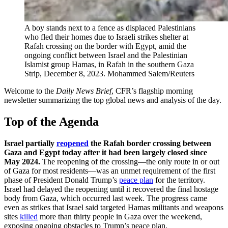
A boy stands next to a fence as displaced Palestinians
who fled their homes due to Israeli strikes shelter at
Rafah crossing on the border with Egypt, amid the
ongoing conflict between Israel and the Palestinian
Islamist group Hamas, in Rafah in the southern Gaza
Strip, December 8, 2023.
Mohammed Salem/Reuters
Welcome to the
Daily News Brief
, CFR’s flagship morning
newsletter summarizing the top global news and analysis of the day.
Top of the Agenda
Israel partially
reopened
the Rafah border crossing between
Gaza and Egypt today after it had been largely closed since
May 2024.
The reopening of the crossing—the only route in or out
of Gaza for most residents—was an unmet requirement of the first
phase of President Donald Trump’s
peace plan
for the territory.
Israel had delayed the reopening until it recovered the final hostage
body from Gaza, which occurred last week. The progress came
even as strikes that Israel said targeted Hamas militants and weapons
sites
killed
more than thirty people in Gaza over the weekend,
exposing ongoing obstacles to Trump’s peace plan.