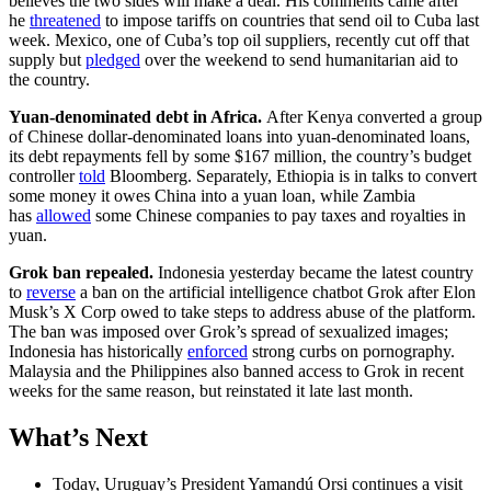
believes the two sides will make a deal. His comments came after
he
threatened
to impose tariffs on countries that send oil to Cuba last
week. Mexico, one of Cuba’s top oil suppliers, recently cut off that
supply but
pledged
over the weekend to send humanitarian aid to
the country.
Yuan-denominated debt in Africa.
After Kenya converted a group
of Chinese dollar-denominated loans into yuan-denominated loans,
its debt repayments fell by some $167 million, the country’s budget
controller
told
Bloomberg. Separately, Ethiopia is in talks to convert
some money it owes China into a yuan loan, while Zambia
has
allowed
some Chinese companies to pay taxes and royalties in
yuan.
Grok ban repealed.
Indonesia yesterday became the latest country
to
reverse
a ban on the artificial intelligence chatbot Grok after Elon
Musk’s X Corp owed to take steps to address abuse of the platform.
The ban was imposed over Grok’s spread of sexualized images;
Indonesia has historically
enforced
strong curbs on pornography.
Malaysia and the Philippines also banned access to Grok in recent
weeks for the same reason, but reinstated it late last month.
What’s Next
Today, Uruguay’s President Yamandú Orsi continues a visit