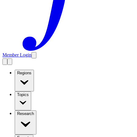
Member Login
Regions
Topics
Research