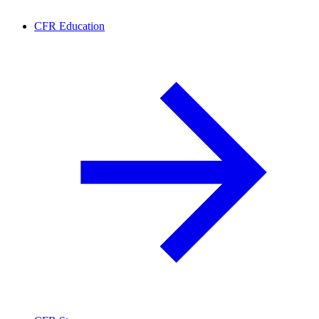
CFR Education