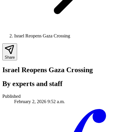
Israel Reopens Gaza Crossing
Share
Israel Reopens Gaza Crossing
By experts and staff
Published
February 2, 2026 9:52 a.m.