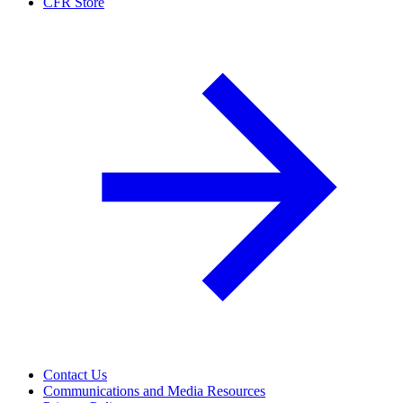
CFR Store
Contact Us
Communications and Media Resources