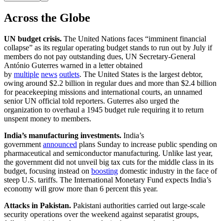
Across the Globe
UN budget crisis.
The United Nations faces “imminent financial
collapse” as its regular operating budget stands to run out by July if
members do not pay outstanding dues, UN Secretary-General
António Guterres warned in a letter obtained
by
multiple
news
outlets
. The United States is the largest debtor,
owing around $2.2 billion in regular dues and more than $2.4 billion
for peacekeeping missions and international courts, an unnamed
senior UN official told reporters. Guterres also urged the
organization to overhaul a 1945 budget rule requiring it to return
unspent money to members.
India’s manufacturing investments.
India’s
government
announced
plans Sunday to increase public spending on
pharmaceutical and semiconductor manufacturing. Unlike last year,
the government did not unveil big tax cuts for the middle class in its
budget, focusing instead on
boosting
domestic industry in the face of
steep U.S. tariffs. The International Monetary Fund expects India’s
economy will grow more than 6 percent this year.
Attacks in Pakistan.
Pakistani authorities carried out large-scale
security operations over the weekend against separatist groups,