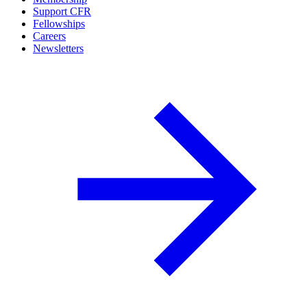
Support CFR
Fellowships
Careers
Newsletters