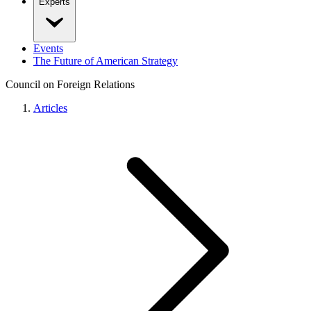
Experts
Events
The Future of American Strategy
Council on Foreign Relations
Articles