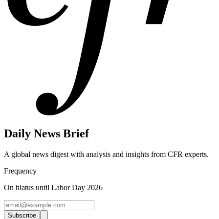
Daily News Brief
A global news digest with analysis and insights from CFR experts.
Frequency
On hiatus until Labor Day 2026
Subscribe