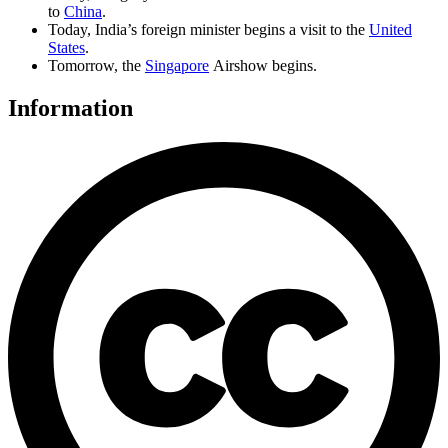
to
China
.
Today, India’s foreign minister begins a visit to the
United
States
.
Tomorrow, the
Singapore
Airshow begins.
Information