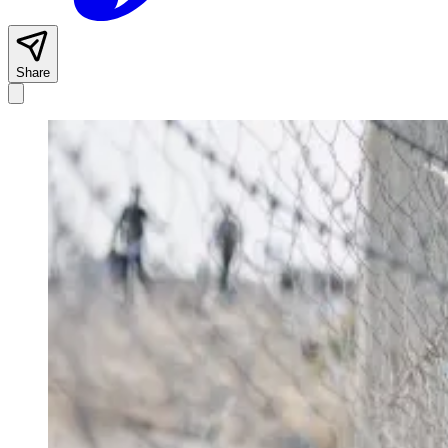
Share