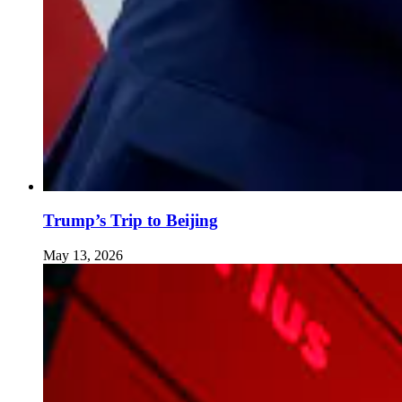
Trump’s Trip to Beijing
May 13, 2026