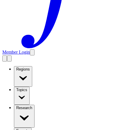
Member Login
Regions
Topics
Research