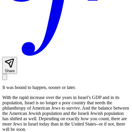
Share
It was bound to happen, sooner or later.
With the rapid increase over the years in Israel’s GDP and in its
population, Israel is no longer a poor country that needs the
philanthropy of American Jews to survive. And the balance between
the American Jewish population and the Israeli Jewish population
has shifted as well. Depending on exactly how you count, there are
more Jews in Israel today than in the United States--or if not, there
will be soon.