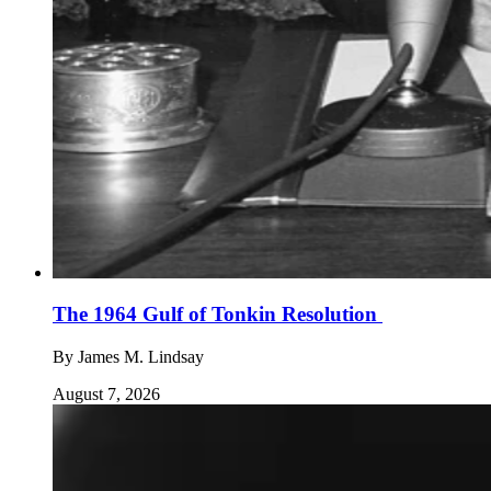
The 1964 Gulf of Tonkin Resolution
By
James M. Lindsay
August 7, 2026