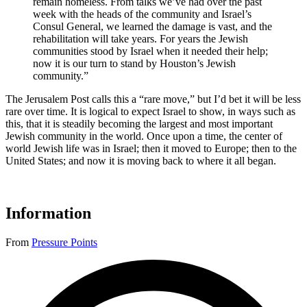
remain homeless. From talks we’ve had over the past
week with the heads of the community and Israel’s
Consul General, we learned the damage is vast, and the
rehabilitation will take years. For years the Jewish
communities stood by Israel when it needed their help;
now it is our turn to stand by Houston’s Jewish
community.”
The Jerusalem Post calls this a “rare move,” but I’d bet it will be less
rare over time. It is logical to expect Israel to show, in ways such as
this, that it is steadily becoming the largest and most important
Jewish community in the world. Once upon a time, the center of
world Jewish life was in Israel; then it moved to Europe; then to the
United States; and now it is moving back to where it all began.
Information
From
Pressure Points