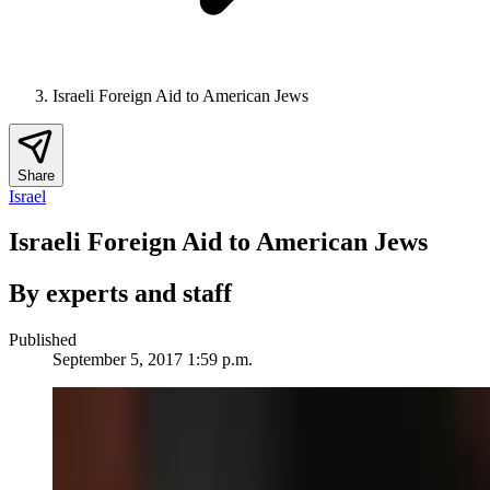
Israeli Foreign Aid to American Jews
Share
Israel
Israeli Foreign Aid to American Jews
By experts and staff
Published
September 5, 2017 1:59 p.m.