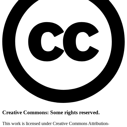
Creative Commons: Some rights reserved.
This work is licensed under Creative Commons Attribution-