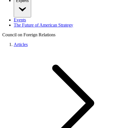
Experts
Events
The Future of American Strategy
Council on Foreign Relations
Articles