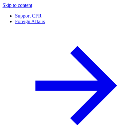
Skip to content
Support CFR
Foreign Affairs