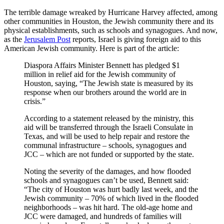
The terrible damage wreaked by Hurricane Harvey affected, among
other communities in Houston, the Jewish community there and its
physical establishments, such as schools and synagogues. And now,
as the
Jerusalem Post
reports, Israel is giving foreign aid to this
American Jewish community. Here is part of the article:
Diaspora Affairs Minister Bennett has pledged $1
million in relief aid for the Jewish community of
Houston, saying, “The Jewish state is measured by its
response when our brothers around the world are in
crisis.”
According to a statement released by the ministry, this
aid will be transferred through the Israeli Consulate in
Texas, and will be used to help repair and restore the
communal infrastructure – schools, synagogues and
JCC – which are not funded or supported by the state.
Noting the severity of the damages, and how flooded
schools and synagogues can’t be used, Bennett said:
“The city of Houston was hurt badly last week, and the
Jewish community – 70% of which lived in the flooded
neighborhoods – was hit hard. The old-age home and
JCC were damaged, and hundreds of families will