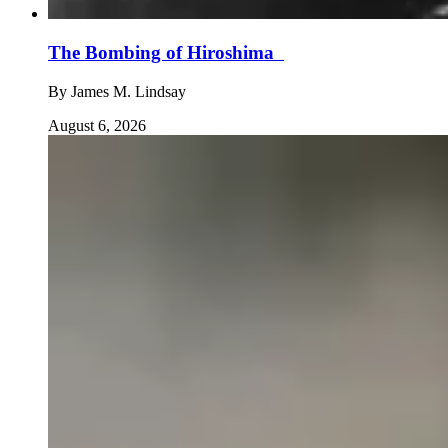
The Bombing of Hiroshima
By
James M. Lindsay
August 6, 2026