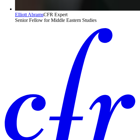
Elliott Abrams
CFR Expert
Senior Fellow for Middle Eastern Studies