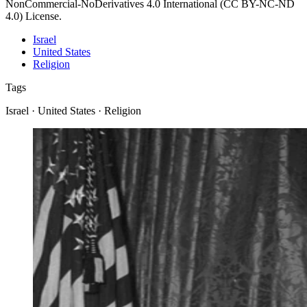
NonCommercial-NoDerivatives 4.0 International (CC BY-NC-ND
4.0) License.
Israel
United States
Religion
Tags
Israel · United States · Religion