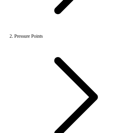
Pressure Points