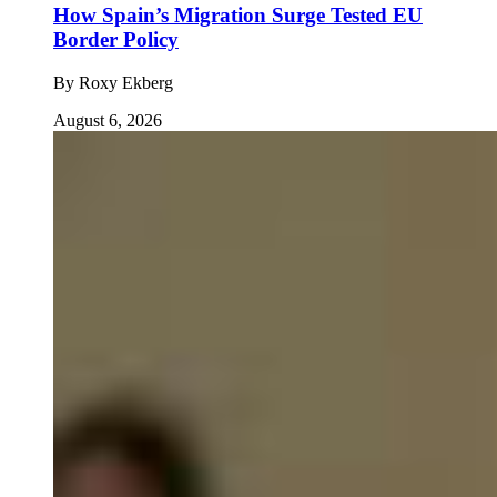
How Spain’s Migration Surge Tested EU
Border Policy
By
Roxy Ekberg
August 6, 2026