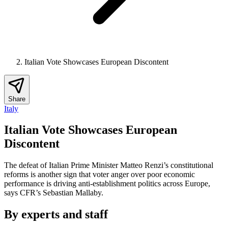
Italian Vote Showcases European Discontent
Share
Italy
Italian Vote Showcases European
Discontent
The defeat of Italian Prime Minister Matteo Renzi’s constitutional
reforms is another sign that voter anger over poor economic
performance is driving anti-establishment politics across Europe,
says CFR’s Sebastian Mallaby.
By experts and staff