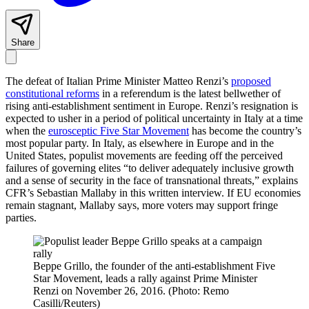
Share
The defeat of Italian Prime Minister Matteo Renzi’s
proposed
constitutional reforms
in a referendum is the latest bellwether of
rising anti-establishment sentiment in Europe. Renzi’s resignation is
expected to usher in a period of political uncertainty in Italy at a time
when the
eurosceptic Five Star Movement
has become the country’s
most popular party. In Italy, as elsewhere in Europe and in the
United States, populist movements are feeding off the perceived
failures of governing elites “to deliver adequately inclusive growth
and a sense of security in the face of transnational threats,” explains
CFR’s Sebastian Mallaby in this written interview. If EU economies
remain stagnant, Mallaby says, more voters may support fringe
parties.
Beppe Grillo, the founder of the anti-establishment Five
Star Movement, leads a rally against Prime Minister
Renzi on November 26, 2016. (Photo: Remo
Casilli/Reuters)