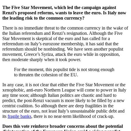
The Five Star Movement, which led the campaign against
Renzi’s proposed reforms, wants to leave the euro. Is Italy now
the leading risk to the common currency?
There is no immediate threat to the common currency in the wake of
the Italian referendum and Renzi’s resignation. Although the Five
Star Movement is skeptical of the euro and has called for a
referendum on Italy’s eurozone membership, it has said that the
referendum should be nonbinding. We have seen another populist
movement, Greece’s Syriza, attack the euro while in opposition,
then moderate sharply when it took power.
For the moment, this populist tide is not strong enough
to threaten the cohesion of the EU.
In any case, it is not clear that either the Five Star Movement or the
xenophobic, anti-euro Northern League will come to power in Italy
any time soon; although Italian politics are chaotic and hard to
predict, the post-Renzi vacuum is more likely to be filled by a new
centrist coalition. So although there are deep fragilities in the
structure of the euro, not least Italy’s unsustainable public debt and
its
fragile banks
, there is no near-term likelihood of crack-up.
Does this vote reinforce broader concerns about the potential