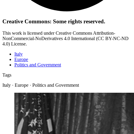
Creative Commons: Some rights reserved.
This work is licensed under Creative Commons Attribution-
NonCommercial-NoDerivatives 4.0 International (CC BY-NC-ND
4.0) License.
Italy
Europe
Politics and Government
Tags
Italy · Europe · Politics and Government