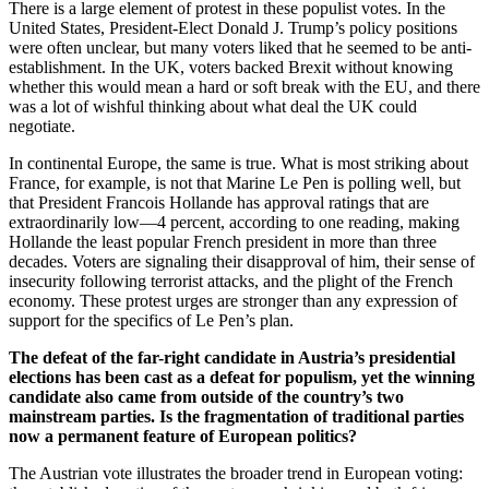
There is a large element of protest in these populist votes. In the
United States, President-Elect Donald J. Trump’s policy positions
were often unclear, but many voters liked that he seemed to be anti-
establishment. In the UK, voters backed Brexit without knowing
whether this would mean a hard or soft break with the EU, and there
was a lot of wishful thinking about what deal the UK could
negotiate.
In continental Europe, the same is true. What is most striking about
France, for example, is not that Marine Le Pen is polling well, but
that President Francois Hollande has approval ratings that are
extraordinarily low—4 percent, according to one reading, making
Hollande the least popular French president in more than three
decades. Voters are signaling their disapproval of him, their sense of
insecurity following terrorist attacks, and the plight of the French
economy. These protest urges are stronger than any expression of
support for the specifics of Le Pen’s plan.
The defeat of the far-right candidate in Austria’s presidential
elections has been cast as a defeat for populism, yet the winning
candidate also came from outside of the country’s two
mainstream parties. Is the fragmentation of traditional parties
now a permanent feature of European politics?
The Austrian vote illustrates the broader trend in European voting: