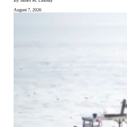
By
James M. Lindsay
August 7, 2026