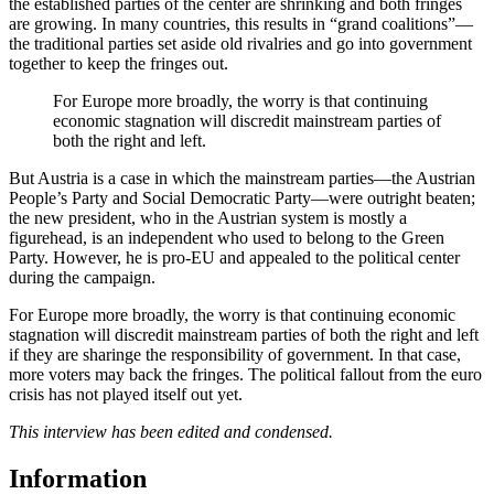
the established parties of the center are shrinking and both fringes
are growing. In many countries, this results in “grand coalitions”—
the traditional parties set aside old rivalries and go into government
together to keep the fringes out.
For Europe more broadly, the worry is that continuing
economic stagnation will discredit mainstream parties of
both the right and left.
But Austria is a case in which the mainstream parties—the Austrian
People’s Party and Social Democratic Party—were outright beaten;
the new president, who in the Austrian system is mostly a
figurehead, is an independent who used to belong to the Green
Party. However, he is pro-EU and appealed to the political center
during the campaign.
For Europe more broadly, the worry is that continuing economic
stagnation will discredit mainstream parties of both the right and left
if they are sharinge the responsibility of government. In that case,
more voters may back the fringes. The political fallout from the euro
crisis has not played itself out yet.
This interview has been edited and condensed.
Information