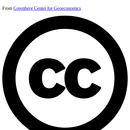
From
Greenberg Center for Geoeconomics