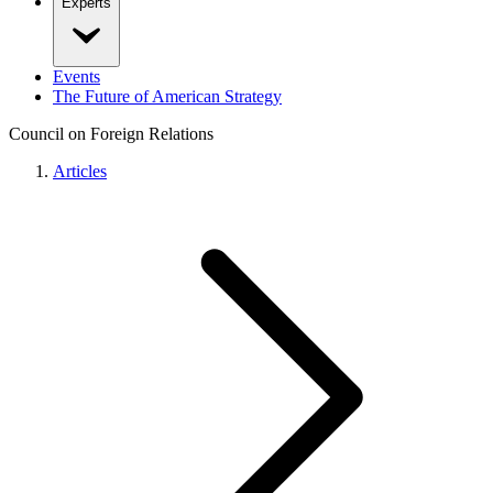
Experts
Events
The Future of American Strategy
Council on Foreign Relations
Articles