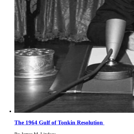
The 1964 Gulf of Tonkin Resolution