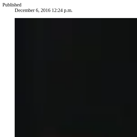
Published
December 6, 2016 12:24 p.m.