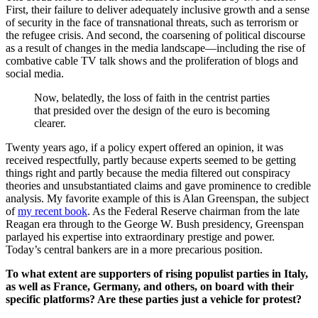
First, their failure to deliver adequately inclusive growth and a sense
of security in the face of transnational threats, such as terrorism or
the refugee crisis. And second, the coarsening of political discourse
as a result of changes in the media landscape—including the rise of
combative cable TV talk shows and the proliferation of blogs and
social media.
Now, belatedly, the loss of faith in the centrist parties
that presided over the design of the euro is becoming
clearer.
Twenty years ago, if a policy expert offered an opinion, it was
received respectfully, partly because experts seemed to be getting
things right and partly because the media filtered out conspiracy
theories and unsubstantiated claims and gave prominence to credible
analysis. My favorite example of this is Alan Greenspan, the subject
of
my recent book
. As the Federal Reserve chairman from the late
Reagan era through to the George W. Bush presidency, Greenspan
parlayed his expertise into extraordinary prestige and power.
Today’s central bankers are in a more precarious position.
To what extent are supporters of rising populist parties in Italy,
as well as France, Germany, and others, on board with their
specific platforms? Are these parties just a vehicle for protest?