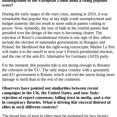
disintegration of the European Union amid a rising populist
wave?
During the early stages of the euro crisis, starting in 2010, it was
remarkable that popular fury at sky-high youth unemployment and
budget austerity did not result in more radical parties coming to
power. Now, belatedly, the loss of faith in the centrist parties that
presided over the design of the euro is becoming clearer. The
rejection of Renzi’s constitutional reform is one sign of this; others
include the election of nationalist governments in Hungary and
Poland, the likelihood that the right-wing eurosceptic Marine Le Pen
will make it to the runoff in next year’s French presidential election,
and the rise of the anti-EU Alternative for Germany (AFD) party.
For the moment, this populist tide is not strong enough to threaten
the cohesion of the EU. The only major country with a genuinely
anti-EU government is Britain, which will exit the union doing more
damage to itself than to the rest of the continent.
Observers have pointed out similarities between recent
campaigns in the UK, the United States, and now Italy:
rejection of expert consensus, falling trust in media, and a rise
in conspiracy theories. What is driving this visceral distrust of
elites in such different contexts?
The broad loss of trust in elites must be explained by two factors: