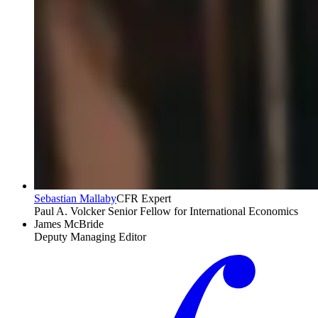
Sebastian Mallaby
CFR Expert
Paul A. Volcker Senior Fellow for International Economics
James McBride
Deputy Managing Editor