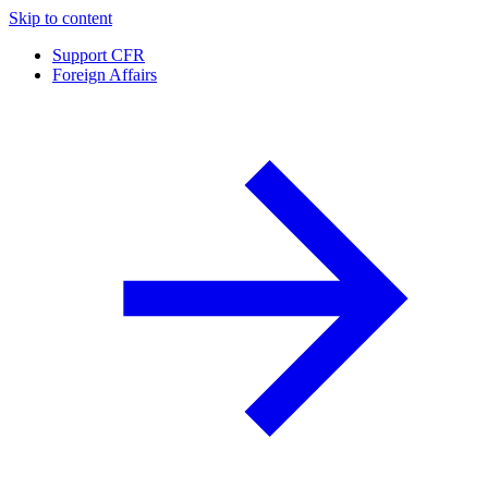
Skip to content
Support CFR
Foreign Affairs