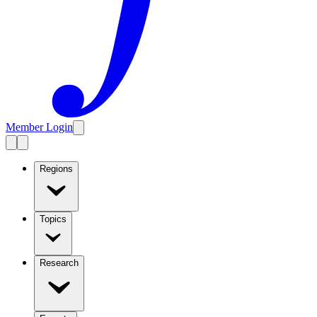
Member Login
Regions
Topics
Research