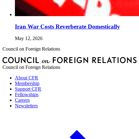
Iran War Costs Reverberate Domestically
May 12, 2026
Council on Foreign Relations
Council on Foreign Relations
About CFR
Membership
Support CFR
Fellowships
Careers
Newsletters