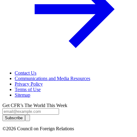
Contact Us
Communications and Media Resources
Privacy Policy
Terms of Use
Sitemap
Get CFR’s The World This Week
Subscribe
©2026 Council on Foreign Relations