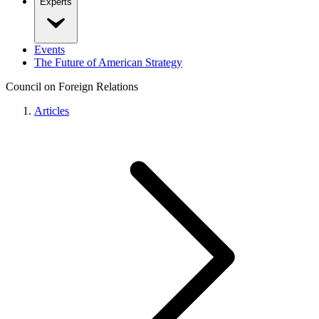
Experts
Events
The Future of American Strategy
Council on Foreign Relations
Articles