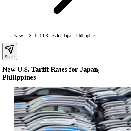
New U.S. Tariff Rates for Japan, Philippines
Share
New U.S. Tariff Rates for Japan,
Philippines