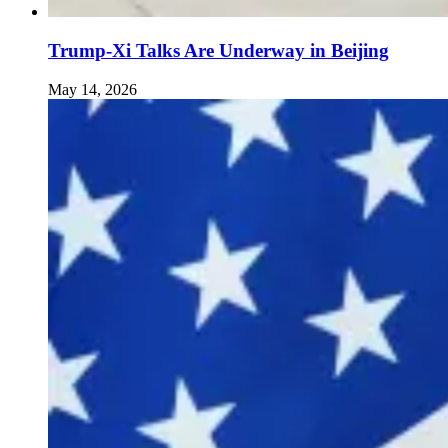
Trump-Xi Talks Are Underway in Beijing
May 14, 2026