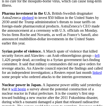
is no cure for the mosquito-borne virus, which can cause long-term
illness.
Pharma investment in the U.S.
British-Swedish drugmaker
AstraZeneca
pledged
to invest $50 billion in the United States by
2030 amid the Trump administration’s threats to issue tariffs on
foreign-made pharmaceutical products. AstraZeneca’s CEO made
the announcement at a ceremony with U.S. officials on Monday.
Swiss firms Roche and Novartis, as well as France’s Sanofi, also
announced multibillion-dollar investments in the United States
earlier this year.
Syrian probe of violence.
A March spate of violence that killed
security forces and Alawites—an Arab ethnoreligious group—
left
1,426 people dead, according to a Syrian government fact-finding
committee. It said that military commanders did not give orders for
revenge attacks. An Alawite council rejected the findings and called
for an independent investigation; a Reuters report last month
linked
some people who ordered attacks to the interim government.
Nuclear power in Japan.
A Japanese power utility said yesterday
that it
will begin
a survey about the potential construction of a
nuclear reactor in Fukui prefecture. It is the country’s first step
toward building a new reactor after the 2011 Fukushima disaster,
during which a tsunami damaged a plant that released radioactive