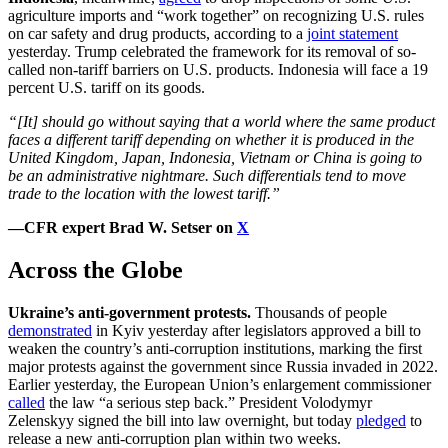
agriculture imports and “work together” on recognizing U.S. rules
on car safety and drug products, according to a
joint statement
yesterday. Trump celebrated the framework for its removal of so-
called non-tariff barriers on U.S. products. Indonesia will face a 19
percent U.S. tariff on its goods.
“[It] should go without saying that a world where the same product
faces a different tariff depending on whether it is produced in the
United Kingdom, Japan, Indonesia, Vietnam or China is going to
be an administrative nightmare. Such differentials tend to move
trade to the location with the lowest tariff.”
—CFR expert Brad W. Setser on
X
Across the Globe
Ukraine’s anti-government protests.
Thousands of people
demonstrated
in Kyiv yesterday after legislators approved a bill to
weaken the country’s anti-corruption institutions, marking the first
major protests against the government since Russia invaded in 2022.
Earlier yesterday, the European Union’s enlargement commissioner
called
the law “a serious step back.” President Volodymyr
Zelenskyy signed the bill into law overnight, but today
pledged
to
release a new anti-corruption plan within two weeks.