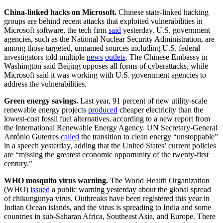
China-linked hacks on Microsoft.
Chinese state-linked hacking
groups are behind recent attacks that exploited vulnerabilities in
Microsoft software, the tech firm
said
yesterday. U.S. government
agencies, such as the National Nuclear Security Administration, are
among those targeted, unnamed sources including U.S. federal
investigators told multiple
news
outlets
. The Chinese Embassy in
Washington said Beijing opposes all forms of cyberattacks, while
Microsoft said it was working with U.S. government agencies to
address the vulnerabilities.
Green energy savings.
Last year, 91 percent of new utility-scale
renewable energy projects
produced
cheaper electricity than the
lowest-cost fossil fuel alternatives, according to a new report from
the International Renewable Energy Agency. UN Secretary-General
António Guterres
called
the transition to clean energy “unstoppable”
in a speech yesterday, adding that the United States’ current policies
are “missing the greatest economic opportunity of the twenty-first
century.”
WHO mosquito virus warning.
The World Health Organization
(WHO)
issued
a public warning yesterday about the global spread
of chikungunya virus. Outbreaks have been registered this year in
Indian Ocean islands, and the virus is spreading to India and some
countries in sub-Saharan Africa, Southeast Asia, and Europe. There