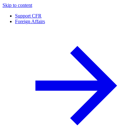
Skip to content
Support CFR
Foreign Affairs