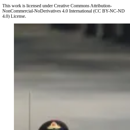
This work is licensed under Creative Commons Attribution-
NonCommercial-NoDerivatives 4.0 International (CC BY-NC-ND
4.0) License.