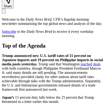
Share
Welcome to the
Daily News Brief
, CFR’s flagship morning
newsletter summarizing the top global news and analysis of the day.
Subscribe
to the
Daily News Brief
to receive it every weekday
morning.
Top of the Agenda
Trump announced new U.S. tariff rates of 15 percent on
Japanese imports and 19 percent on Philippine imports in social
media posts yesterday.
Trump said that Washington
reached
deals
with both countries, though Philippine President Ferdinand Marcos
Jr. said many details are still pending. The announcements
nevertheless provided clarity for other nations about tariff rates
achievable through talks with the Trump administration. Separately,
the U.S. and Indonesian governments released details of a trade
framework first announced last week.
Japan’s
15 percent duty falls below the 25 percent that Trump
threatened in a letter earlier this month.