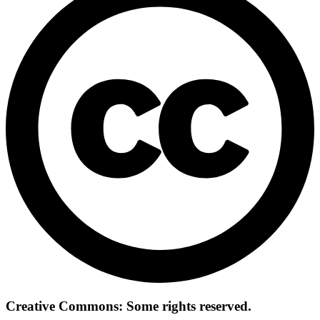
Creative Commons: Some rights reserved.