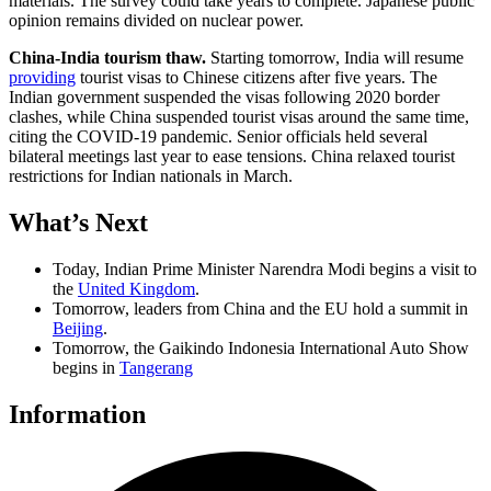
materials. The survey could take years to complete. Japanese public
opinion remains divided on nuclear power.
China-India tourism thaw.
Starting tomorrow, India will resume
providing
tourist visas to Chinese citizens after five years. The
Indian government suspended the visas following 2020 border
clashes, while China suspended tourist visas around the same time,
citing the COVID-19 pandemic. Senior officials held several
bilateral meetings last year to ease tensions. China relaxed tourist
restrictions for Indian nationals in March.
What’s Next
Today, Indian Prime Minister Narendra Modi begins a visit to
the
United Kingdom
.
Tomorrow, leaders from China and the EU hold a summit in
Beijing
.
Tomorrow, the Gaikindo Indonesia International Auto Show
begins in
Tangerang
Information