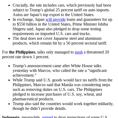
Crucially, the rate includes cars, which previously had been
subject to Trump’s global 25 percent tariff on auto imports.
Autos are Japan’s top export to the United States.
In exchange, Japan
will provide
loans and guarantees for up
to $550 billion in the United States, Prime Minister Ishiba
Shigeru said. Japan also pledged to drop some testing
requirements on imported U.S. cars and trucks.
The deal does not cover Japanese steel and aluminum
products, which remain hit by a 50 percent sectoral tariff.
For
the Philippines
, talks only managed to
push
a threatened 20
percent rate down 1 percent.
Trump’s announcement came after White House talks
yesterday with Marcos, who called the rate a “significant
achievement.”
While Trump said U.S. goods would face no tariffs from the
Philippines, Marcos said that Manila was considering steps
such as removing duties on U.S. cars. The Philippines
pledged to increase purchases of U.S. soy, wheat, and
pharmaceutical products.
Trump also said the countries would work together militarily,
though he didn’t provide details.
Indonesia
, meanwhile,
agreed
to drop inspections of some U.S.