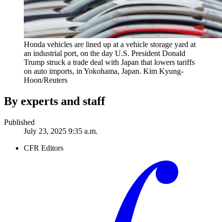
Honda vehicles are lined up at a vehicle storage yard at
an industrial port, on the day U.S. President Donald
Trump struck a trade deal with Japan that lowers tariffs
on auto imports, in Yokohama, Japan.
Kim Kyung-
Hoon/Reuters
By experts and staff
Published
July 23, 2025 9:35 a.m.
CFR Editors