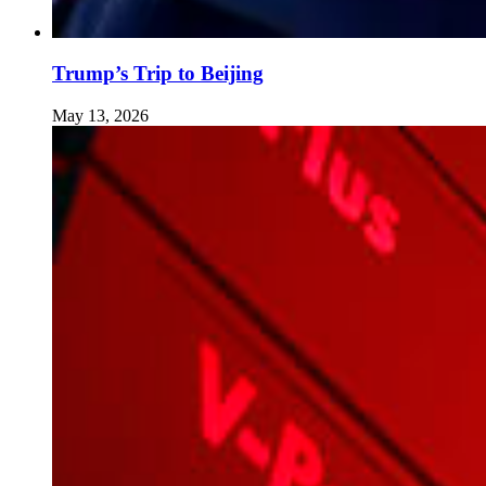
Trump’s Trip to Beijing
May 13, 2026