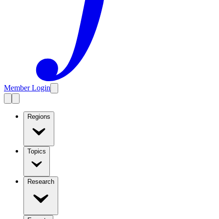
Member Login
Regions
Topics
Research