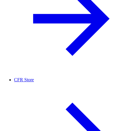
CFR Store