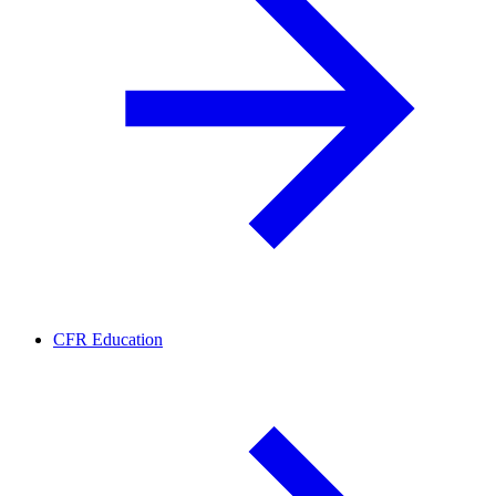
CFR Education