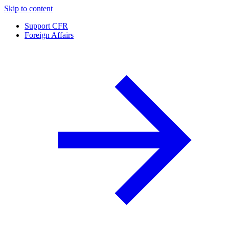
Skip to content
Support CFR
Foreign Affairs