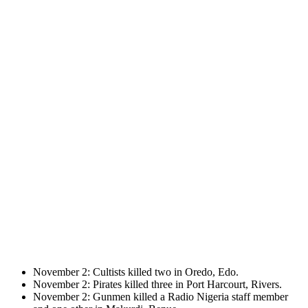
November 2: Cultists killed two in Oredo, Edo.
November 2: Pirates killed three in Port Harcourt, Rivers.
November 2: Gunmen killed a Radio Nigeria staff member