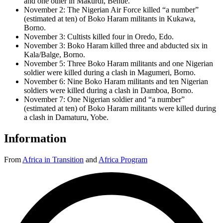
and one other in Makurdi, Benue.
November 2: The Nigerian Air Force killed “a number”
(estimated at ten) of Boko Haram militants in Kukawa,
Borno.
November 3: Cultists killed four in Oredo, Edo.
November 3: Boko Haram killed three and abducted six in
Kala/Balge, Borno.
November 5: Three Boko Haram militants and one Nigerian
soldier were killed during a clash in Magumeri, Borno.
November 6: Nine Boko Haram militants and ten Nigerian
soldiers were killed during a clash in Damboa, Borno.
November 7: One Nigerian soldier and “a number”
(estimated at ten) of Boko Haram militants were killed during
a clash in Damaturu, Yobe.
Information
From
Africa in Transition
and
Africa Program