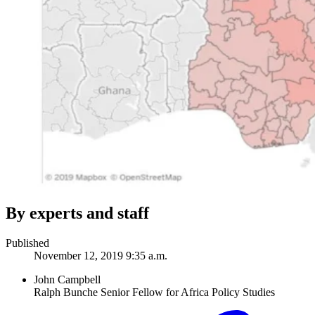
By experts and staff
Published
November 12, 2019 9:35 a.m.
John Campbell
Ralph Bunche Senior Fellow for Africa Policy Studies