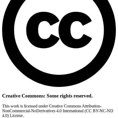
Creative Commons: Some rights reserved.
This work is licensed under Creative Commons Attribution-
NonCommercial-NoDerivatives 4.0 International (CC BY-NC-ND
4.0) License.