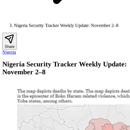
Nigeria Security Tracker Weekly Update: November 2–8
Share
Nigeria
Nigeria Security Tracker Weekly Update:
November 2–8