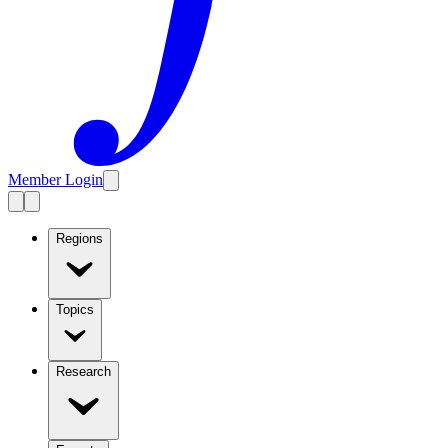
Member Login
Regions
Topics
Research