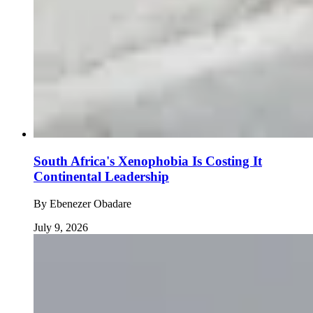
South Africa's Xenophobia Is Costing It
Continental Leadership
By
Ebenezer Obadare
July 9, 2026