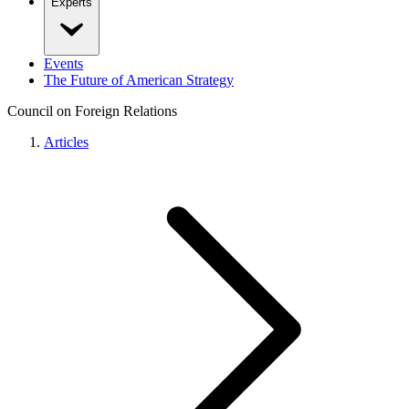
Experts
Events
The Future of American Strategy
Council on Foreign Relations
Articles