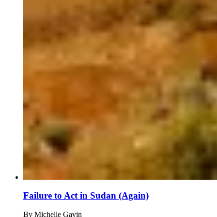
Failure to Act in Sudan (Again)
By
Michelle Gavin