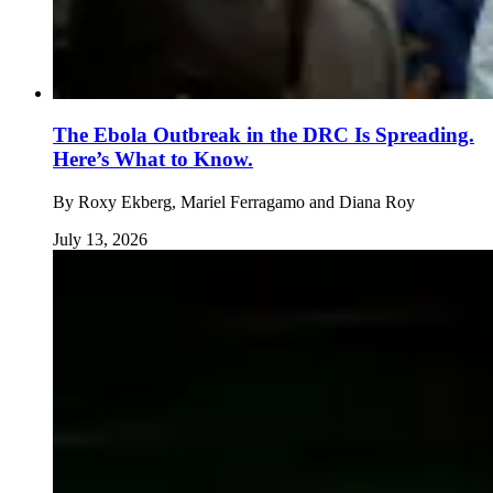
The Ebola Outbreak in the DRC Is Spreading.
Here’s What to Know.
By
Roxy Ekberg, Mariel Ferragamo and Diana Roy
July 13, 2026