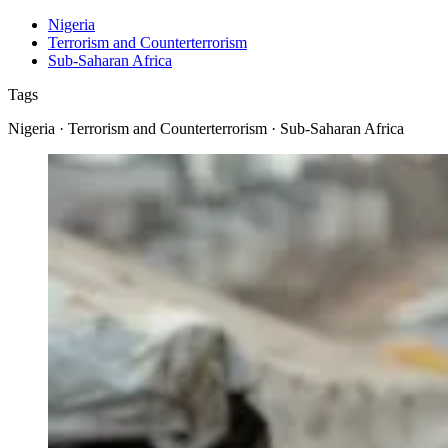
Nigeria
Terrorism and Counterterrorism
Sub-Saharan Africa
Tags
Nigeria · Terrorism and Counterterrorism · Sub-Saharan Africa