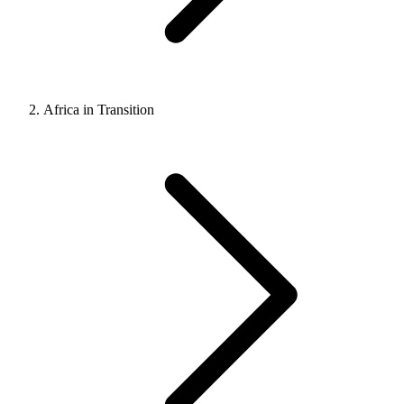
Africa in Transition