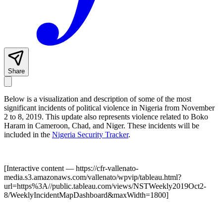
Share
Below is a visualization and description of some of the most
significant incidents of political violence in Nigeria from November
2 to 8, 2019. This update also represents violence related to Boko
Haram in Cameroon, Chad, and Niger. These incidents will be
included in the
Nigeria Security Tracker
.
[Interactive content
— https://cfr-vallenato-
media.s3.amazonaws.com/vallenato/wpvip/tableau.html?
url=https%3A//public.tableau.com/views/NSTWeekly2019Oct2-
8/WeeklyIncidentMapDashboard&maxWidth=1800
]