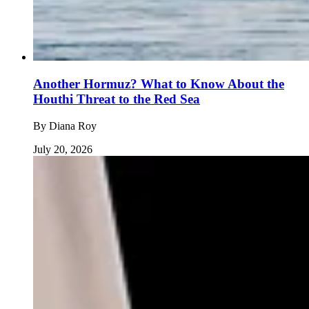
Another Hormuz? What to Know About the
Houthi Threat to the Red Sea
By
Diana Roy
July 20, 2026