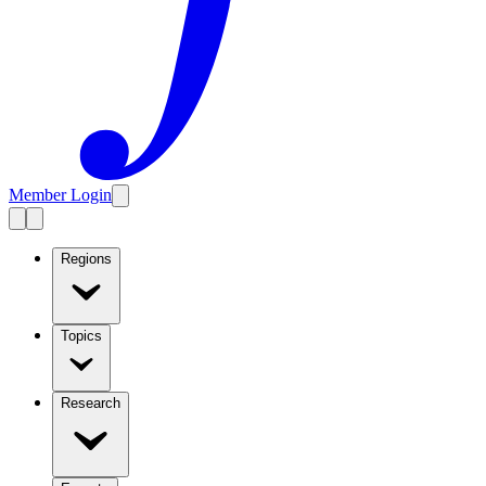
Member Login
Regions
Topics
Research