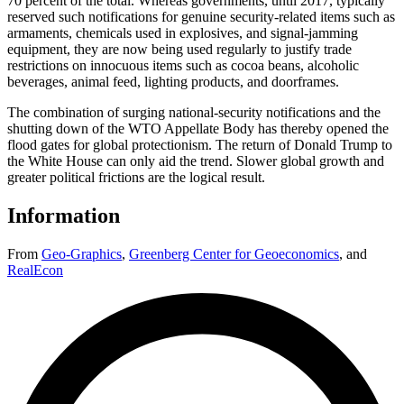
70 percent of the total. Whereas governments, until 2017, typically
reserved such notifications for genuine security-related items such as
armaments, chemicals used in explosives, and signal-jamming
equipment, they are now being used regularly to justify trade
restrictions on innocuous items such as cocoa beans, alcoholic
beverages, animal feed, lighting products, and doorframes.
The combination of surging national-security notifications and the
shutting down of the WTO Appellate Body has thereby opened the
flood gates for global protectionism. The return of Donald Trump to
the White House can only aid the trend. Slower global growth and
greater political frictions are the logical result.
Information
From
Geo-Graphics
,
Greenberg Center for Geoeconomics
,
and
RealEcon