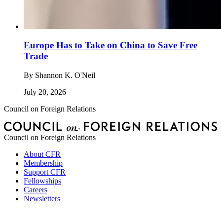
Europe Has to Take on China to Save Free
Trade
By
Shannon K. O'Neil
July 20, 2026
Council on Foreign Relations
Council on Foreign Relations
About CFR
Membership
Support CFR
Fellowships
Careers
Newsletters