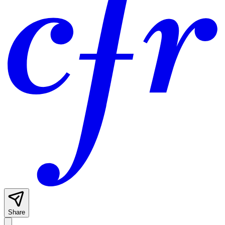
Share