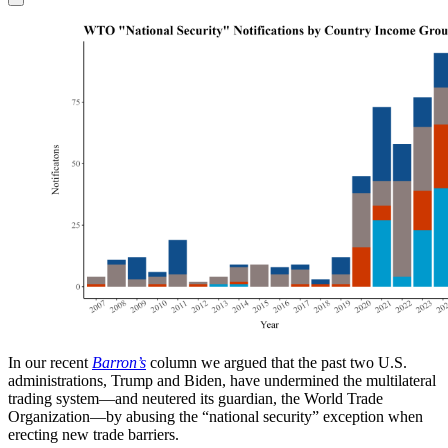
In our recent
Barron’s
column we argued that the past two U.S.
administrations, Trump and Biden, have undermined the multilateral
trading system—and neutered its guardian, the World Trade
Organization—by abusing the “national security” exception when
erecting new trade barriers.