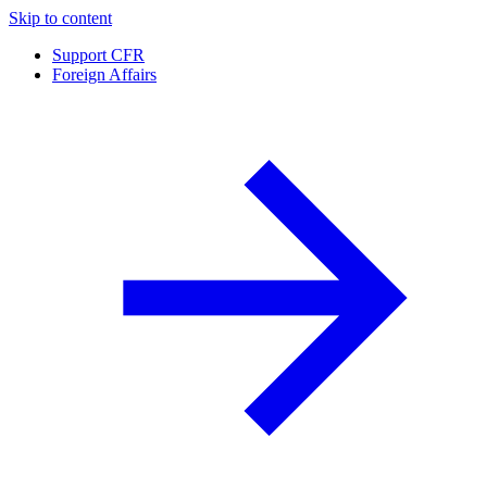
Skip to content
Support CFR
Foreign Affairs