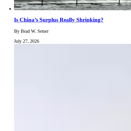
Is China’s Surplus Really Shrinking?
By
Brad W. Setser
July 27, 2026