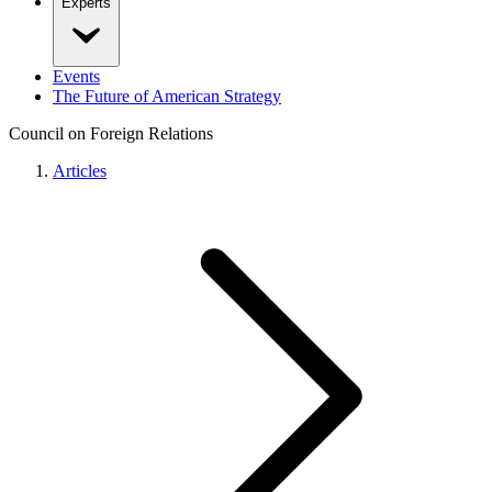
Experts
Events
The Future of American Strategy
Council on Foreign Relations
Articles