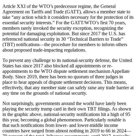
Article XXI of the WTO’s predecessor regime, the General
Agreement on Tariffs and Trade (GATT), allows a member state to
take “any action which it considers necessary for the protection of its
essential security interests.” For the GATT/WTO’s first 70 years,
members rarely invoked the security exception, recognizing the
potential for damaging exploitation. But since 2017 the U.S. has
referenced national security in 30 “Technical Barriers to Trade”
(TBT) notifications—the procedure for members to inform others
about proposed trade-impacting regulations.
To prevent any challenge to its national-security defense, the United
States has since 2017 also blocked all appointments or re-
appointments to the WTO dispute settlement mechanism Appellate
Body. Since 2019, there has been no quorum of three judges in
place to hear appeals of dispute settlement decisions. This means,
effectively, that any member state can safely raise any trade barrier at
any time on the grounds of national security.
Not surprisingly, governments around the world have lately been
playing the security trump card in their own TBT filings. As shown
in the graphic above, national-security notifications hit a high of 95
this year, becoming a global phenomenon. Particularly notable is
that such notifications from lower- and lower-middle income
countries have surged from almost nothing in 2019 to 66 in 2024—