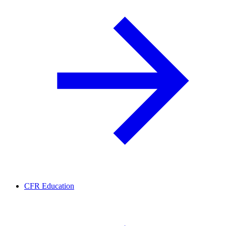
CFR Education