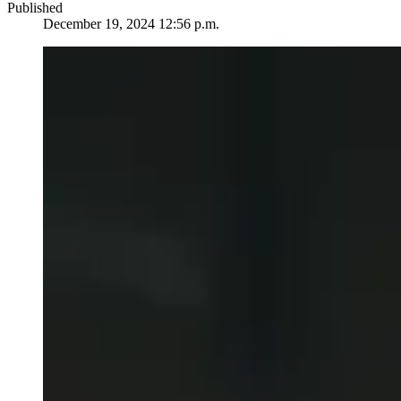
Published
December 19, 2024 12:56 p.m.