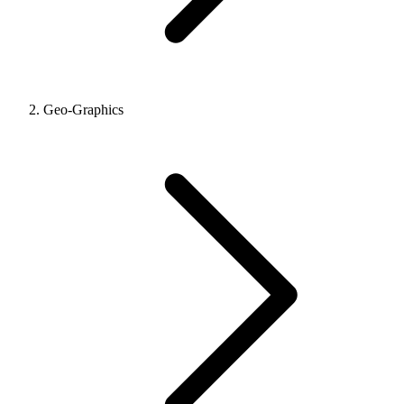
Geo-Graphics