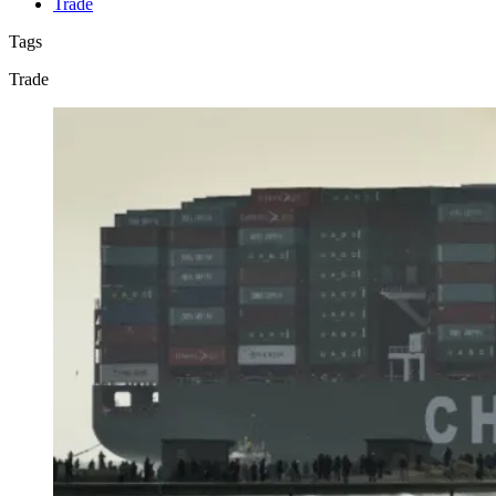
Trade
Tags
Trade