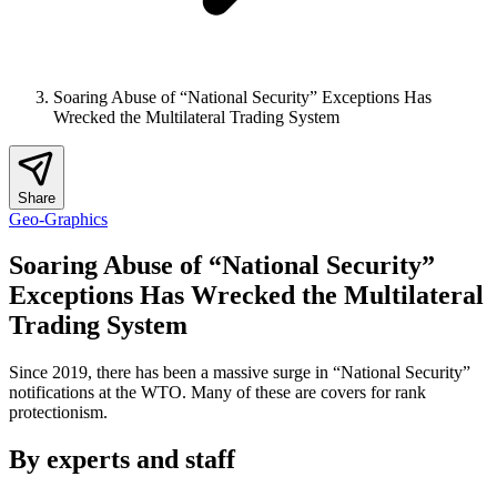
Soaring Abuse of “National Security” Exceptions Has
Wrecked the Multilateral Trading System
Share
Geo-Graphics
Soaring Abuse of “National Security”
Exceptions Has Wrecked the Multilateral
Trading System
Since 2019, there has been a massive surge in “National Security”
notifications at the WTO. Many of these are covers for rank
protectionism.
By experts and staff