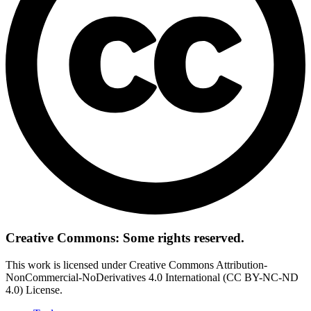
Creative Commons: Some rights reserved.
This work is licensed under Creative Commons Attribution-
NonCommercial-NoDerivatives 4.0 International (CC BY-NC-ND
4.0) License.