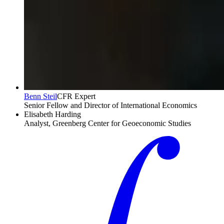
Benn Steil
CFR Expert
Senior Fellow and Director of International Economics
Elisabeth Harding
Analyst, Greenberg Center for Geoeconomic Studies