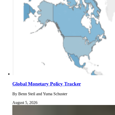
Global Monetary Policy Tracker
By
Benn Steil and Yuma Schuster
August 5, 2026