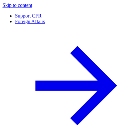
Skip to content
Support CFR
Foreign Affairs