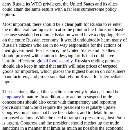
deny Russia its WTO privileges, the United States and its allies
could attain the same results with a far less cumbersome policy
option.
Most important, there should be a clear path for Russia to re-enter
the multilateral trading system at some point in the future, not least
because sustained economic isolation would have a crippling effect
on the entire Russian economy. It would undoubtedly harm many of
Russia’s citizens who are in no way responsible for the actions of
their government. For instance, the United States and its allies
should proceed with caution in levying tariffs that could have
harmful effects on
global food security
. Russia’s trading partners
should also keep in mind that tariffs will raise prices of targeted
goods for importers, which places the highest burden on consumers,
manufacturers, and processors that rely on Russia for intermediate
inputs.
These actions, like all the sanctions currently in place, should be
temporary
in nature. In addition, any action to suspend trade
concessions should also come with transparency and reporting
provisions that would require the president to regularly update
Congress on actions that have been taken, and to detail future
proposed actions. While the need to ramp up pressure against Putin
is urgent, Congress and the president should ratchet up the trade
sanctions in a manner that limits as much as possible the economic