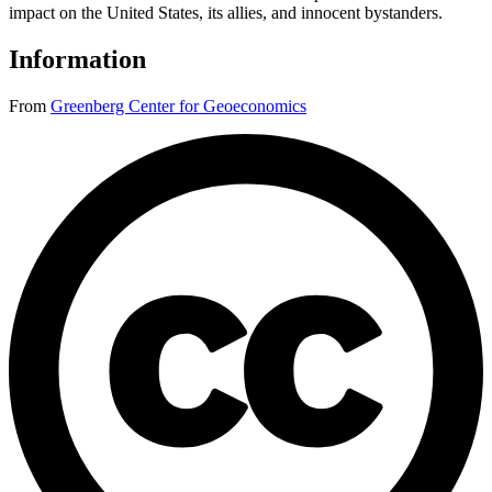
impact on the United States, its allies, and innocent bystanders.
Information
From
Greenberg Center for Geoeconomics