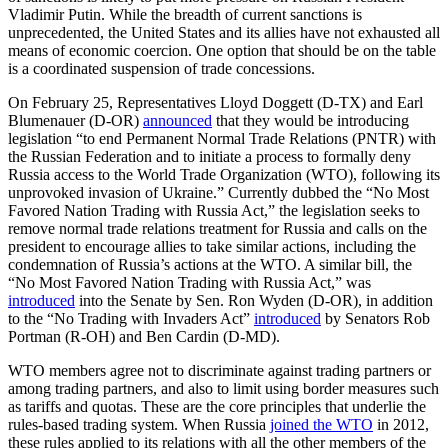
Vladimir Putin. While the breadth of current sanctions is
unprecedented, the United States and its allies have not exhausted all
means of economic coercion. One option that should be on the table
is a coordinated suspension of trade concessions.
On February 25, Representatives Lloyd Doggett (D-TX) and Earl
Blumenauer (D-OR)
announced
that they would be introducing
legislation “to end Permanent Normal Trade Relations (PNTR) with
the Russian Federation and to initiate a process to formally deny
Russia access to the World Trade Organization (WTO), following its
unprovoked invasion of Ukraine.” Currently dubbed the “No Most
Favored Nation Trading with Russia Act,” the legislation seeks to
remove normal trade relations treatment for Russia and calls on the
president to encourage allies to take similar actions, including the
condemnation of Russia’s actions at the WTO. A similar bill, the
“No Most Favored Nation Trading with Russia Act,” was
introduced
into the Senate by Sen. Ron Wyden (D-OR), in addition
to the “No Trading with Invaders Act”
introduced
by Senators Rob
Portman (R-OH) and Ben Cardin (D-MD).
WTO members agree not to discriminate against trading partners or
among trading partners, and also to limit using border measures such
as tariffs and quotas. These are the core principles that underlie the
rules-based trading system. When Russia
joined the WTO
in 2012,
these rules applied to its relations with all the other members of the