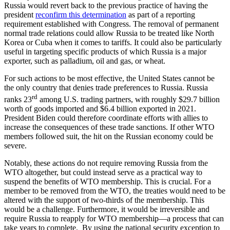
Russia would revert back to the previous practice of having the
president
reconfirm this determination
as part of a reporting
requirement established with Congress. The removal of permanent
normal trade relations could allow Russia to be treated like North
Korea or Cuba when it comes to tariffs. It could also be particularly
useful in targeting specific products of which Russia is a major
exporter, such as palladium, oil and gas, or wheat.
For such actions to be most effective, the United States cannot be
the only country that denies trade preferences to Russia. Russia
rd
ranks 23
among U.S. trading partners, with roughly $29.7 billion
worth of goods imported and $6.4 billion exported in 2021.
President Biden could therefore coordinate efforts with allies to
increase the consequences of these trade sanctions. If other WTO
members followed suit, the hit on the Russian economy could be
severe.
Notably, these actions do not require removing Russia from the
WTO altogether, but could instead serve as a practical way to
suspend the benefits of WTO membership. This is crucial. For a
member to be removed from the WTO, the treaties would need to be
altered with the support of two-thirds of the membership. This
would be a challenge. Furthermore, it would be irreversible and
require Russia to reapply for WTO membership—a process that can
take years to complete. By using the national security exception to