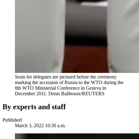
Seats for delegates are pictured before the ceremony
marking the accession of Russia to the WTO during the
8th WTO Ministerial Conference in Geneva in
December 2011.
Denis Balibouse/REUTERS
By experts and staff
Published
March 3, 2022 10:30 a.m.