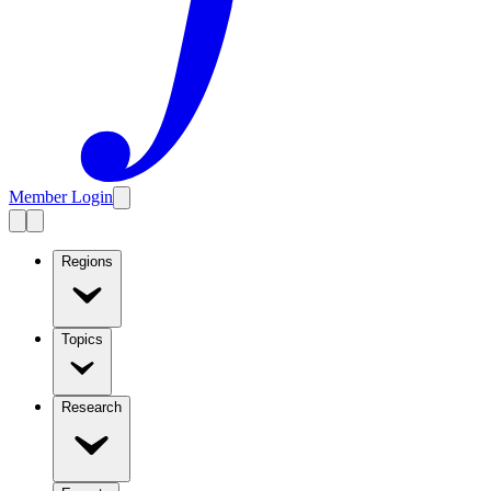
Member Login
Regions
Topics
Research