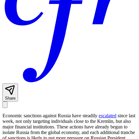
Share
Economic sanctions against Russia have steadily
escalated
since last
week, not only targeting individuals close to the Kremlin, but also
major financial institutions. These actions have already begun to
isolate Russia from the global economy, and each additional tranche
of sanctions is likely to put more pressure on Russian President