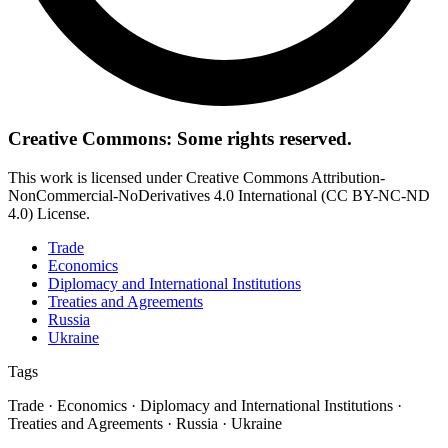
Creative Commons: Some rights reserved.
This work is licensed under Creative Commons Attribution-
NonCommercial-NoDerivatives 4.0 International (CC BY-NC-ND
4.0) License.
Trade
Economics
Diplomacy and International Institutions
Treaties and Agreements
Russia
Ukraine
Tags
Trade · Economics · Diplomacy and International Institutions ·
Treaties and Agreements · Russia · Ukraine