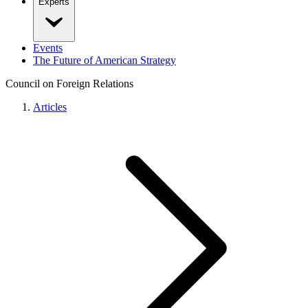
Experts
Events
The Future of American Strategy
Council on Foreign Relations
Articles