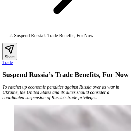
Suspend Russia’s Trade Benefits, For Now
Share
Trade
Suspend Russia’s Trade Benefits, For Now
To ratchet up economic penalties against Russia over its war in
Ukraine, the United States and its allies should consider a
coordinated suspension of Russia’s trade privileges.