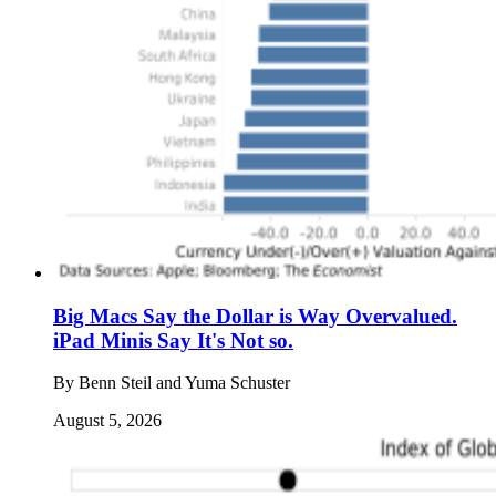
Big Macs Say the Dollar is Way Overvalued.
iPad Minis Say It's Not so.
By
Benn Steil and Yuma Schuster
August 5, 2026