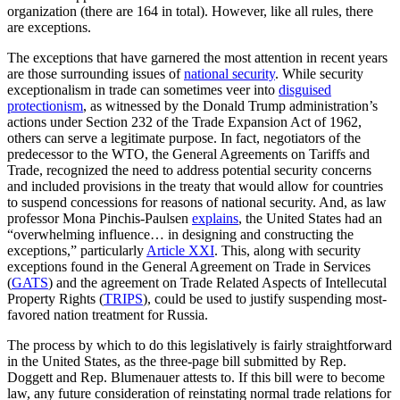
organization (there are 164 in total). However, like all rules, there
are exceptions.
The exceptions that have garnered the most attention in recent years
are those surrounding issues of
national security
. While security
exceptionalism in trade can sometimes veer into
disguised
protectionism
, as witnessed by the Donald Trump administration’s
actions under Section 232 of the Trade Expansion Act of 1962,
others can serve a legitimate purpose. In fact, negotiators of the
predecessor to the WTO, the General Agreements on Tariffs and
Trade, recognized the need to address potential security concerns
and included provisions in the treaty that would allow for countries
to suspend concessions for reasons of national security. And, as law
professor Mona Pinchis-Paulsen
explains
, the United States had an
“overwhelming influence… in designing and constructing the
exceptions,” particularly
Article XXI
. This, along with security
exceptions found in the General Agreement on Trade in Services
(
GATS
) and the agreement on Trade Related Aspects of Intellecutal
Property Rights (
TRIPS
), could be used to justify suspending most-
favored nation treatment for Russia.
The process by which to do this legislatively is fairly straightforward
in the United States, as the three-page bill submitted by Rep.
Doggett and Rep. Blumenauer attests to. If this bill were to become
law, any future consideration of reinstating normal trade relations for