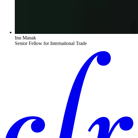
Inu Manak
Senior Fellow for International Trade