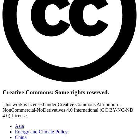
Creative Commons: Some rights reserved.
This work is licensed under Creative Commons Attribution-
NonCommercial-NoDerivatives 4.0 International (CC BY-NC-ND
4.0) License.
Asia
Energy and Climate Policy
China