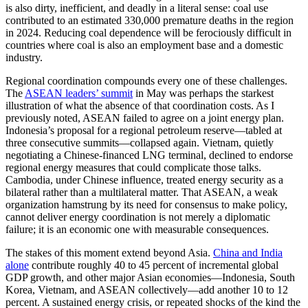
is also dirty, inefficient, and deadly in a literal sense: coal use
contributed to an estimated 330,000 premature deaths in the region
in 2024. Reducing coal dependence will be ferociously difficult in
countries where coal is also an employment base and a domestic
industry.
Regional coordination compounds every one of these challenges.
The
ASEAN leaders’ summit
in May was perhaps the starkest
illustration of what the absence of that coordination costs. As I
previously noted, ASEAN failed to agree on a joint energy plan.
Indonesia’s proposal for a regional petroleum reserve—tabled at
three consecutive summits—collapsed again. Vietnam, quietly
negotiating a Chinese-financed LNG terminal, declined to endorse
regional energy measures that could complicate those talks.
Cambodia, under Chinese influence, treated energy security as a
bilateral rather than a multilateral matter. That ASEAN, a weak
organization hamstrung by its need for consensus to make policy,
cannot deliver energy coordination is not merely a diplomatic
failure; it is an economic one with measurable consequences.
The stakes of this moment extend beyond Asia.
China and India
alone
contribute roughly 40 to 45 percent of incremental global
GDP growth, and other major Asian economies—Indonesia, South
Korea, Vietnam, and ASEAN collectively—add another 10 to 12
percent. A sustained energy crisis, or repeated shocks of the kind the