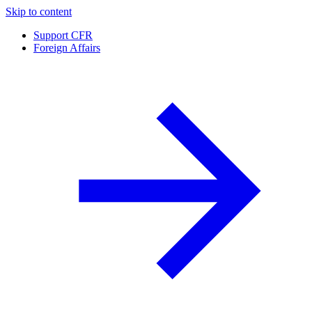
Skip to content
Support CFR
Foreign Affairs