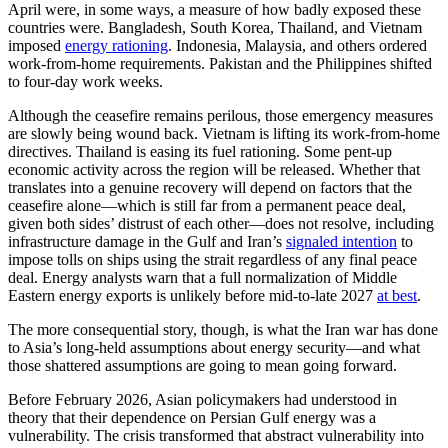
April were, in some ways, a measure of how badly exposed these
countries were. Bangladesh, South Korea, Thailand, and Vietnam
imposed
energy rationing
. Indonesia, Malaysia, and others ordered
work-from-home requirements. Pakistan and the Philippines shifted
to four-day work weeks.
Although the ceasefire remains perilous, those emergency measures
are slowly being wound back. Vietnam is lifting its work-from-home
directives. Thailand is easing its fuel rationing. Some pent-up
economic activity across the region will be released. Whether that
translates into a genuine recovery will depend on factors that the
ceasefire alone—which is still far from a permanent peace deal,
given both sides’ distrust of each other—does not resolve, including
infrastructure damage in the Gulf and Iran’s
signaled intention
to
impose tolls on ships using the strait regardless of any final peace
deal. Energy analysts warn that a full normalization of Middle
Eastern energy exports is unlikely before mid-to-late 2027
at best
.
The more consequential story, though, is what the Iran war has done
to Asia’s long-held assumptions about energy security—and what
those shattered assumptions are going to mean going forward.
Before February 2026, Asian policymakers had understood in
theory that their dependence on Persian Gulf energy was a
vulnerability. The crisis transformed that abstract vulnerability into