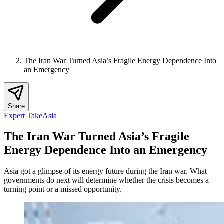
The Iran War Turned Asia’s Fragile Energy Dependence Into
an Emergency
Share
Expert Take
Asia
The Iran War Turned Asia’s Fragile
Energy Dependence Into an Emergency
Asia got a glimpse of its energy future during the Iran war. What
governments do next will determine whether the crisis becomes a
turning point or a missed opportunity.