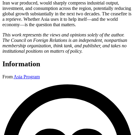
Iran war produced, would sharply compress industrial output,
investment, and consumption across the region, potentially reducing
global growth substantially in the next two decades. The ceasefire is
a reprieve. Whether Asia uses it to help itself—and the world
economy—is the question that matters.
This work represents the views and opinions solely of the author.
The Council on Foreign Relations is an independent, nonpartisan
membership organization, think tank, and publisher, and takes no
institutional positions on matters of policy.
Information
From
Asia Program