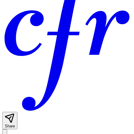
Share