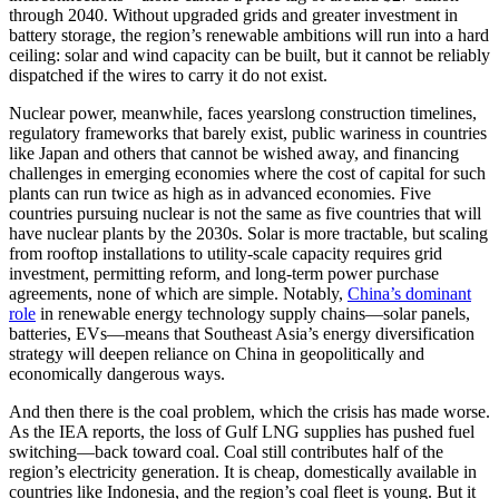
through 2040. Without upgraded grids and greater investment in
battery storage, the region’s renewable ambitions will run into a hard
ceiling: solar and wind capacity can be built, but it cannot be reliably
dispatched if the wires to carry it do not exist.
Nuclear power, meanwhile, faces yearslong construction timelines,
regulatory frameworks that barely exist, public wariness in countries
like Japan and others that cannot be wished away, and financing
challenges in emerging economies where the cost of capital for such
plants can run twice as high as in advanced economies. Five
countries pursuing nuclear is not the same as five countries that will
have nuclear plants by the 2030s. Solar is more tractable, but scaling
from rooftop installations to utility-scale capacity requires grid
investment, permitting reform, and long-term power purchase
agreements, none of which are simple. Notably,
China’s dominant
role
in renewable energy technology supply chains—solar panels,
batteries, EVs—means that Southeast Asia’s energy diversification
strategy will deepen reliance on China in geopolitically and
economically dangerous ways.
And then there is the coal problem, which the crisis has made worse.
As the IEA reports, the loss of Gulf LNG supplies has pushed fuel
switching—back toward coal. Coal still contributes half of the
region’s electricity generation. It is cheap, domestically available in
countries like Indonesia, and the region’s coal fleet is young. But it