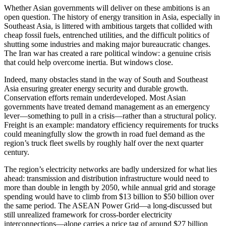
Whether Asian governments will deliver on these ambitions is an
open question. The history of energy transition in Asia, especially in
Southeast Asia, is littered with ambitious targets that collided with
cheap fossil fuels, entrenched utilities, and the difficult politics of
shutting some industries and making major bureaucratic changes.
The Iran war has created a rare political window: a genuine crisis
that could help overcome inertia. But windows close.
Indeed, many obstacles stand in the way of South and Southeast
Asia ensuring greater energy security and durable growth.
Conservation efforts remain underdeveloped. Most Asian
governments have treated demand management as an emergency
lever—something to pull in a crisis—rather than a structural policy.
Freight is an example: mandatory efficiency requirements for trucks
could meaningfully slow the growth in road fuel demand as the
region’s truck fleet swells by roughly half over the next quarter
century.
The region’s electricity networks are badly undersized for what lies
ahead: transmission and distribution infrastructure would need to
more than double in length by 2050, while annual grid and storage
spending would have to climb from $13 billion to $50 billion over
the same period. The ASEAN Power Grid—a long-discussed but
still unrealized framework for cross-border electricity
interconnections—alone carries a price tag of around $27 billion