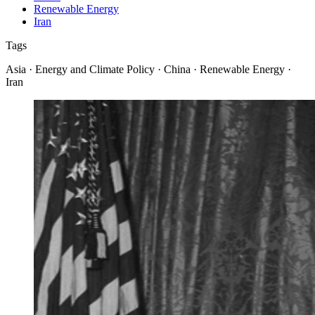
Renewable Energy
Iran
Tags
Asia · Energy and Climate Policy · China · Renewable Energy ·
Iran