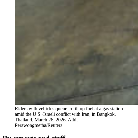
Riders with vehicles queue to fill up fuel at a gas station
amid the U.S.-Israeli conflict with Iran, in Bangkok,
Thailand, March 26, 2026.
Athit
Perawongmetha/Reuters