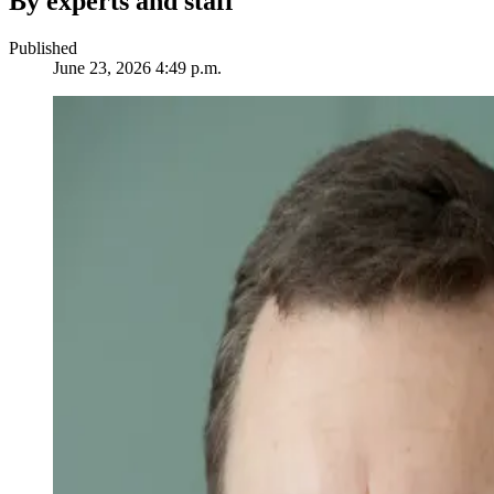
By experts and staff
Published
June 23, 2026 4:49 p.m.