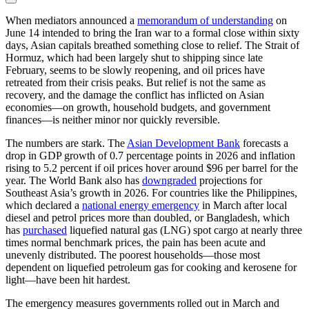
When mediators announced a
memorandum of understanding
on
June 14 intended to bring the Iran war to a formal close within sixty
days, Asian capitals breathed something close to relief. The Strait of
Hormuz, which had been largely shut to shipping since late
February, seems to be slowly reopening, and oil prices have
retreated from their crisis peaks. But relief is not the same as
recovery, and the damage the conflict has inflicted on Asian
economies—on growth, household budgets, and government
finances—is neither minor nor quickly reversible.
The numbers are stark. The
Asian Development Bank
forecasts a
drop in GDP growth of 0.7 percentage points in 2026 and inflation
rising to 5.2 percent if oil prices hover around $96 per barrel for the
year. The World Bank also has
downgraded
projections for
Southeast Asia’s growth in 2026. For countries like the Philippines,
which declared a
national energy emergency
in March after local
diesel and petrol prices more than doubled, or Bangladesh, which
has
purchased
liquefied natural gas (LNG) spot cargo at nearly three
times normal benchmark prices, the pain has been acute and
unevenly distributed. The poorest households—those most
dependent on liquefied petroleum gas for cooking and kerosene for
light—have been hit hardest.
The emergency measures governments rolled out in March and