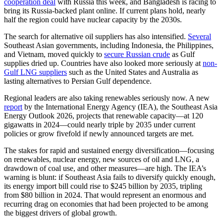
cooperation deal
with Russia this week, and Bangladesh is racing to
bring its Russia-backed plant online. If current plans hold, nearly
half the region could have nuclear capacity by the 2030s.
The search for alternative oil suppliers has also intensified.
Several
Southeast Asian governments, including Indonesia, the Philippines,
and Vietnam, moved quickly to
secure Russian crude
as Gulf
supplies dried up. Countries have also looked more seriously at
non-
Gulf LNG suppliers
such as the United States and Australia as
lasting alternatives to Persian Gulf dependence.
Regional leaders are also taking renewables seriously now. A new
report
by the International Energy Agency (IEA), the Southeast Asia
Energy Outlook 2026, projects that renewable capacity—at 120
gigawatts in 2024—could nearly triple by 2035 under current
policies or grow fivefold if newly announced targets are met.
The stakes for rapid and sustained energy diversification—focusing
on renewables, nuclear energy, new sources of oil and LNG, a
drawdown of coal use, and other measures—are high. The IEA’s
warning is blunt: if Southeast Asia fails to diversify quickly enough,
its energy import bill could rise to $245 billion by 2035, tripling
from $80 billion in 2024. That would represent an enormous and
recurring drag on economies that had been projected to be among
the biggest drivers of global growth.