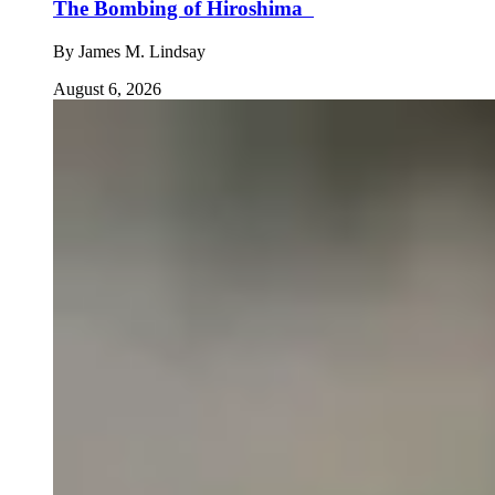
The Bombing of Hiroshima
By
James M. Lindsay
August 6, 2026