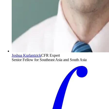
Joshua Kurlantzick
CFR Expert
Senior Fellow for Southeast Asia and South Asia