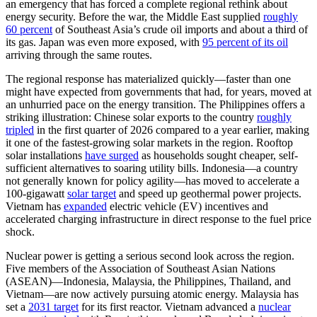
an emergency that has forced a complete regional rethink about
energy security. Before the war, the Middle East supplied
roughly
60 percent
of Southeast Asia’s crude oil imports and about a third of
its gas. Japan was even more exposed, with
95 percent of its oil
arriving through the same routes.
The regional response has materialized quickly—faster than one
might have expected from governments that had, for years, moved at
an unhurried pace on the energy transition. The Philippines offers a
striking illustration: Chinese solar exports to the country
roughly
tripled
in the first quarter of 2026 compared to a year earlier, making
it one of the fastest-growing solar markets in the region. Rooftop
solar installations
have surged
as households sought cheaper, self-
sufficient alternatives to soaring utility bills. Indonesia—a country
not generally known for policy agility—has moved to accelerate a
100-gigawatt
solar target
and speed up geothermal power projects.
Vietnam has
expanded
electric vehicle (EV) incentives and
accelerated charging infrastructure in direct response to the fuel price
shock.
Nuclear power is getting a serious second look across the region.
Five members of the Association of Southeast Asian Nations
(ASEAN)—Indonesia, Malaysia, the Philippines, Thailand, and
Vietnam—are now actively pursuing atomic energy. Malaysia has
set a
2031 target
for its first reactor. Vietnam advanced a
nuclear