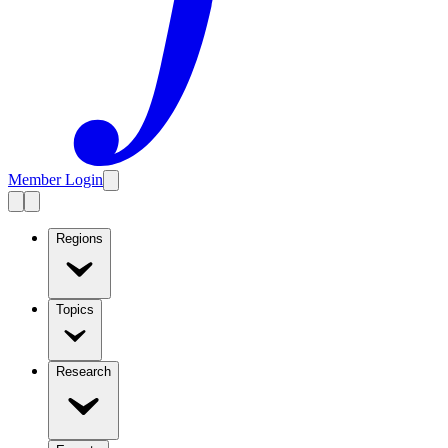
Member Login
Regions
Topics
Research