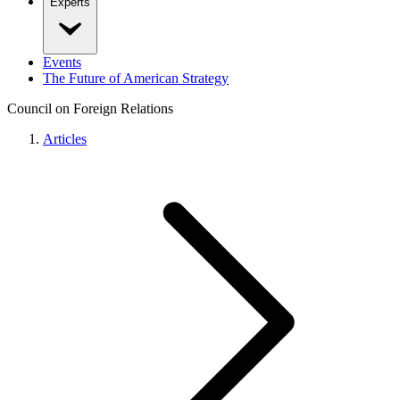
Experts
Events
The Future of American Strategy
Council on Foreign Relations
Articles