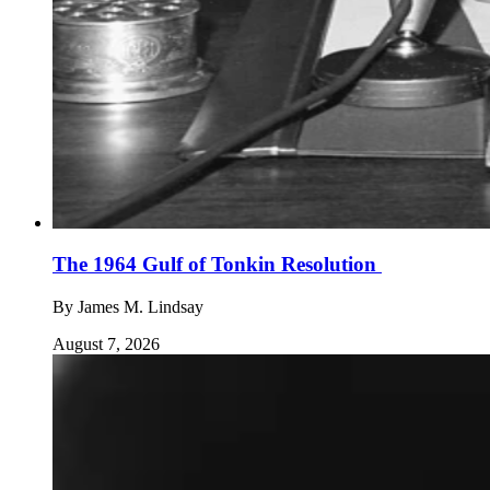
The 1964 Gulf of Tonkin Resolution
By
James M. Lindsay
August 7, 2026