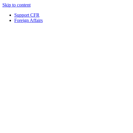
Skip to content
Support CFR
Foreign Affairs