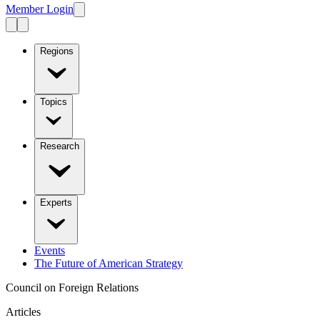
Member Login
Regions
Topics
Research
Experts
Events
The Future of American Strategy
Council on Foreign Relations
Articles