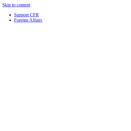
Skip to content
Support CFR
Foreign Affairs