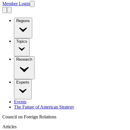
Member Login
Regions
Topics
Research
Experts
Events
The Future of American Strategy
Council on Foreign Relations
Articles