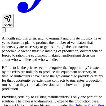
Share
A month into this crisis, and government and private industry have
yet to foment a plan to produce the number of ventilators that
experts say are necessary to get us through the coronavirus
pandemic. Absent a massive ramping of production, doctors will be
forced to ration the equipment, making heartbreaking decisions
about who will live and who will die.
Efforts to let the private sector recognize the “opportunity” created
by the crisis are unlikely to produce the equipment necessary in
time. Manufacturers have asked the government to provide certainty
for that opportunity by extending contracts to guarantee production
runs so that they can make decisions about how to ramp up
production.
Providing certainty to existing manufacturers is only one part of the
solution. The other is to dramatically expand the production base.
The president should use his authority under the
Defense Production