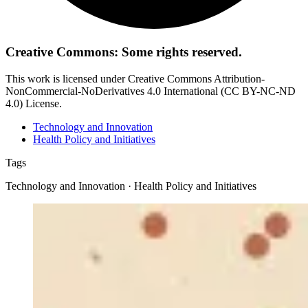
Creative Commons: Some rights reserved.
This work is licensed under Creative Commons Attribution-
NonCommercial-NoDerivatives 4.0 International (CC BY-NC-ND
4.0) License.
Technology and Innovation
Health Policy and Initiatives
Tags
Technology and Innovation · Health Policy and Initiatives