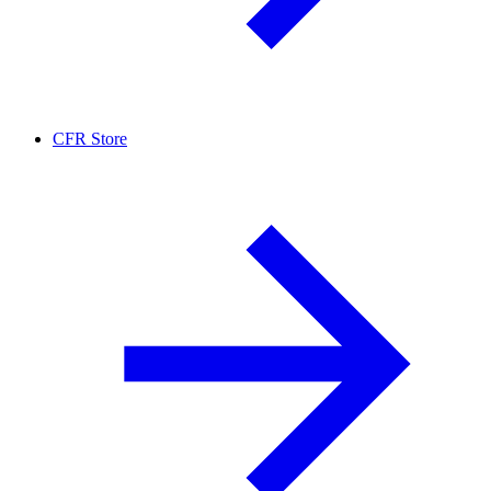
CFR Store