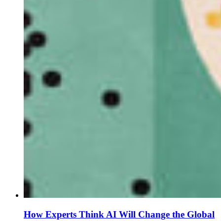
How Experts Think AI Will Change the Global