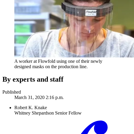
A worker at Flowfold using one of their newly
designed masks on the production line.
By experts and staff
Published
March 31, 2020 2:16 p.m.
Robert K. Knake
Whitney Shepardson Senior Fellow