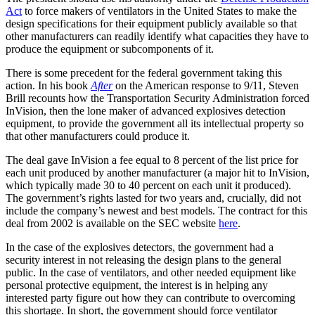
Act
to force makers of ventilators in the United States to make the
design specifications for their equipment publicly available so that
other manufacturers can readily identify what capacities they have to
produce the equipment or subcomponents of it.
There is some precedent for the federal government taking this
action. In his book
After
on the American response to 9/11, Steven
Brill recounts how the Transportation Security Administration forced
InVision, then the lone maker of advanced explosives detection
equipment, to provide the government all its intellectual property so
that other manufacturers could produce it.
The deal gave InVision a fee equal to 8 percent of the list price for
each unit produced by another manufacturer (a major hit to InVision,
which typically made 30 to 40 percent on each unit it produced).
The government’s rights lasted for two years and, crucially, did not
include the company’s newest and best models. The contract for this
deal from 2002 is available on the SEC website
here
.
In the case of the explosives detectors, the government had a
security interest in not releasing the design plans to the general
public. In the case of ventilators, and other needed equipment like
personal protective equipment, the interest is in helping any
interested party figure out how they can contribute to overcoming
this shortage. In short, the government should force ventilator