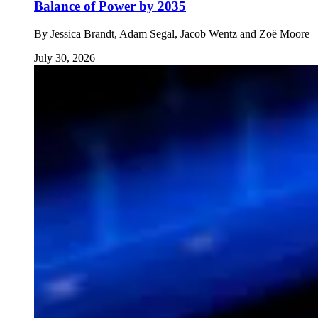
Balance of Power by 2035
By
Jessica Brandt, Adam Segal, Jacob Wentz and Zoë Moore
July 30, 2026