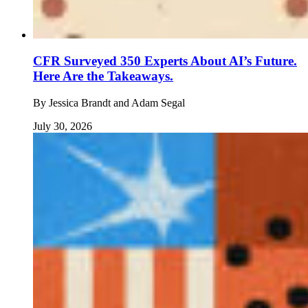
CFR Surveyed 350 Experts About AI’s Future.
Here Are the Takeaways.
By
Jessica Brandt and Adam Segal
July 30, 2026