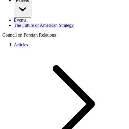
Experts
Events
The Future of American Strategy
Council on Foreign Relations
Articles