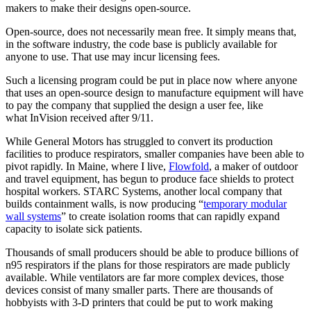
makers to make their designs open-source.
Open-source, does not necessarily mean free. It simply means that,
in the software industry, the code base is publicly available for
anyone to use. That use may incur licensing fees.
Such a licensing program could be put in place now where anyone
that uses an open-source design to manufacture equipment will have
to pay the company that supplied the design a user fee, like
what InVision received after 9/11.
While General Motors has struggled to convert its production
facilities to produce respirators, smaller companies have been able to
pivot rapidly. In Maine, where I live,
Flowfold
, a maker of outdoor
and travel equipment, has begun to produce face shields to protect
hospital workers. STARC Systems, another local company that
builds containment walls, is now producing “
temporary modular
wall systems
” to create isolation rooms that can rapidly expand
capacity to isolate sick patients.
Thousands of small producers should be able to produce billions of
n95 respirators if the plans for those respirators are made publicly
available. While ventilators are far more complex devices, those
devices consist of many smaller parts. There are thousands of
hobbyists with 3-D printers that could be put to work making