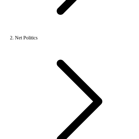
Net Politics