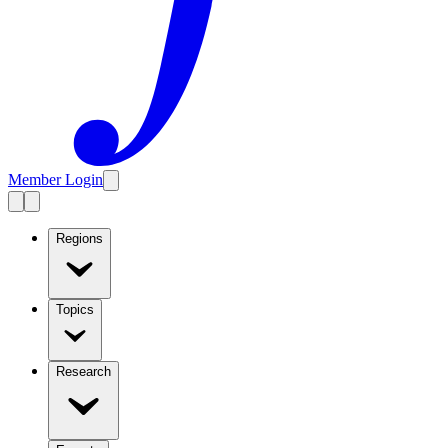
Member Login
Regions
Topics
Research