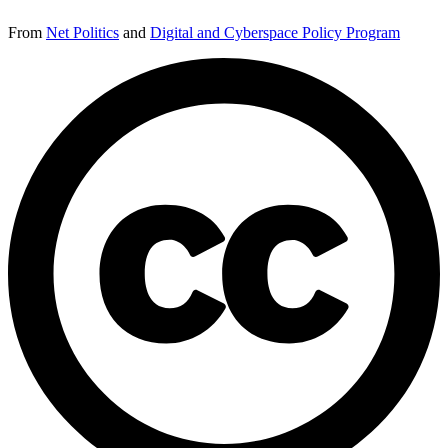
From
Net Politics
and
Digital and Cyberspace Policy Program