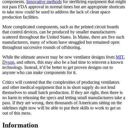
components.
Innovative methods
for sterilizing equipment that might
not pass FDA approval in normal times but are appropriate shortcuts
to take now could be used to address the lack of clean space
production facilities.
More complicated components, such as the printed circuit boards
that control devices, can be produced by smaller manufacturers
scattered throughout the United States. In Maine, there are five such
manufacturers, many of whom have struggled but remained open
throughout successive rounds of offshoring.
While the ultimate answer may be new ventilator designs from
MIT
,
Dyson
, and others, this may also be a bad time to reinvent a known
technology. Instead, it’d be better to get proven designs out to
anyone who can make components for it.
Critics will contend that the complexities of producing ventilators
and other medical equipment that is in short supply do not lend
themselves to small batch production. If they are right, then there is
no harm to releasing the specs and letting small manufacturers take a
pass. If they are wrong, then thousands of Americans sitting on the
sidelines right now will be able to put their skills to work to get us
out of this mess.
Information