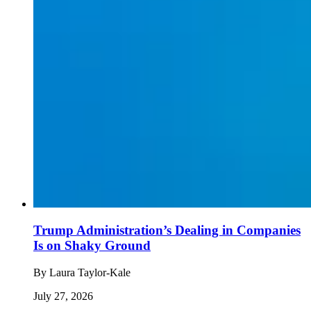
Trump Administration’s Dealing in Companies
Is on Shaky Ground
By
Laura Taylor-Kale
July 27, 2026