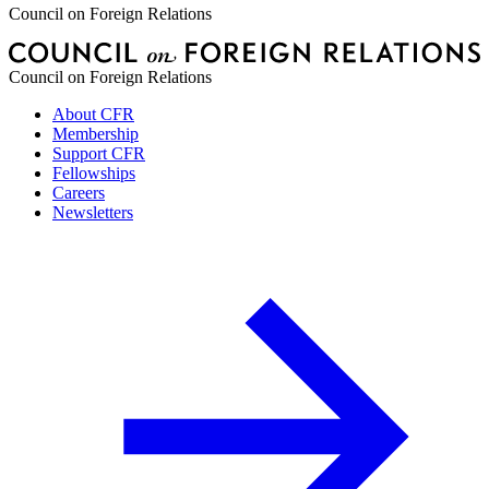
Council on Foreign Relations
Council on Foreign Relations
About CFR
Membership
Support CFR
Fellowships
Careers
Newsletters