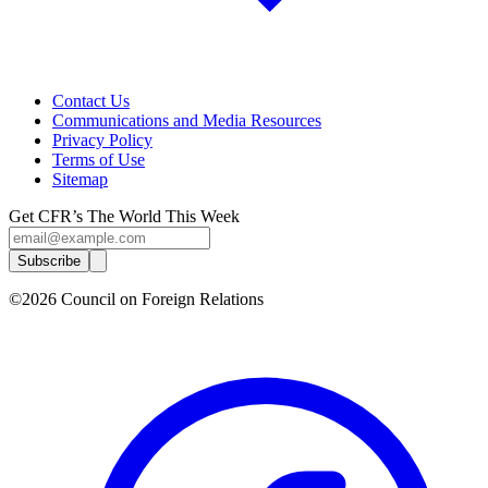
Contact Us
Communications and Media Resources
Privacy Policy
Terms of Use
Sitemap
Get CFR’s The World This Week
Subscribe
©2026 Council on Foreign Relations