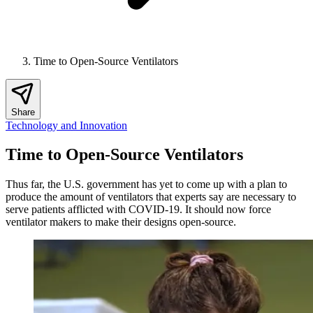
Time to Open-Source Ventilators
Share
Technology and Innovation
Time to Open-Source Ventilators
Thus far, the U.S. government has yet to come up with a plan to
produce the amount of ventilators that experts say are necessary to
serve patients afflicted with COVID-19. It should now force
ventilator makers to make their designs open-source.