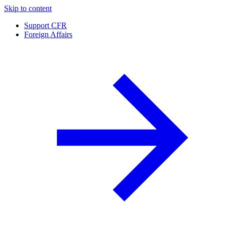
Skip to content
Support CFR
Foreign Affairs