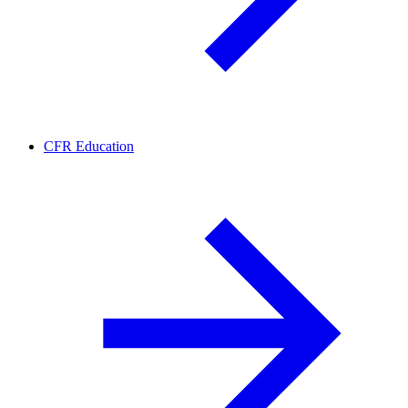
CFR Education