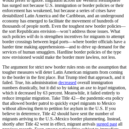
would prefer to ignore: migration across the Western Hemisphere
has surged not because U.S. immigration or border policies or their
enforcement has weakened, but because a series of crises have
destabilized Latin America and the Caribbean, and an underground
economy has emerged to facilitate the movement of hundreds of
thousands of people north. Even the toughest new border policies—
the sort Republicans envision—won’t address those issues. What
such policies
will
do is strengthen incentives for migrants to attempt
border crossings between legal ports—where border officials have a
harder time making apprehensions—and to drive up demand for the
services of human smugglers. Hardline border policies of the type
now envisioned would make the border more lawless, not less.
The argument for strict new border rules rests on the assumption that
tougher measures will deter Latin American migrants from coming
to the border in the first place. But Trump tried that approach, and it
failed. True, his administration
decreased
overall immigration
numbers drastically, but it did so by taking an axe to
legal
migration,
which it decreased by 63 percent. Meanwhile, it failed entirely to
reduce irregular migration. Take Title 42—the pandemic-era policy
that allowed border patrol to quickly expel migrants to Mexico
without allowing them to petition for asylum in the U.S. If you
believe in deterrence, Title 42 should have sent the number of
migrants arriving to the U.S.-Mexico border plummeting. Instead,
shortly after Title 42 went in effect, migrant arrivals
surged past
all