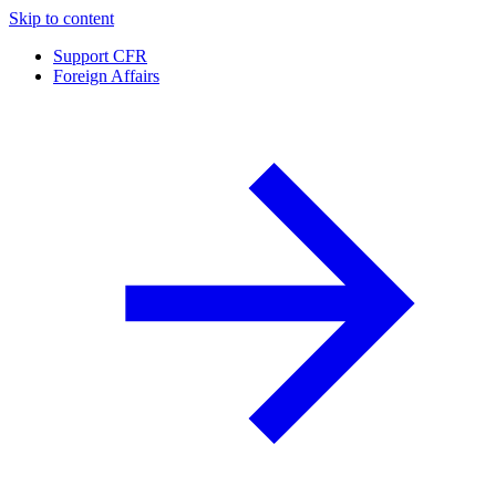
Skip to content
Support CFR
Foreign Affairs