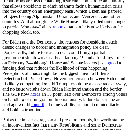
Republicans are also demanding restrictions on parole: an authority
that allows presidents to admit migrants facing humanitarian crisis
into the country on an emergency basis, which Biden has paroled
refugees fleeing Afghanistan, Ukraine, and Venezuela, and other
countries. And although the White House initially ruled out changes
to parole, Montoya-Galvez
reports
that parole is now likely on the
chopping block, too.
For Biden and the Democrats, the reasons for considering such
drastic changes to border and immigration policy are clear.
Domestically, failure to reach a deal could bring a partial
government shutdown as early as January 19 and a full-blown one
on February 2—although House and Senate leaders just
agreed
to a
funding deal that reduces the likelihood of that happening.
Perceptions of chaos might be the biggest threat to Biden’s
reelection bid. Polls show a November rematch between Biden and
his likely competitor, Donald Trump, would be a close race anyway,
and no issue weighs down Biden like immigration and the border.
The GOP now
holds
an 18-point lead over Democrats among voters
on handling of immigration. Internationally, failure to pass the aid
package would
imperil
Ukraine’s ability to mount counterattacks
and hold its front line.
But as the impasse drags on and pressure mounts, it’s worth stating
an inconvenient fact that many Republicans and some Democrats