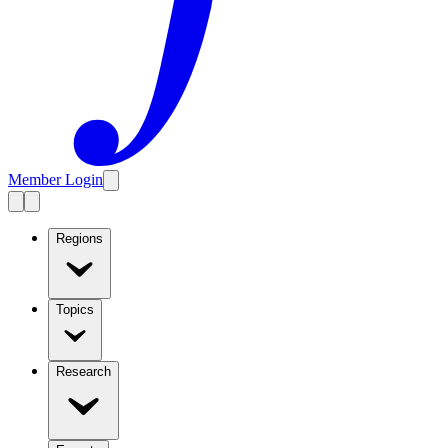
Member Login
Regions
Topics
Research