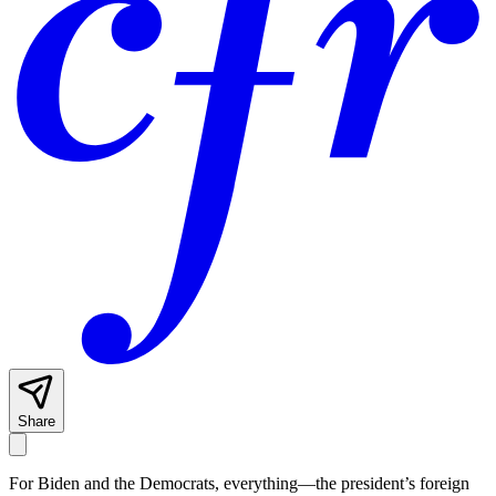
Share
For Biden and the Democrats, everything—the president’s foreign