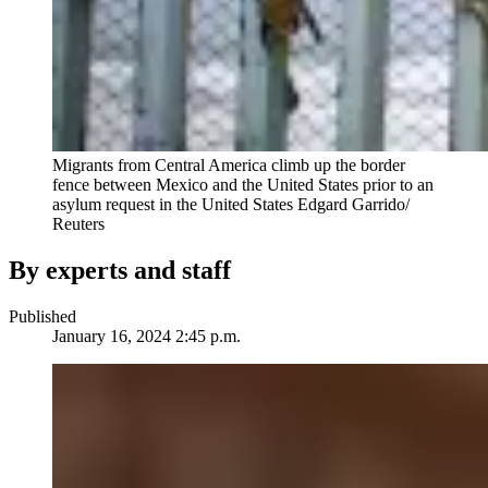
Migrants from Central America climb up the border
fence between Mexico and the United States prior to an
asylum request in the United States
Edgard Garrido/
Reuters
By experts and staff
Published
January 16, 2024 2:45 p.m.