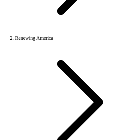
Renewing America