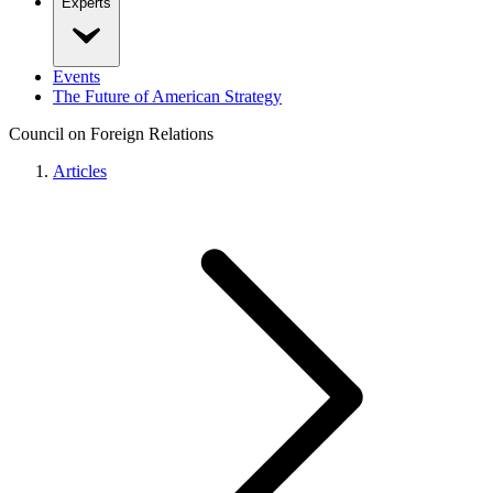
Experts
Events
The Future of American Strategy
Council on Foreign Relations
Articles