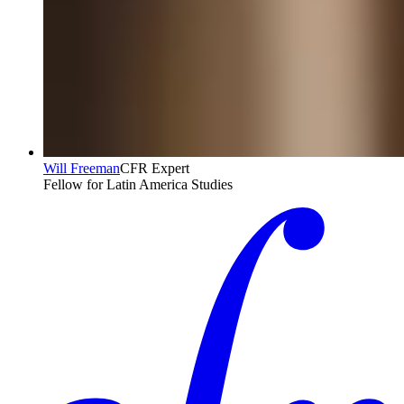
Will Freeman
CFR Expert
Fellow for Latin America Studies