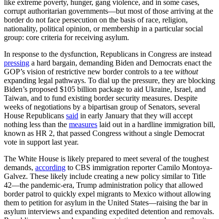
like extreme poverty, hunger, gang violence, and in some cases,
corrupt authoritarian governments—but most of those arriving at the
border do not face persecution on the basis of race, religion,
nationality, political opinion, or membership in a particular social
group: core criteria for receiving asylum.
In response to the dysfunction, Republicans in Congress are instead
pressing
a hard bargain, demanding Biden and Democrats enact the
GOP’s vision of restrictive new border controls to a tee
without
expanding legal pathways. To dial up the pressure, they are blocking
Biden’s proposed $105 billion package to aid Ukraine, Israel, and
Taiwan, and to fund existing border security measures. Despite
weeks of negotiations by a bipartisan group of Senators, several
House Republicans
said
in early January that they will accept
nothing less than the
measures
laid out in a hardline immigration bill,
known as HR 2, that passed Congress without a single Democrat
vote in support last year.
The White House is likely prepared to meet several of the toughest
demands,
according
to CBS immigration reporter Camilo Montoya-
Galvez. These likely include creating a new policy similar to Title
42—the pandemic-era, Trump administration policy that allowed
border patrol to quickly expel migrants to Mexico without allowing
them to petition for asylum in the United States—raising the bar in
asylum interviews and expanding expedited detention and removals.