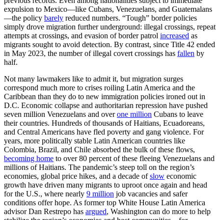
previous records. Even among nationalities subject to immediate
expulsion to Mexico—like Cubans, Venezuelans, and Guatemalans
—the policy
barely
reduced numbers. “Tough” border policies
simply drove migration further underground: illegal crossings, repeat
attempts at crossings, and evasion of border patrol
increased
as
migrants sought to avoid detection. By contrast, since Title 42 ended
in May 2023, the number of illegal covert crossings has
fallen
by
half.
Not many lawmakers like to admit it, but migration surges
correspond much more to crises roiling Latin America and the
Caribbean than they do to new immigration policies ironed out in
D.C. Economic collapse and authoritarian repression have pushed
seven million Venezuelans and over
one million
Cubans to leave
their countries. Hundreds of thousands of Haitians, Ecuadoreans,
and Central Americans have fled poverty and gang violence. For
years, more politically stable Latin American countries like
Colombia, Brazil, and Chile absorbed the bulk of these flows,
becoming home
to over 80 percent of these fleeing Venezuelans and
millions of Haitians. The pandemic’s steep toll on the region’s
economies, global price hikes, and a decade of
slow
economic
growth have driven many migrants to uproot once again and head
for the U.S., where nearly
9 million
job vacancies and safer
conditions offer hope. As former top White House Latin America
advisor Dan Restrepo has
argued
, Washington can do more to help