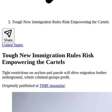
Tough New Immigration Rules Risk Empowering the Cartels
Share
United States
Tough New Immigration Rules Risk
Empowering the Cartels
Tight restrictions on asylum and parole will drive migration further
underground, where criminal groups profit.
Originally published at
TIME magazine