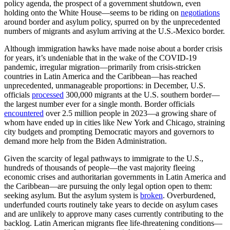
policy agenda, the prospect of a government shutdown, even
holding onto the White House—seems to be riding on
negotiations
around border and asylum policy, spurred on by the unprecedented
numbers of migrants and asylum arriving at the U.S.-Mexico border.
Although immigration hawks have made noise about a border crisis
for years, it’s undeniable that in the wake of the COVID-19
pandemic, irregular migration—primarily from crisis-stricken
countries in Latin America and the Caribbean—has reached
unprecedented, unmanageable proportions: in December, U.S.
officials
processed
300,000 migrants at the U.S. southern border—
the largest number ever for a single month. Border officials
encountered
over 2.5 million people in 2023—a growing share of
whom have ended up in cities like New York and Chicago, straining
city budgets and prompting Democratic mayors and governors to
demand more help from the Biden Administration.
Given the scarcity of legal pathways to immigrate to the U.S.,
hundreds of thousands of people—the vast majority fleeing
economic crises and authoritarian governments in Latin America and
the Caribbean—are pursuing the only legal option open to them:
seeking asylum. But the asylum system is
broken
. Overburdened,
underfunded courts routinely take years to decide on asylum cases
and are unlikely to approve many cases currently contributing to the
backlog. Latin American migrants flee life-threatening conditions—