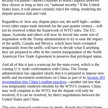
security exception—allows countries to restrict imports however
they choose as long as they cry “national security.” If the United
States loses, it will almost certainly reject the ruling, rendering the
dispute process null and void.
Regardless of how any dispute plays out, the tariff fight—unlike
every other major trade skirmish for the past quarter century—will
not be resolved within the framework of WTO rules. The EU,
Japan, Australia and others will now be forced into some sort of
negotiation with the Trump administration to try to ease the impact
of the tariffs. Canada and Mexico, which have been exempted
temporarily from the tariffs, will have to decide what if anything
they are prepared to offer in the current renegotiation of the North
American Free Trade Agreement to preserve that privileged status.
And all of this is just a warm-up for the main event, which is the
coming U.S. trade confrontation with China. The Trump
administration has signaled clearly that it is prepared to impose new
tariffs and investment restrictions on China as part of its
Section 301
investigation into China’s trading practices
—another old law that
was temporarily rendered obsolete by the WTO’s creation. China
may well complain to the WTO, but the dispute will only be
resolved, if it can be resolved, by direct negotiations between the
United States and China.
This new approach could have its merits, though the United States