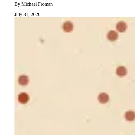
By
Michael Froman
July 31, 2026