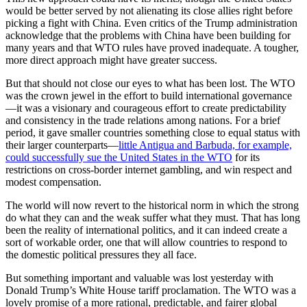
would be better served by not alienating its close allies right before
picking a fight with China. Even critics of the Trump administration
acknowledge that the problems with China have been building for
many years and that WTO rules have proved inadequate. A tougher,
more direct approach might have greater success.
But that should not close our eyes to what has been lost. The WTO
was the crown jewel in the effort to build international governance
—it was a visionary and courageous effort to create predictability
and consistency in the trade relations among nations. For a brief
period, it gave smaller countries something close to equal status with
their larger counterparts—
little Antigua and Barbuda, for example,
could successfully sue the United States in the WTO
for its
restrictions on cross-border internet gambling, and win respect and
modest compensation.
The world will now revert to the historical norm in which the strong
do what they can and the weak suffer what they must. That has long
been the reality of international politics, and it can indeed create a
sort of workable order, one that will allow countries to respond to
the domestic political pressures they all face.
But something important and valuable was lost yesterday with
Donald Trump’s White House tariff proclamation. The WTO was a
lovely promise of a more rational, predictable, and fairer global