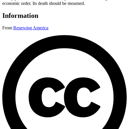
economic order. Its death should be mourned.
Information
From
Renewing America