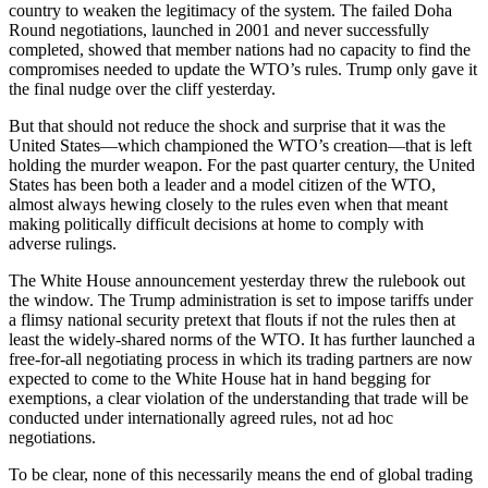
country to weaken the legitimacy of the system. The failed Doha
Round negotiations, launched in 2001 and never successfully
completed, showed that member nations had no capacity to find the
compromises needed to update the WTO’s rules. Trump only gave it
the final nudge over the cliff yesterday.
But that should not reduce the shock and surprise that it was the
United States—which championed the WTO’s creation—that is left
holding the murder weapon. For the past quarter century, the United
States has been both a leader and a model citizen of the WTO,
almost always hewing closely to the rules even when that meant
making politically difficult decisions at home to comply with
adverse rulings.
The White House announcement yesterday threw the rulebook out
the window. The Trump administration is set to impose tariffs under
a flimsy national security pretext that flouts if not the rules then at
least the widely-shared norms of the WTO. It has further launched a
free-for-all negotiating process in which its trading partners are now
expected to come to the White House hat in hand begging for
exemptions, a clear violation of the understanding that trade will be
conducted under internationally agreed rules, not ad hoc
negotiations.
To be clear, none of this necessarily means the end of global trading