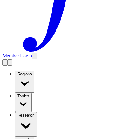
Member Login
Regions
Topics
Research