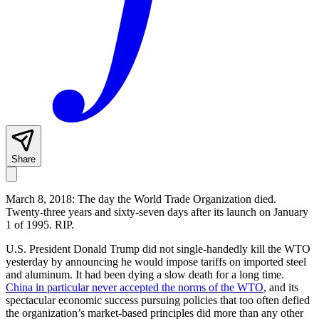
Share
March 8, 2018: The day the World Trade Organization died.
Twenty-three years and sixty-seven days after its launch on January
1 of 1995. RIP.
U.S. President Donald Trump did not single-handedly kill the WTO
yesterday by announcing he would impose tariffs on imported steel
and aluminum. It had been dying a slow death for a long time.
China in particular never accepted the norms of the WTO
, and its
spectacular economic success pursuing policies that too often defied
the organization’s market-based principles did more than any other