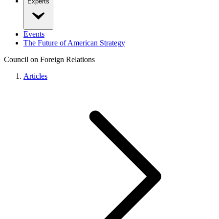
Experts
Events
The Future of American Strategy
Council on Foreign Relations
Articles