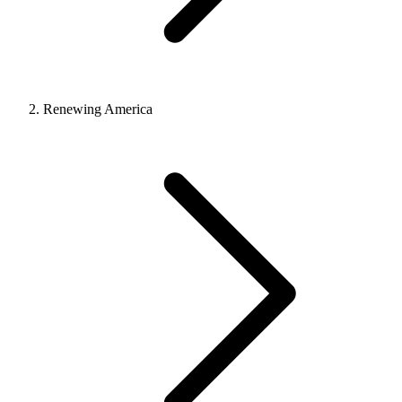
Renewing America