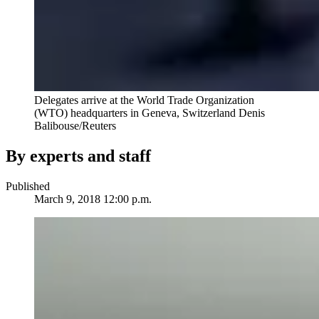
Delegates arrive at the World Trade Organization
(WTO) headquarters in Geneva, Switzerland
Denis
Balibouse/Reuters
By experts and staff
Published
March 9, 2018 12:00 p.m.