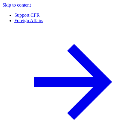
Skip to content
Support CFR
Foreign Affairs