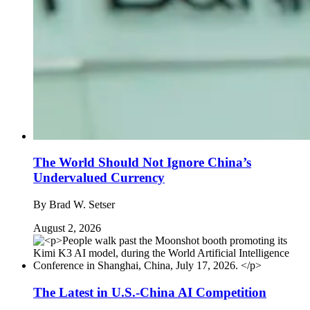
The World Should Not Ignore China’s
Undervalued Currency
By
Brad W. Setser
August 2, 2026
The Latest in U.S.-China AI Competition