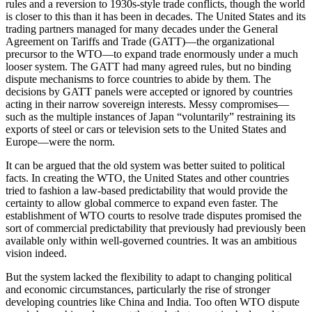
rules and a reversion to 1930s-style trade conflicts, though the world
is closer to this than it has been in decades. The United States and its
trading partners managed for many decades under the General
Agreement on Tariffs and Trade (GATT)—the organizational
precursor to the WTO—to expand trade enormously under a much
looser system. The GATT had many agreed rules, but no binding
dispute mechanisms to force countries to abide by them. The
decisions by GATT panels were accepted or ignored by countries
acting in their narrow sovereign interests. Messy compromises—
such as the multiple instances of Japan “voluntarily” restraining its
exports of steel or cars or television sets to the United States and
Europe—were the norm.
It can be argued that the old system was better suited to political
facts. In creating the WTO, the United States and other countries
tried to fashion a law-based predictability that would provide the
certainty to allow global commerce to expand even faster. The
establishment of WTO courts to resolve trade disputes promised the
sort of commercial predictability that previously had previously been
available only within well-governed countries. It was an ambitious
vision indeed.
But the system lacked the flexibility to adapt to changing political
and economic circumstances, particularly the rise of stronger
developing countries like China and India. Too often WTO dispute