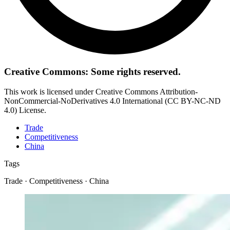
Creative Commons: Some rights reserved.
This work is licensed under Creative Commons Attribution-
NonCommercial-NoDerivatives 4.0 International (CC BY-NC-ND
4.0) License.
Trade
Competitiveness
China
Tags
Trade · Competitiveness · China