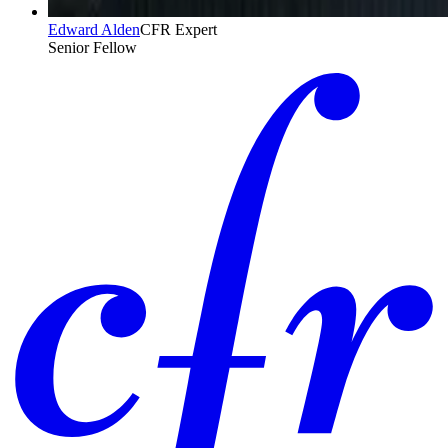
Edward Alden
CFR Expert
Senior Fellow