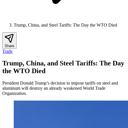
Trump, China, and Steel Tariffs: The Day the WTO Died
Share
Trade
Trump, China, and Steel Tariffs: The Day
the WTO Died
President Donald Trump’s decision to impose tariffs on steel and
aluminum will destroy an already weakened World Trade
Organization.