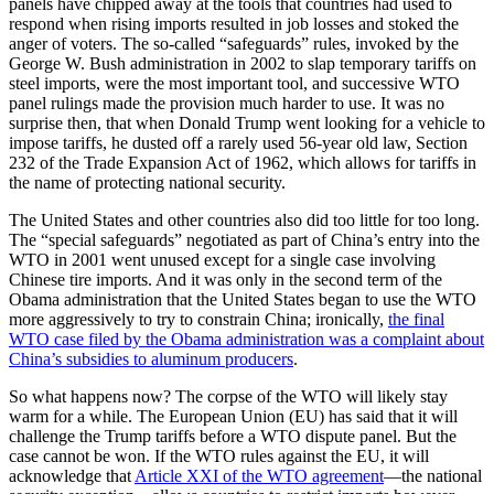
panels have chipped away at the tools that countries had used to
respond when rising imports resulted in job losses and stoked the
anger of voters. The so-called “safeguards” rules, invoked by the
George W. Bush administration in 2002 to slap temporary tariffs on
steel imports, were the most important tool, and successive WTO
panel rulings made the provision much harder to use. It was no
surprise then, that when Donald Trump went looking for a vehicle to
impose tariffs, he dusted off a rarely used 56-year old law, Section
232 of the Trade Expansion Act of 1962, which allows for tariffs in
the name of protecting national security.
The United States and other countries also did too little for too long.
The “special safeguards” negotiated as part of China’s entry into the
WTO in 2001 went unused except for a single case involving
Chinese tire imports. And it was only in the second term of the
Obama administration that the United States began to use the WTO
more aggressively to try to constrain China; ironically,
the final
WTO case filed by the Obama administration was a complaint about
China’s subsidies to aluminum producers
.
So what happens now? The corpse of the WTO will likely stay
warm for a while. The European Union (EU) has said that it will
challenge the Trump tariffs before a WTO dispute panel. But the
case cannot be won. If the WTO rules against the EU, it will
acknowledge that
Article XXI of the WTO agreement
—the national