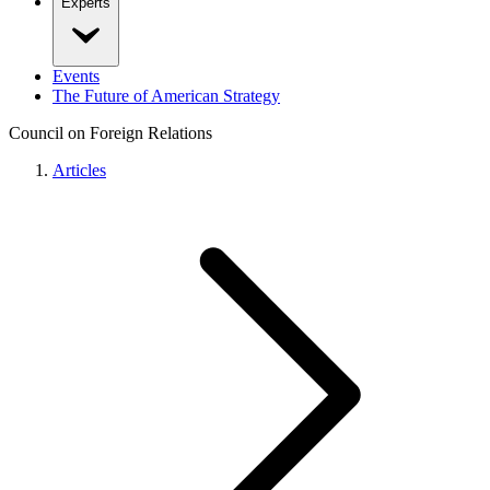
Experts
Events
The Future of American Strategy
Council on Foreign Relations
Articles