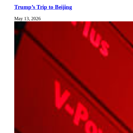
Trump’s Trip to Beijing
May 13, 2026