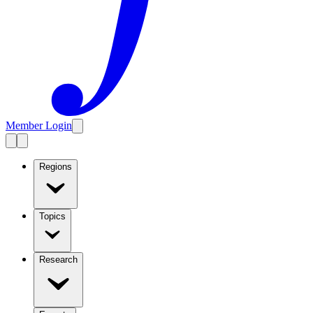
Member Login
Regions
Topics
Research