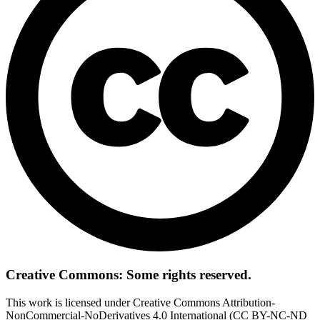
Creative Commons: Some rights reserved.
This work is licensed under Creative Commons Attribution-
NonCommercial-NoDerivatives 4.0 International (CC BY-NC-ND