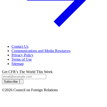
Contact Us
Communications and Media Resources
Privacy Policy
Terms of Use
Sitemap
Get CFR’s The World This Week
Subscribe
©2026 Council on Foreign Relations