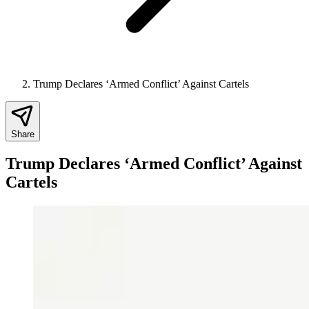
Trump Declares ‘Armed Conflict’ Against Cartels
Share
Trump Declares ‘Armed Conflict’ Against
Cartels