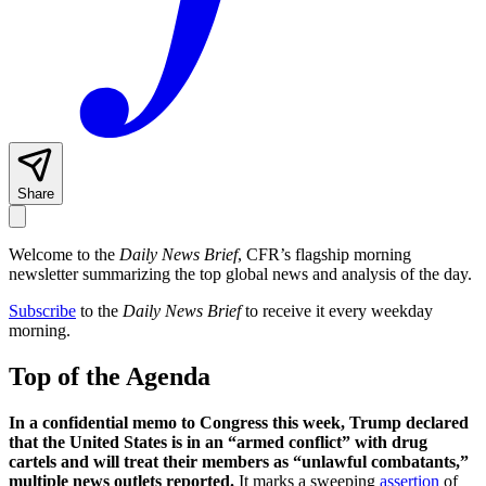
Share
Welcome to the
Daily News Brief
, CFR’s flagship morning
newsletter summarizing the top global news and analysis of the day.
Subscribe
to the
Daily News Brief
to receive it every weekday
morning.
Top of the Agenda
In a confidential memo to Congress this week, Trump declared
that the United States is in an “armed conflict” with drug
cartels and will treat their members as “unlawful combatants,”
multiple news outlets reported.
It marks a sweeping
assertion
of