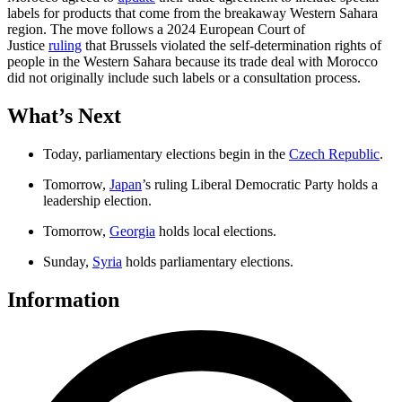
labels for products that come from the breakaway Western Sahara
region. The move follows a 2024 European Court of
Justice
ruling
that Brussels violated the self-determination rights of
people in the Western Sahara because its trade deal with Morocco
did not originally include such labels or a consultation process.
What’s Next
Today, parliamentary elections begin in the
Czech Republic
.
Tomorrow,
Japan
’s ruling Liberal Democratic Party holds a
leadership election.
Tomorrow,
Georgia
holds local elections.
Sunday,
Syria
holds parliamentary elections.
Information