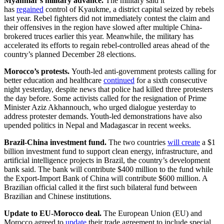
Myanmar’s military advance.
The military said it
has
regained
control of Kyaukme, a district capital seized by rebels
last year. Rebel fighters did not immediately contest the claim and
their offensives in the region have slowed after multiple China-
brokered truces earlier this year. Meanwhile, the military has
accelerated its efforts to regain rebel-controlled areas ahead of the
country’s planned December 28 elections.
Morocco’s protests.
Youth-led anti-government protests calling for
better education and healthcare
continued
for a sixth consecutive
night yesterday, despite news that police had killed three protesters
the day before. Some activists called for the resignation of Prime
Minister Aziz Akhannouch, who urged dialogue yesterday to
address protester demands. Youth-led demonstrations have also
upended politics in Nepal and Madagascar in recent weeks.
Brazil-China investment fund.
The two countries
will create
a $1
billion investment fund to support clean energy, infrastructure, and
artificial intelligence projects in Brazil, the country’s development
bank said. The bank will contribute $400 million to the fund while
the Export-Import Bank of China will contribute $600 million. A
Brazilian official called it the first such bilateral fund between
Brazilian and Chinese institutions.
Update to EU-Morocco deal.
The European Union (EU) and
Morocco agreed to
update
their trade agreement to include special