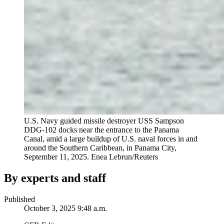
U.S. Navy guided missile destroyer USS Sampson
DDG-102 docks near the entrance to the Panama
Canal, amid a large buildup of U.S. naval forces in and
around the Southern Caribbean, in Panama City,
September 11, 2025.
Enea Lebrun/Reuters
By experts and staff
Published
October 3, 2025 9:48 a.m.