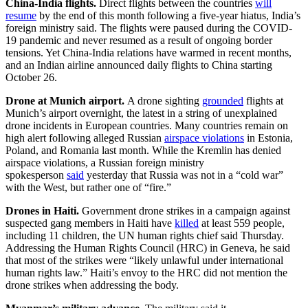
China-India flights.
Direct flights between the countries
will
resume
by the end of this month following a five-year hiatus, India’s
foreign ministry said. The flights were paused during the COVID-
19 pandemic and never resumed as a result of ongoing border
tensions. Yet China-India relations have warmed in recent months,
and an Indian airline announced daily flights to China starting
October 26.
Drone at Munich airport.
A drone sighting
grounded
flights at
Munich’s airport overnight, the latest in a string of unexplained
drone incidents in European countries. Many countries remain on
high alert following alleged Russian
airspace violations
in Estonia,
Poland, and Romania last month. While the Kremlin has denied
airspace violations, a Russian foreign ministry
spokesperson
said
yesterday that Russia was not in a “cold war”
with the West, but rather one of “fire.”
Drones in Haiti.
Government drone strikes in a campaign against
suspected gang members in Haiti have
killed
at least 559 people,
including 11 children, the UN human rights chief said Thursday.
Addressing the Human Rights Council (HRC) in Geneva, he said
that most of the strikes were “likely unlawful under international
human rights law.” Haiti’s envoy to the HRC did not mention the
drone strikes when addressing the body.