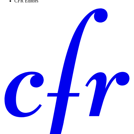
CFR Editors