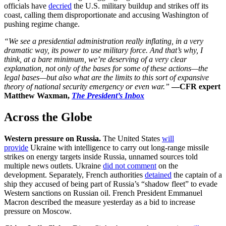
officials have
decried
the U.S. military buildup and strikes off its
coast, calling them disproportionate and accusing Washington of
pushing regime change.
“We see a presidential administration really inflating, in a very
dramatic way, its power to use military force. And that’s why, I
think, at a bare minimum, we’re deserving of a very clear
explanation, not only of the bases for some of these actions—the
legal bases—but also what are the limits to this sort of expansive
theory of national security emergency or even war.”
—
CFR expert
Matthew Waxman,
The President’s Inbox
Across the Globe
Western pressure on Russia.
The United States
will
provide
Ukraine with intelligence to carry out long-range missile
strikes on energy targets inside Russia, unnamed sources told
multiple news outlets. Ukraine
did not comment
on the
development. Separately, French authorities
detained
the captain of a
ship they accused of being part of Russia’s “shadow fleet” to evade
Western sanctions on Russian oil. French President Emmanuel
Macron described the measure yesterday as a bid to increase
pressure on Moscow.