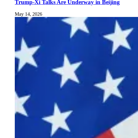
Trump-Xi Talks Are Underway in Beijing
May 14, 2026