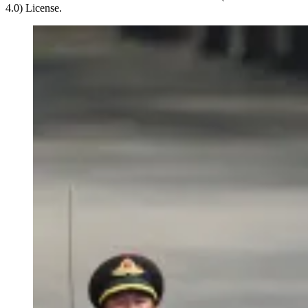
4.0) License.