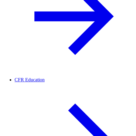
CFR Education