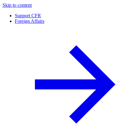
Skip to content
Support CFR
Foreign Affairs