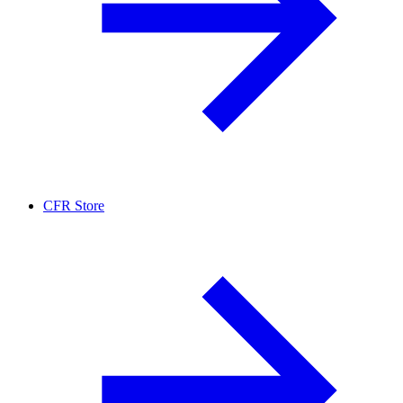
CFR Store