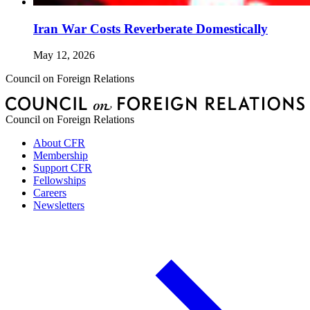
Iran War Costs Reverberate Domestically
May 12, 2026
Council on Foreign Relations
Council on Foreign Relations
About CFR
Membership
Support CFR
Fellowships
Careers
Newsletters