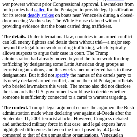
war powers without prior Congressional approval. Lawmakers from
both parties had
called
for the Pentagon to provide legal justification
for its recent
deadly strikes
on boats near Venezuela during a closed-
door meeting Wednesday. The White House claimed without
providing evidence that the boats carried drug traffickers.
The details.
Under international law, countries in an armed conflict
can kill enemy fighters and detain them without trial—a major step
beyond the legal framework on drug trafficking, which typically
allows suspects to argue their case in court. The Trump
administration had already moved beyond the framework for drug
trafficking by designating some Latin American drug groups as
terrorist organizations, and this week’s memo referred back to those
designations. But it did not
specify
the names of the cartels party to
its newly declared armed conflict, and neither did Pentagon officials
who briefed lawmakers this week. The memo also did not disclose
the standards the U.S. government would use to decide whether
someone is sufficiently connected to a cartel to warrant targeting.
The context.
Trump’s legal argument echoes the argument the Bush
administration made when declaring war against al-Qaeda after the
September 11, 2001 terrorist attacks. However, Congress debated
and authorized military force in that case, and legal experts have
highlighted differences between the threat posed by al-Qaeda
compared to that of drug smuggling organizations. Venezuelan