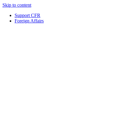
Skip to content
Support CFR
Foreign Affairs