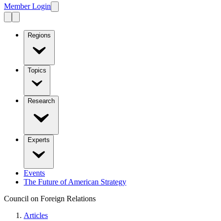
Member Login
Regions
Topics
Research
Experts
Events
The Future of American Strategy
Council on Foreign Relations
Articles