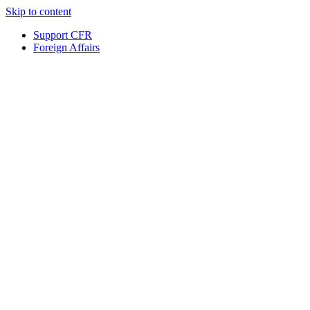
Skip to content
Support CFR
Foreign Affairs