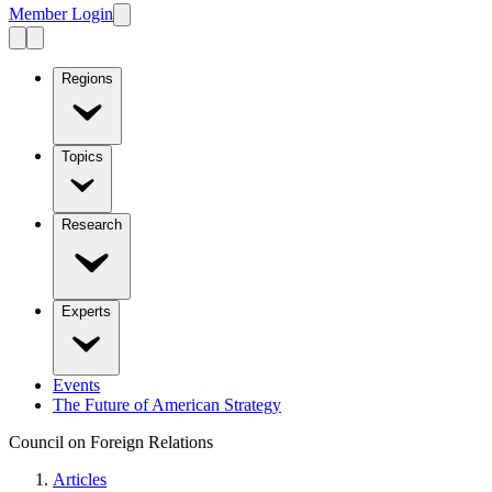
Member Login
Regions
Topics
Research
Experts
Events
The Future of American Strategy
Council on Foreign Relations
Articles