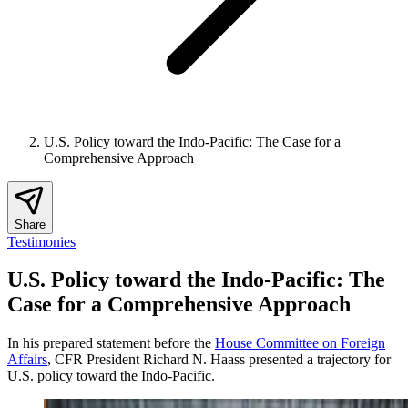
U.S. Policy toward the Indo-Pacific: The Case for a
Comprehensive Approach
Share
Testimonies
U.S. Policy toward the Indo-Pacific: The
Case for a Comprehensive Approach
In his prepared statement before the
House Committee on Foreign
Affairs
, CFR President Richard N. Haass presented a trajectory for
U.S. policy toward the Indo-Pacific.