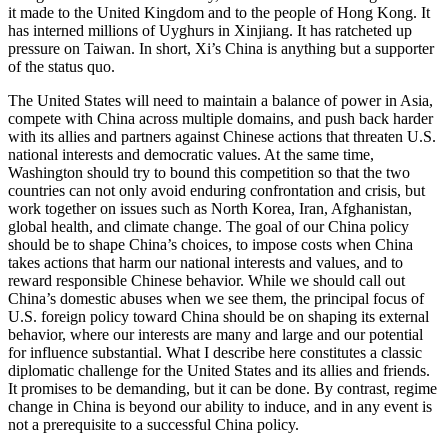
it made to the United Kingdom and to the people of Hong Kong. It
has interned millions of Uyghurs in Xinjiang. It has ratcheted up
pressure on Taiwan. In short, Xi’s China is anything but a supporter
of the status quo.
The United States will need to maintain a balance of power in Asia,
compete with China across multiple domains, and push back harder
with its allies and partners against Chinese actions that threaten U.S.
national interests and democratic values. At the same time,
Washington should try to bound this competition so that the two
countries can not only avoid enduring confrontation and crisis, but
work together on issues such as North Korea, Iran, Afghanistan,
global health, and climate change. The goal of our China policy
should be to shape China’s choices, to impose costs when China
takes actions that harm our national interests and values, and to
reward responsible Chinese behavior. While we should call out
China’s domestic abuses when we see them, the principal focus of
U.S. foreign policy toward China should be on shaping its external
behavior, where our interests are many and large and our potential
for influence substantial. What I describe here constitutes a classic
diplomatic challenge for the United States and its allies and friends.
It promises to be demanding, but it can be done. By contrast, regime
change in China is beyond our ability to induce, and in any event is
not a prerequisite to a successful China policy.