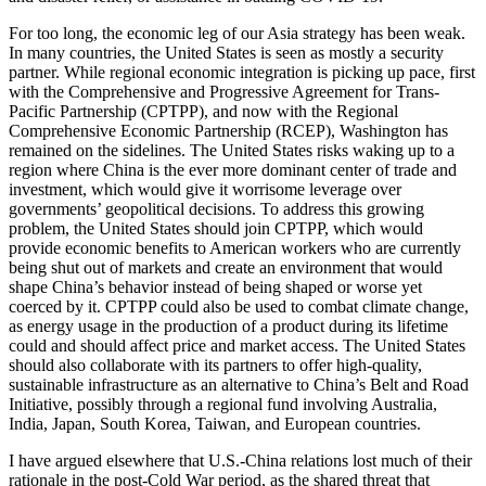
For too long, the economic leg of our Asia strategy has been weak.
In many countries, the United States is seen as mostly a security
partner. While regional economic integration is picking up pace, first
with the Comprehensive and Progressive Agreement for Trans-
Pacific Partnership (CPTPP), and now with the Regional
Comprehensive Economic Partnership (RCEP), Washington has
remained on the sidelines. The United States risks waking up to a
region where China is the ever more dominant center of trade and
investment, which would give it worrisome leverage over
governments’ geopolitical decisions. To address this growing
problem, the United States should join CPTPP, which would
provide economic benefits to American workers who are currently
being shut out of markets and create an environment that would
shape China’s behavior instead of being shaped or worse yet
coerced by it. CPTPP could also be used to combat climate change,
as energy usage in the production of a product during its lifetime
could and should affect price and market access. The United States
should also collaborate with its partners to offer high-quality,
sustainable infrastructure as an alternative to China’s Belt and Road
Initiative, possibly through a regional fund involving Australia,
India, Japan, South Korea, Taiwan, and European countries.
I have argued elsewhere that U.S.-China relations lost much of their
rationale in the post-Cold War period, as the shared threat that