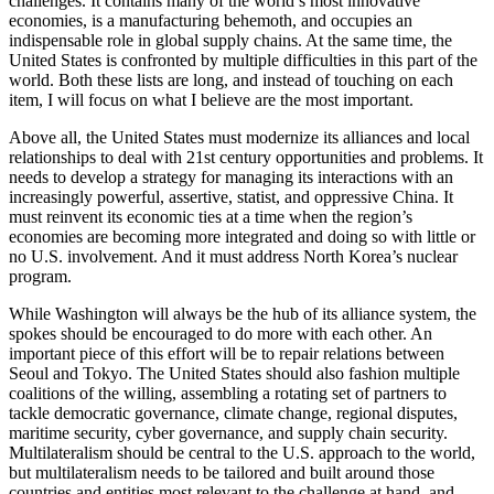
challenges. It contains many of the world’s most innovative
economies, is a manufacturing behemoth, and occupies an
indispensable role in global supply chains. At the same time, the
United States is confronted by multiple difficulties in this part of the
world. Both these lists are long, and instead of touching on each
item, I will focus on what I believe are the most important.
Above all, the United States must modernize its alliances and local
relationships to deal with 21st century opportunities and problems. It
needs to develop a strategy for managing its interactions with an
increasingly powerful, assertive, statist, and oppressive China. It
must reinvent its economic ties at a time when the region’s
economies are becoming more integrated and doing so with little or
no U.S. involvement. And it must address North Korea’s nuclear
program.
While Washington will always be the hub of its alliance system, the
spokes should be encouraged to do more with each other. An
important piece of this effort will be to repair relations between
Seoul and Tokyo. The United States should also fashion multiple
coalitions of the willing, assembling a rotating set of partners to
tackle democratic governance, climate change, regional disputes,
maritime security, cyber governance, and supply chain security.
Multilateralism should be central to the U.S. approach to the world,
but multilateralism needs to be tailored and built around those
countries and entities most relevant to the challenge at hand, and