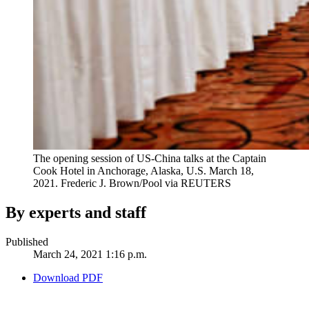
The opening session of US-China talks at the Captain
Cook Hotel in Anchorage, Alaska, U.S. March 18,
2021.
Frederic J. Brown/Pool via REUTERS
By experts and staff
Published
March 24, 2021 1:16 p.m.
Download PDF