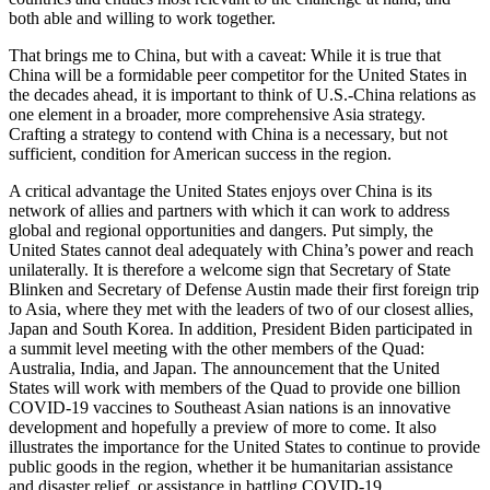
both able and willing to work together.
That brings me to China, but with a caveat: While it is true that
China will be a formidable peer competitor for the United States in
the decades ahead, it is important to think of U.S.-China relations as
one element in a broader, more comprehensive Asia strategy.
Crafting a strategy to contend with China is a necessary, but not
sufficient, condition for American success in the region.
A critical advantage the United States enjoys over China is its
network of allies and partners with which it can work to address
global and regional opportunities and dangers. Put simply, the
United States cannot deal adequately with China’s power and reach
unilaterally. It is therefore a welcome sign that Secretary of State
Blinken and Secretary of Defense Austin made their first foreign trip
to Asia, where they met with the leaders of two of our closest allies,
Japan and South Korea. In addition, President Biden participated in
a summit level meeting with the other members of the Quad:
Australia, India, and Japan. The announcement that the United
States will work with members of the Quad to provide one billion
COVID-19 vaccines to Southeast Asian nations is an innovative
development and hopefully a preview of more to come. It also
illustrates the importance for the United States to continue to provide
public goods in the region, whether it be humanitarian assistance
and disaster relief, or assistance in battling COVID-19.