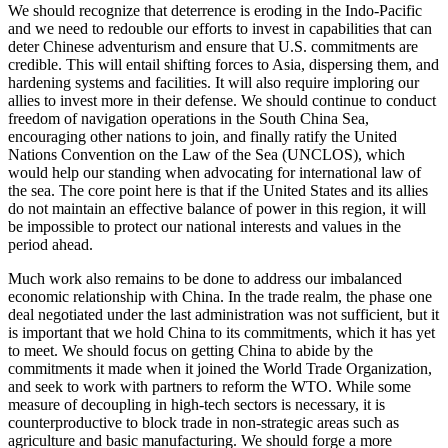
We should recognize that deterrence is eroding in the Indo-Pacific
and we need to redouble our efforts to invest in capabilities that can
deter Chinese adventurism and ensure that U.S. commitments are
credible. This will entail shifting forces to Asia, dispersing them, and
hardening systems and facilities. It will also require imploring our
allies to invest more in their defense. We should continue to conduct
freedom of navigation operations in the South China Sea,
encouraging other nations to join, and finally ratify the United
Nations Convention on the Law of the Sea (UNCLOS), which
would help our standing when advocating for international law of
the sea. The core point here is that if the United States and its allies
do not maintain an effective balance of power in this region, it will
be impossible to protect our national interests and values in the
period ahead.
Much work also remains to be done to address our imbalanced
economic relationship with China. In the trade realm, the phase one
deal negotiated under the last administration was not sufficient, but it
is important that we hold China to its commitments, which it has yet
to meet. We should focus on getting China to abide by the
commitments it made when it joined the World Trade Organization,
and seek to work with partners to reform the WTO. While some
measure of decoupling in high-tech sectors is necessary, it is
counterproductive to block trade in non-strategic areas such as
agriculture and basic manufacturing. We should forge a more