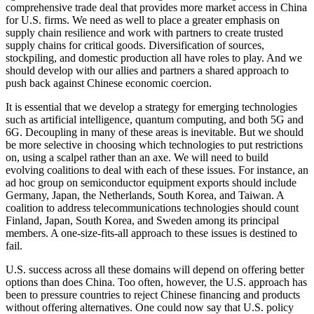
comprehensive trade deal that provides more market access in China
for U.S. firms. We need as well to place a greater emphasis on
supply chain resilience and work with partners to create trusted
supply chains for critical goods. Diversification of sources,
stockpiling, and domestic production all have roles to play. And we
should develop with our allies and partners a shared approach to
push back against Chinese economic coercion.
It is essential that we develop a strategy for emerging technologies
such as artificial intelligence, quantum computing, and both 5G and
6G. Decoupling in many of these areas is inevitable. But we should
be more selective in choosing which technologies to put restrictions
on, using a scalpel rather than an axe. We will need to build
evolving coalitions to deal with each of these issues. For instance, an
ad hoc group on semiconductor equipment exports should include
Germany, Japan, the Netherlands, South Korea, and Taiwan. A
coalition to address telecommunications technologies should count
Finland, Japan, South Korea, and Sweden among its principal
members. A one-size-fits-all approach to these issues is destined to
fail.
U.S. success across all these domains will depend on offering better
options than does China. Too often, however, the U.S. approach has
been to pressure countries to reject Chinese financing and products
without offering alternatives. One could now say that U.S. policy