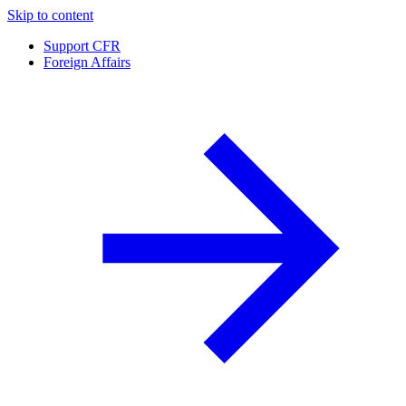
Skip to content
Support CFR
Foreign Affairs