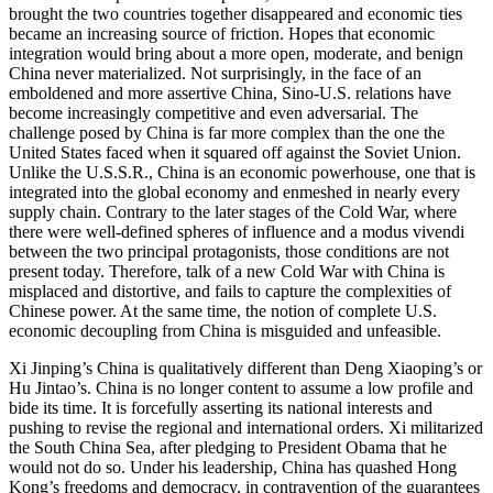
brought the two countries together disappeared and economic ties
became an increasing source of friction. Hopes that economic
integration would bring about a more open, moderate, and benign
China never materialized. Not surprisingly, in the face of an
emboldened and more assertive China, Sino-U.S. relations have
become increasingly competitive and even adversarial. The
challenge posed by China is far more complex than the one the
United States faced when it squared off against the Soviet Union.
Unlike the U.S.S.R., China is an economic powerhouse, one that is
integrated into the global economy and enmeshed in nearly every
supply chain. Contrary to the later stages of the Cold War, where
there were well-defined spheres of influence and a modus vivendi
between the two principal protagonists, those conditions are not
present today. Therefore, talk of a new Cold War with China is
misplaced and distortive, and fails to capture the complexities of
Chinese power. At the same time, the notion of complete U.S.
economic decoupling from China is misguided and unfeasible.
Xi Jinping’s China is qualitatively different than Deng Xiaoping’s or
Hu Jintao’s. China is no longer content to assume a low profile and
bide its time. It is forcefully asserting its national interests and
pushing to revise the regional and international orders. Xi militarized
the South China Sea, after pledging to President Obama that he
would not do so. Under his leadership, China has quashed Hong
Kong’s freedoms and democracy, in contravention of the guarantees