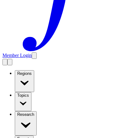
Member Login
Regions
Topics
Research