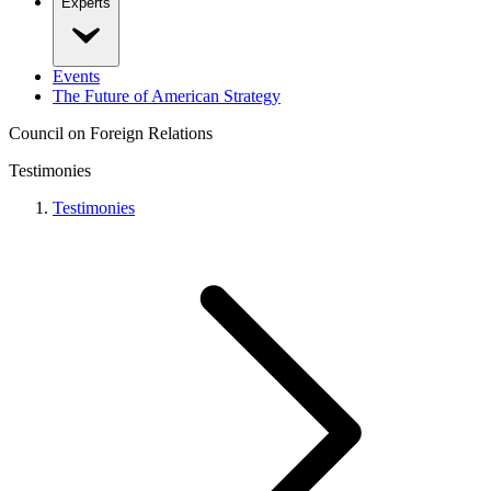
Experts
Events
The Future of American Strategy
Council on Foreign Relations
Testimonies
Testimonies