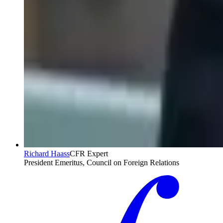
Richard Haass
CFR Expert
President Emeritus, Council on Foreign Relations