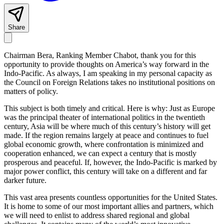
Share
Chairman Bera, Ranking Member Chabot, thank you for this
opportunity to provide thoughts on America’s way forward in the
Indo-Pacific. As always, I am speaking in my personal capacity as
the Council on Foreign Relations takes no institutional positions on
matters of policy.
This subject is both timely and critical. Here is why: Just as Europe
was the principal theater of international politics in the twentieth
century, Asia will be where much of this century’s history will get
made. If the region remains largely at peace and continues to fuel
global economic growth, where confrontation is minimized and
cooperation enhanced, we can expect a century that is mostly
prosperous and peaceful. If, however, the Indo-Pacific is marked by
major power conflict, this century will take on a different and far
darker future.
This vast area presents countless opportunities for the United States.
It is home to some of our most important allies and partners, which
we will need to enlist to address shared regional and global