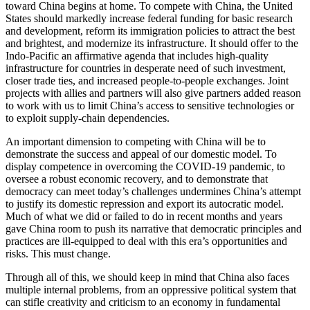
toward China begins at home. To compete with China, the United
States should markedly increase federal funding for basic research
and development, reform its immigration policies to attract the best
and brightest, and modernize its infrastructure. It should offer to the
Indo-Pacific an affirmative agenda that includes high-quality
infrastructure for countries in desperate need of such investment,
closer trade ties, and increased people-to-people exchanges. Joint
projects with allies and partners will also give partners added reason
to work with us to limit China’s access to sensitive technologies or
to exploit supply-chain dependencies.
An important dimension to competing with China will be to
demonstrate the success and appeal of our domestic model. To
display competence in overcoming the COVID-19 pandemic, to
oversee a robust economic recovery, and to demonstrate that
democracy can meet today’s challenges undermines China’s attempt
to justify its domestic repression and export its autocratic model.
Much of what we did or failed to do in recent months and years
gave China room to push its narrative that democratic principles and
practices are ill-equipped to deal with this era’s opportunities and
risks. This must change.
Through all of this, we should keep in mind that China also faces
multiple internal problems, from an oppressive political system that
can stifle creativity and criticism to an economy in fundamental