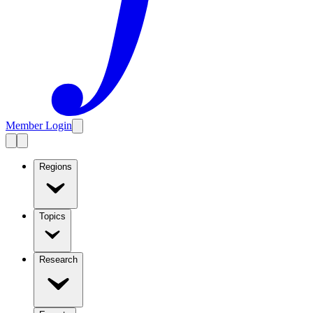
Member Login
Regions
Topics
Research