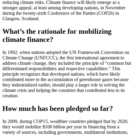
reducing climate risks. Climate finance will likely emerge as a
stronger appeal, at least among developing nations, in November
during the twenty-sixth Conference of the Parties (COP26) in
Glasgow, Scotland.
What’s the rationale for mobilizing
climate finance?
In 1992, when nations adopted the UN Framework Convention on
Climate Change (UNFCCC), the first international agreement to
address climate change, they included the principle of “common but
differentiated responsibilities and respective capabilities.” This
principle recognizes that developed nations, which have likely
contributed more to the accumulation of greenhouse gases because
they industrialized earlier, should play a larger role in solving the
climate crisis and helping the countries that contributed less to its
creation.
How much has been pledged so far?
In 2009, during COP15, wealthier countries pledged that by 2020,
they would mobilize $100 billion per year in financing from a
variety of sources, including governments, multilateral institutions,