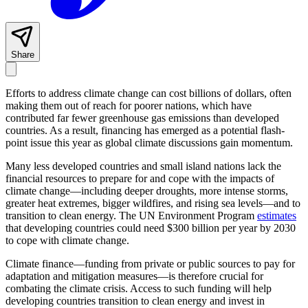
Share
Efforts to address climate change can cost billions of dollars, often
making them out of reach for poorer nations, which have
contributed far fewer greenhouse gas emissions than developed
countries. As a result, financing has emerged as a potential flash-
point issue this year as global climate discussions gain momentum.
Many less developed countries and small island nations lack the
financial resources to prepare for and cope with the impacts of
climate change—including deeper droughts, more intense storms,
greater heat extremes, bigger wildfires, and rising sea levels—and to
transition to clean energy. The UN Environment Program
estimates
that developing countries could need $300 billion per year by 2030
to cope with climate change.
Climate finance—funding from private or public sources to pay for
adaptation and mitigation measures—is therefore crucial for
combating the climate crisis. Access to such funding will help
developing countries transition to clean energy and invest in