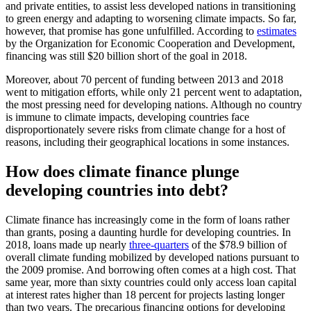
and private entities, to assist less developed nations in transitioning
to green energy and adapting to worsening climate impacts. So far,
however, that promise has gone unfulfilled. According to
estimates
by the Organization for Economic Cooperation and Development,
financing was still $20 billion short of the goal in 2018.
Moreover, about 70 percent of funding between 2013 and 2018
went to mitigation efforts, while only 21 percent went to adaptation,
the most pressing need for developing nations. Although no country
is immune to climate impacts, developing countries face
disproportionately severe risks from climate change for a host of
reasons, including their geographical locations in some instances.
How does climate finance plunge
developing countries into debt?
Climate finance has increasingly come in the form of loans rather
than grants, posing a daunting hurdle for developing countries. In
2018, loans made up nearly
three-quarters
of the $78.9 billion of
overall climate funding mobilized by developed nations pursuant to
the 2009 promise. And borrowing often comes at a high cost. That
same year, more than sixty countries could only access loan capital
at interest rates higher than 18 percent for projects lasting longer
than two years. The precarious financing options for developing