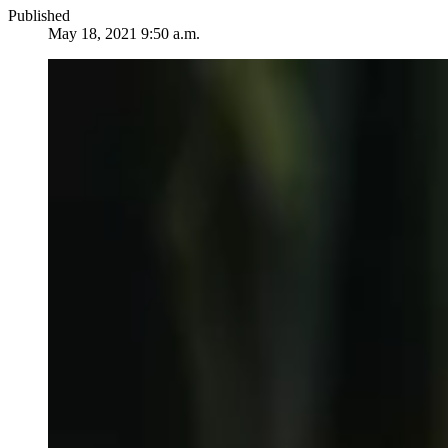
Published
May 18, 2021 9:50 a.m.