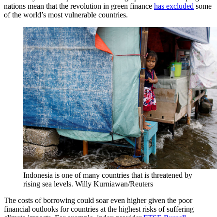
nations mean that the revolution in green finance
has excluded
some
of the world’s most vulnerable countries.
Indonesia is one of many countries that is threatened by
rising sea levels.
Willy Kurniawan/Reuters
The costs of borrowing could soar even higher given the poor
financial outlooks for countries at the highest risks of suffering