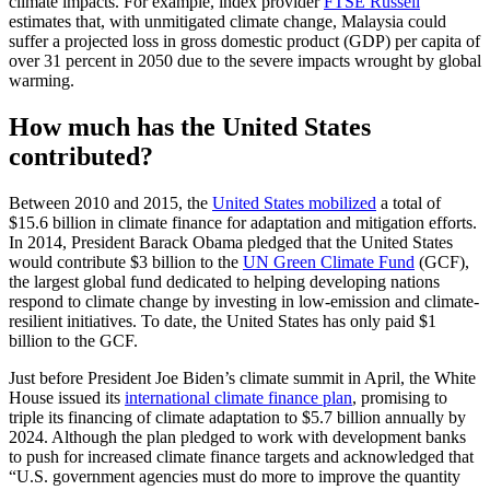
climate impacts. For example, index provider
FTSE Russell
estimates that, with unmitigated climate change, Malaysia could
suffer a projected loss in gross domestic product (GDP) per capita of
over 31 percent in 2050 due to the severe impacts wrought by global
warming.
How much has the United States
contributed?
Between 2010 and 2015, the
United States mobilized
a total of
$15.6 billion in climate finance for adaptation and mitigation efforts.
In 2014, President Barack Obama pledged that the United States
would contribute $3 billion to the
UN Green Climate Fund
(GCF),
the largest global fund dedicated to helping developing nations
respond to climate change by investing in low-emission and climate-
resilient initiatives. To date, the United States has only paid $1
billion to the GCF.
Just before President Joe Biden’s climate summit in April, the White
House issued its
international climate finance plan
, promising to
triple its financing of climate adaptation to $5.7 billion annually by
2024. Although the plan pledged to work with development banks
to push for increased climate finance targets and acknowledged that
“U.S. government agencies must do more to improve the quantity