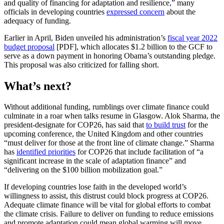
and quality of financing for adaptation and resilience,” many
officials in developing countries
expressed concern
about the
adequacy of funding.
Earlier in April, Biden unveiled his administration’s
fiscal year 2022
budget proposal
[PDF], which allocates $1.2 billion to the GCF to
serve as a down payment in honoring Obama’s outstanding pledge.
This proposal was also criticized for falling short.
What’s next?
Without additional funding, rumblings over climate finance could
culminate in a roar when talks resume in Glasgow. Alok Sharma, the
president-designate for COP26, has said that
to build trust
for the
upcoming conference, the United Kingdom and other countries
“must deliver for those at the front line of climate change.” Sharma
has
identified priorities
for COP26 that include facilitation of “a
significant increase in the scale of adaptation finance” and
“delivering on the $100 billion mobilization goal.”
If developing countries lose faith in the developed world’s
willingness to assist, this distrust could block progress at COP26.
Adequate climate finance will be vital for global efforts to combat
the climate crisis. Failure to deliver on funding to reduce emissions
and promote adaptation could mean global warming will move