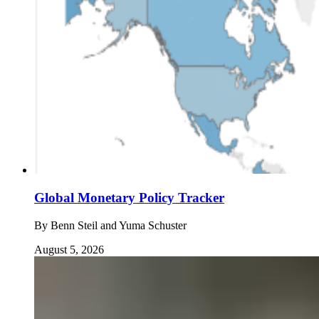
Global Monetary Policy Tracker
By
Benn Steil and Yuma Schuster
August 5, 2026