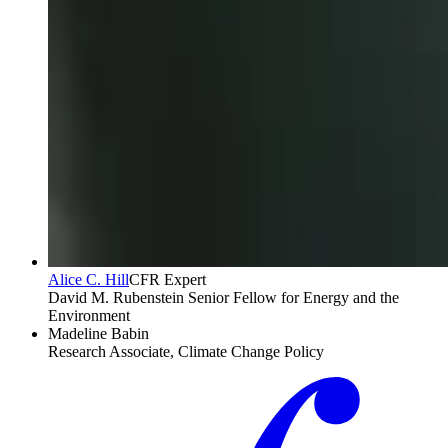
Alice C. Hill
CFR Expert
David M. Rubenstein Senior Fellow for Energy and the
Environment
Madeline Babin
Research Associate, Climate Change Policy