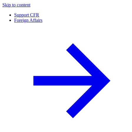
Skip to content
Support CFR
Foreign Affairs