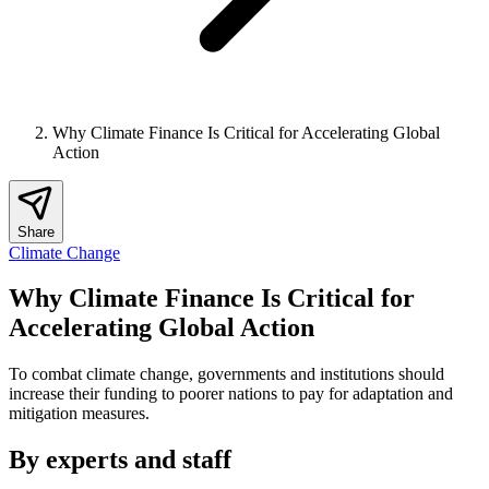
Why Climate Finance Is Critical for Accelerating Global
Action
Share
Climate Change
Why Climate Finance Is Critical for
Accelerating Global Action
To combat climate change, governments and institutions should
increase their funding to poorer nations to pay for adaptation and
mitigation measures.
By experts and staff