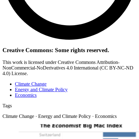
Creative Commons: Some rights reserved.
This work is licensed under Creative Commons Attribution-
NonCommercial-NoDerivatives 4.0 International (CC BY-NC-ND
4.0) License.
Climate Change
Energy and Climate Policy
Economics
Tags
Climate Change · Energy and Climate Policy · Economics