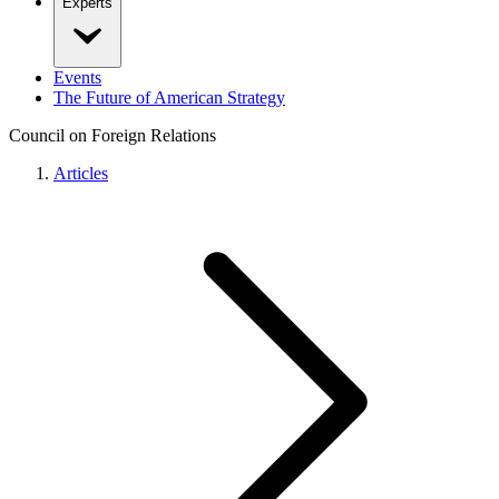
Experts
Events
The Future of American Strategy
Council on Foreign Relations
Articles