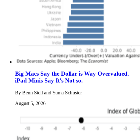
Big Macs Say the Dollar is Way Overvalued.
iPad Minis Say It's Not so.
By
Benn Steil and Yuma Schuster
August 5, 2026