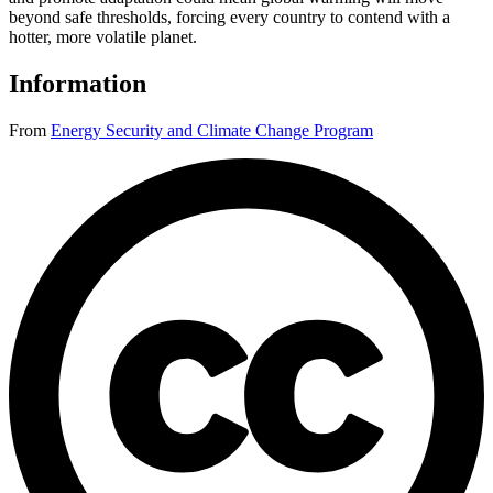
beyond safe thresholds, forcing every country to contend with a
hotter, more volatile planet.
Information
From
Energy Security and Climate Change Program