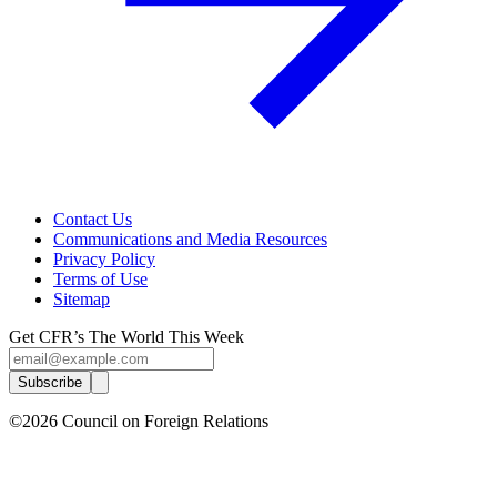
Contact Us
Communications and Media Resources
Privacy Policy
Terms of Use
Sitemap
Get CFR’s The World This Week
Subscribe
©2026 Council on Foreign Relations