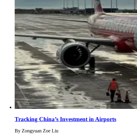
Tracking China’s Investment in Airports
By
Zongyuan Zoe Liu