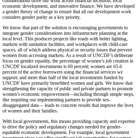
considerations drive our work across financial inclusion, local
economic development, and innovative finance. We have developed
a gender theory of change to ensure that all our development work
considers gender parity as a key priority.
We know that part of the solution is encouraging governments to
integrate gender considerations into infrastructure planning at the
local level. This produces projects like roads with better lighting,
markets with sanitation facilities, and workplaces with child-care
spaces, all of which address physical or security issues that prevent
women from accessing markets. As a result of UNCDF’s deliberate
focus on gender equality, the percentage of women’s job creation in
UNCDF localized investments is 69 percent; women are 65.6
percent of the active borrowers using the financial services we
support; and more than half of the local investments funded by
UNCDF have primarily benefitted women and girls. We know that
strengthening the capacity of public and private partners to promote
women’s economic empowerment—including through simple steps,
like requiring our implementing partners to provide sex-
disaggregated data— leads to concrete results that improve the lives
of women and their families.
With local governments, this means providing capacity and expertise
to drive the policy and regulatory changes needed for gender-
equitable economic development. For example, local government
investment plans can offer significant job opportunities for women,