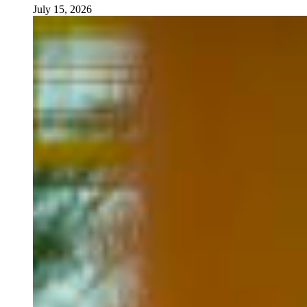
July 15, 2026