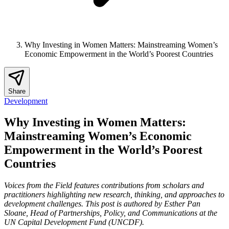
Why Investing in Women Matters: Mainstreaming Women’s
Economic Empowerment in the World’s Poorest Countries
Share
Development
Why Investing in Women Matters:
Mainstreaming Women’s Economic
Empowerment in the World’s Poorest
Countries
Voices from the Field features contributions from scholars and
practitioners highlighting new research, thinking, and approaches to
development challenges. This post is authored by
Esther Pan
Sloane, Head of Partnerships, Policy, and Communications at the
UN Capital Development Fund (UNCDF).