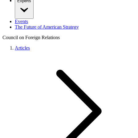
Experts
Events
The Future of American Strategy
Council on Foreign Relations
Articles