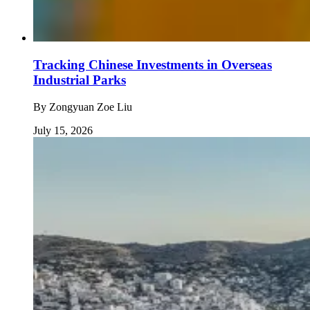
Tracking Chinese Investments in Overseas
Industrial Parks
By
Zongyuan Zoe Liu
July 15, 2026