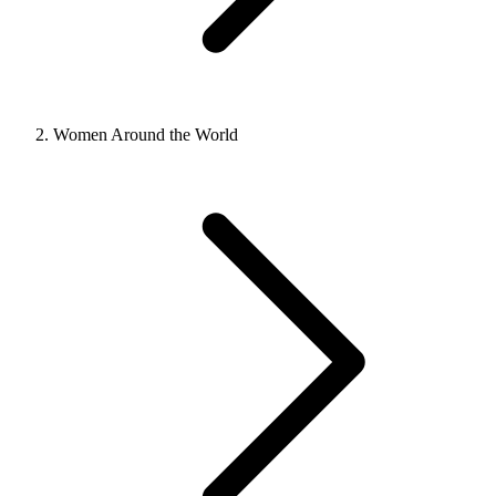
Women Around the World