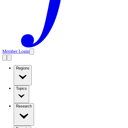
Member Login
Regions
Topics
Research