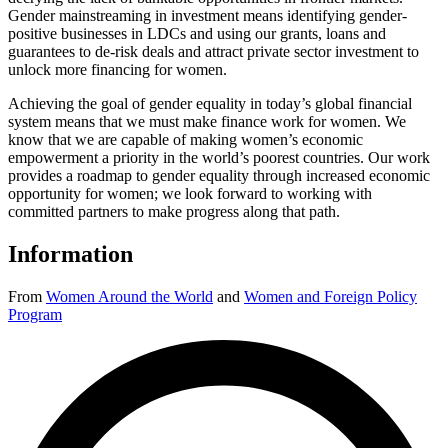
Gender mainstreaming in investment means identifying gender-
positive businesses in LDCs and using our grants, loans and
guarantees to de-risk deals and attract private sector investment to
unlock more financing for women.
Achieving the goal of gender equality in today’s global financial
system means that we must make finance work for women. We
know that we are capable of making women’s economic
empowerment a priority in the world’s poorest countries. Our work
provides a roadmap to gender equality through increased economic
opportunity for women; we look forward to working with
committed partners to make progress along that path.
Information
From
Women Around the World
and
Women and Foreign Policy
Program