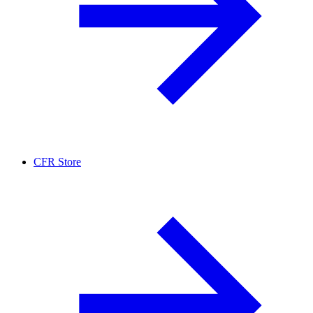
CFR Store