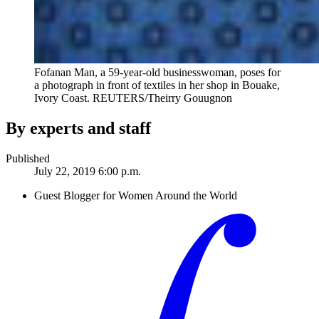
Fofanan Man, a 59-year-old businesswoman, poses for
a photograph in front of textiles in her shop in Bouake,
Ivory Coast.
REUTERS/Theirry Gouugnon
By experts and staff
Published
July 22, 2019 6:00 p.m.
Guest Blogger for Women Around the World