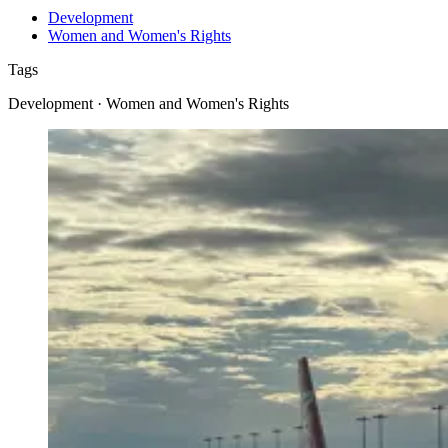
Development
Women and Women's Rights
Tags
Development · Women and Women's Rights