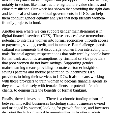
notably in sectors like infrastructure, agriculture value chains, and
climate resilience. Our work has shown that providing the right data
and technical assistance to local governments in LDCs can help
them conduct gender equality analyses that help identify women-
friendly projects to fund.
Another area where we can support gender mainstreaming is in
digital financial services (DFS). These services have tremendous
potential to integrate women into formal economies through access
to payments, savings, credit, and insurance. But challenges persist:
cultural environments that discourage women from interacting with
male financial agents; misperceptions that only wealthy people have
formal bank accounts; assumptions by financial service providers
that poor women do not have savings. Supporting gender
mainstreaming means providing accurate customer insights on
savings patterns and mobile penetration to incentivize DFS
providers to bring their services to LDCs. It also means working
with those providers to train women to become financial agents so
they can work closely with female clients, or potential female
clients, to demonstrate the benefits of formal banking.
Finally, there is investment. There is a chronic funding mismatch
between impactful businesses (including small businesses owned
and managed by women) looking for growth finance, and investors
decrying the lack of bankable opportunities in frontier markets.