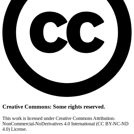
Creative Commons: Some rights reserved.
This work is licensed under Creative Commons Attribution-
NonCommercial-NoDerivatives 4.0 International (CC BY-NC-ND
4.0) License.