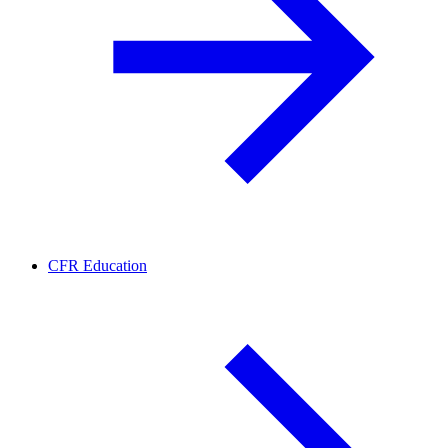
CFR Education