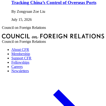
Tracking China’s Control of Overseas Ports
By
Zongyuan Zoe Liu
July 15, 2026
Council on Foreign Relations
Council on Foreign Relations
About CFR
Membership
Support CFR
Fellowships
Careers
Newsletters