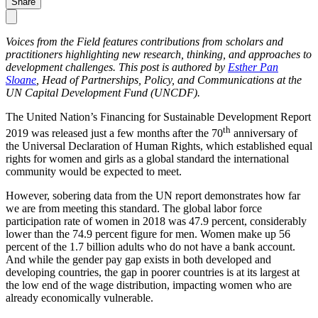
Share
Voices from the Field features contributions from scholars and
practitioners highlighting new research, thinking, and approaches to
development challenges. This post is authored by
Esther Pan
Sloane
, Head of Partnerships, Policy, and Communications at the
UN Capital Development Fund (UNCDF).
The United Nation’s Financing for Sustainable Development Report
th
2019 was released just a few months after the 70
anniversary of
the Universal Declaration of Human Rights, which established equal
rights for women and girls as a global standard the international
community would be expected to meet.
However, sobering data from the UN report demonstrates how far
we are from meeting this standard. The global labor force
participation rate of women in 2018 was 47.9 percent, considerably
lower than the 74.9 percent figure for men. Women make up 56
percent of the 1.7 billion adults who do not have a bank account.
And while the gender pay gap exists in both developed and
developing countries, the gap in poorer countries is at its largest at
the low end of the wage distribution, impacting women who are
already economically vulnerable.