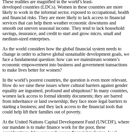
These realities are magnified in the world’s least-
developed countries (LDCs). Women in these countries are more
likely to work in the informal sector, exposed to occupational, health
and financial risks. They are more likely to lack access to financial
services that can help them weather economic downturns and
smooth out uneven seasonal income. They tend to lack household
savings, insurance, and credit to start and grow micro, small and
medium-sized enterprises.
As the world considers how the global financial system needs to
change in order to achieve global sustainable development goals, we
face a fundamental question: how can we mainstream women’s
economic empowerment into business and government transactions
to make lives better for women?
In the world’s poorest countries, the question is even more relevant.
How do we raise these issues where cultural barriers against gender
equality are ingrained, profound and ubiquitous? In many countries,
women lack access to formal identity documents; they are barred
from inheritance or land ownership; they face more legal barriers to
starting a business; and they lack access to the financial tools that
could help lift their families out of poverty.
At the United Nations Capital Development Fund (UNCDF), where
our mandate is to make finance work for the poor, these