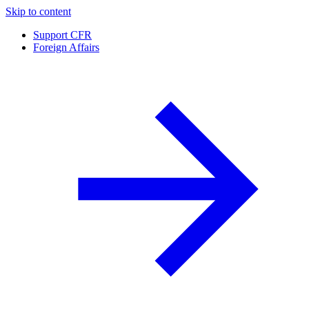
Skip to content
Support CFR
Foreign Affairs