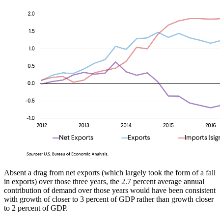
Absent a drag from net exports (which largely took the form of a fall
in exports) over those three years, the 2.7 percent average annual
contribution of demand over those years would have been consistent
with growth of closer to 3 percent of GDP rather than growth closer
to 2 percent of GDP.