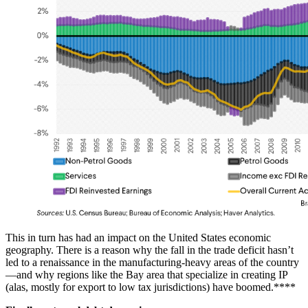
This in turn has had an impact on the United States economic
geography. There is a reason why the fall in the trade deficit hasn’t
led to a renaissance in the manufacturing-heavy areas of the country
—and why regions like the Bay area that specialize in creating IP
(alas, mostly for export to low tax jurisdictions) have boomed.****