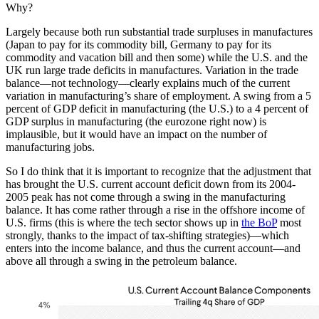
Why?
Largely because both run substantial trade surpluses in manufactures
(Japan to pay for its commodity bill, Germany to pay for its
commodity and vacation bill and then some) while the U.S. and the
UK run large trade deficits in manufactures. Variation in the trade
balance—not technology—clearly explains much of the current
variation in manufacturing’s share of employment. A swing from a 5
percent of GDP deficit in manufacturing (the U.S.) to a 4 percent of
GDP surplus in manufacturing (the eurozone right now) is
implausible, but it would have an impact on the number of
manufacturing jobs.
So I do think that it is important to recognize that the adjustment that
has brought the U.S. current account deficit down from its 2004-
2005 peak has not come through a swing in the manufacturing
balance. It has come rather through a rise in the offshore income of
U.S. firms (this is where the tech sector shows up in
the BoP
most
strongly, thanks to the impact of tax-shifting strategies)—which
enters into the income balance, and thus the current account—and
above all through a swing in the petroleum balance.