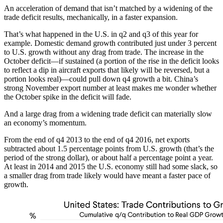
An acceleration of demand that isn’t matched by a widening of the
trade deficit results, mechanically, in a faster expansion.
That’s what happened in the U.S. in q2 and q3 of this year for
example. Domestic demand growth contributed just under 3 percent
to U.S. growth without any drag from trade. The increase in the
October deficit—if sustained (a portion of the rise in the deficit looks
to reflect a dip in aircraft exports that likely will be reversed, but a
portion looks real)—could pull down q4 growth a bit. China’s
strong November export number at least makes me wonder whether
the October spike in the deficit will fade.
And a large drag from a widening trade deficit can materially slow
an economy’s momentum.
From the end of q4 2013 to the end of q4 2016, net exports
subtracted about 1.5 percentage points from U.S. growth (that’s the
period of the strong dollar), or about half a percentage point a year.
At least in 2014 and 2015 the U.S. economy still had some slack, so
a smaller drag from trade likely would have meant a faster pace of
growth.