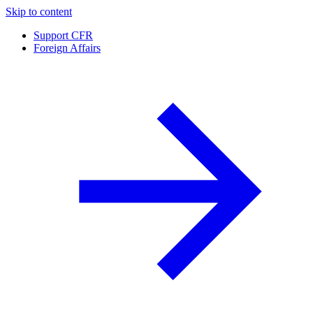
Skip to content
Support CFR
Foreign Affairs