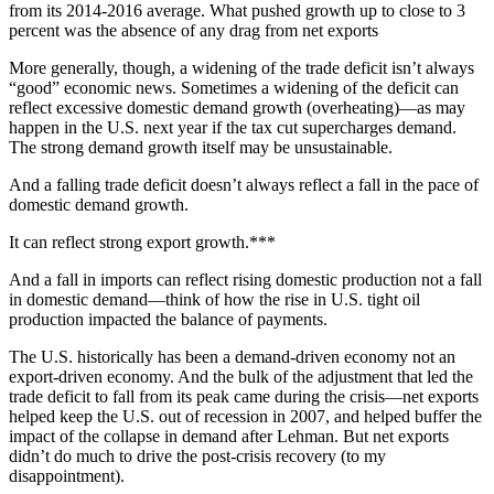
from its 2014-2016 average. What pushed growth up to close to 3
percent was the absence of any drag from net exports
More generally, though, a widening of the trade deficit isn’t always
“good” economic news. Sometimes a widening of the deficit can
reflect excessive domestic demand growth (overheating)—as may
happen in the U.S. next year if the tax cut supercharges demand.
The strong demand growth itself may be unsustainable.
And a falling trade deficit doesn’t always reflect a fall in the pace of
domestic demand growth.
It can reflect strong export growth.***
And a fall in imports can reflect rising domestic production not a fall
in domestic demand—think of how the rise in U.S. tight oil
production impacted the balance of payments.
The U.S. historically has been a demand-driven economy not an
export-driven economy. And the bulk of the adjustment that led the
trade deficit to fall from its peak came during the crisis—net exports
helped keep the U.S. out of recession in 2007, and helped buffer the
impact of the collapse in demand after Lehman. But net exports
didn’t do much to drive the post-crisis recovery (to my
disappointment).