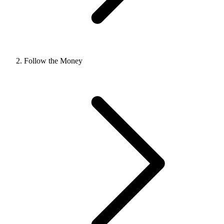
Follow the Money