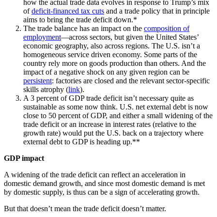
how the actual trade data evolves in response to Trump’s mix
of
deficit-financed tax cuts
and a trade policy that in principle
aims to bring the trade deficit down.*
The trade balance has an impact on the
composition of
employment
—across sectors, but given the United States’
economic geography, also across regions. The U.S. isn’t a
homogeneous service driven economy. Some parts of the
country rely more on goods production than others. And the
impact of a negative shock on any given region can be
persistent
: factories are closed and the relevant sector-specific
skills atrophy (
link
).
A 3 percent of GDP trade deficit isn’t necessary quite as
sustainable as some now think. U.S. net external debt is now
close to 50 percent of GDP, and either a small widening of the
trade deficit or an increase in interest rates (relative to the
growth rate) would put the U.S. back on a trajectory where
external debt to GDP is heading up.**
GDP impact
A widening of the trade deficit can reflect an acceleration in
domestic demand growth, and since most domestic demand is met
by domestic supply, is thus can be a sign of accelerating growth.
But that doesn’t mean the trade deficit doesn’t matter.