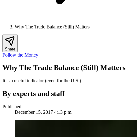
Why The Trade Balance (Still) Matters
Share
Follow the Money
Why The Trade Balance (Still) Matters
It is a useful indicator (even for the U.S.)
By experts and staff
Published
December 15, 2017 4:13 p.m.