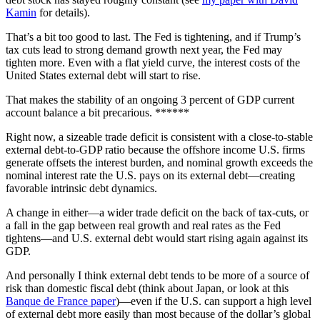
Kamin
for details).
That’s a bit too good to last. The Fed is tightening, and if Trump’s
tax cuts lead to strong demand growth next year, the Fed may
tighten more. Even with a flat yield curve, the interest costs of the
United States external debt will start to rise.
That makes the stability of an ongoing 3 percent of GDP current
account balance a bit precarious. ******
Right now, a sizeable trade deficit is consistent with a close-to-stable
external debt-to-GDP ratio because the offshore income U.S. firms
generate offsets the interest burden, and nominal growth exceeds the
nominal interest rate the U.S. pays on its external debt—creating
favorable intrinsic debt dynamics.
A change in either—a wider trade deficit on the back of tax-cuts, or
a fall in the gap between real growth and real rates as the Fed
tightens—and U.S. external debt would start rising again against its
GDP.
And personally I think external debt tends to be more of a source of
risk than domestic fiscal debt (think about Japan, or look at this
Banque de France paper
)—even if the U.S. can support a high level
of external debt more easily than most because of the dollar’s global