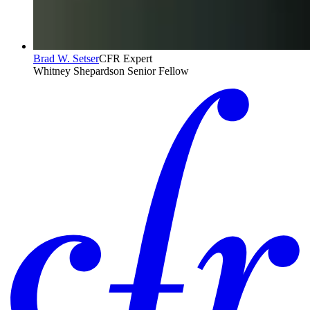
Brad W. Setser
CFR Expert
Whitney Shepardson Senior Fellow