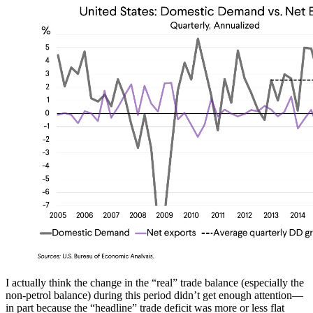
I actually think the change in the “real” trade balance (especially the
non-petrol balance) during this period didn’t get enough attention—
in part because the “headline” trade deficit was more or less flat