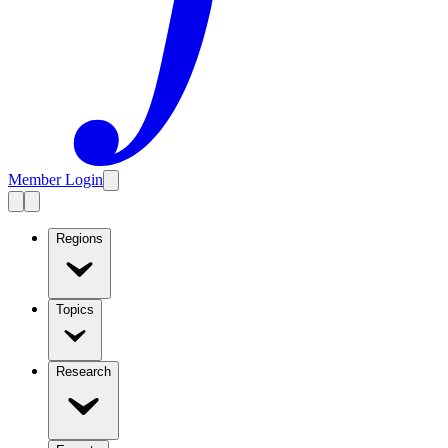
Member Login
Regions
Topics
Research