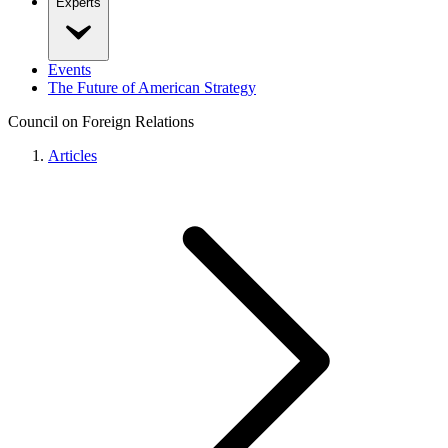
Experts
Events
The Future of American Strategy
Council on Foreign Relations
Articles