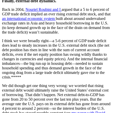
Finally, external debt dynamics.
Back in 2004,
Nouriel Roubini and I
argued that a 5 to 6 percent of
GDP trade deficit implied an ever rising external debt stock, and that
an international economic system
built about around undervalued
exchange rates in Asia and heavy household borrowing in the U.S.
(to keep demand growth up in the face of the drain on demand from
the trade deficit) wasn’t sustainable.
I think we were broadly right—a 5-6 percent of GDP trade deficit
does lead to steady increases in the U.S. external debt stock (the net
debt position has risen in line with the sum of current account
deficits, even if the net equity position has swung wildly thanks to
changes in currencies and equity prices). And the internal financial
imbalances—the big run-up in housing debt—needed to sustain
household spending and thus demand growth in the face of the
ongoing drag from a large trade deficit ultimately gave rise to the
crisis.*****
We did though get one thing very wrong: we worried that rising
external debt would ultimately raise the United States’ external cost
of borrowing. That didn’t happen. Net external debt-to-GDP has
gone from 20 to 50 percent over the last ten plus years. But the
average rate the U.S. pays on its external debt has gone from around
4 percent to around 2 percent—so the interest burden of the U.S.
debt stock has stayed roughly constant (see
my paper with David