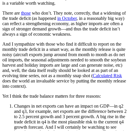
is a variable worth watching.
There are
those
who don’t. They note, correctly, that a widening of
the trade deficit (as happened
in October
, in a reasonably big way)
can reflect a strengthening economy, as higher imports are often a
sign of stronger demand growth—and thus the trade deficit isn’t
always a sign of economic weakness.
And I sympathize with those who find it difficult to report on the
monthly trade deficit in a smart way, as the monthly release is quite
noisy (aircraft exports jump around from month to month as do net
oil imports, the seasonal adjustments needed to smooth the soybean
harvest and holiday imports are large and can generate noise, etc)
and, well, the data itself really should be looked at as part of an
evolving time series, not as a monthly snap shot (
Calculated Risk
does the world an invaluable service by putting the monthly release
into context).
Yet I think the trade balance matters for three reasons:
Changes in net exports can have an impact on GDP—in q2
and q3, for example, net exports are the difference between 2
to 2.5 percent growth and 3 percent growth. A big rise in the
trade deficit in q4 is the most plausible risk to the current q4
growth forecast. And I will certainly be watching to see