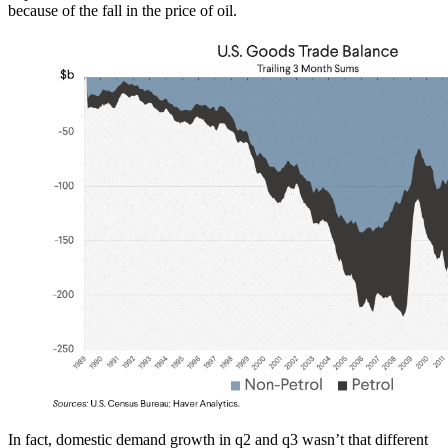
because of the fall in the price of oil.
In fact, domestic demand growth in q2 and q3 wasn’t that different