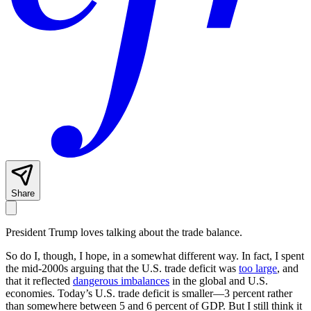
Share
President Trump loves talking about the trade balance.
So do I, though, I hope, in a somewhat different way. In fact, I spent
the mid-2000s arguing that the U.S. trade deficit was
too large
, and
that it reflected
dangerous imbalances
in the global and U.S.
economies. Today’s U.S. trade deficit is smaller—3 percent rather
than somewhere between 5 and 6 percent of GDP. But I still think it