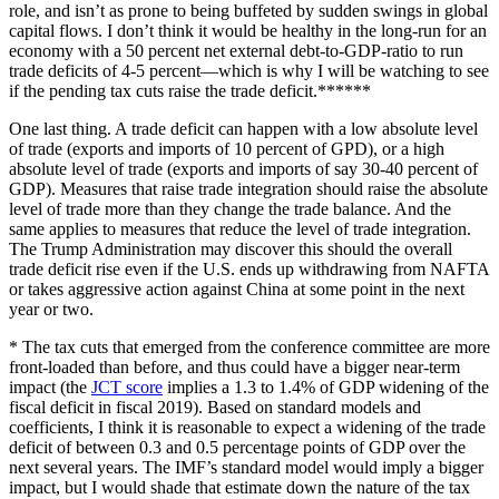
role, and isn’t as prone to being buffeted by sudden swings in global
capital flows. I don’t think it would be healthy in the long-run for an
economy with a 50 percent net external debt-to-GDP-ratio to run
trade deficits of 4-5 percent—which is why I will be watching to see
if the pending tax cuts raise the trade deficit.******
One last thing. A trade deficit can happen with a low absolute level
of trade (exports and imports of 10 percent of GPD), or a high
absolute level of trade (exports and imports of say 30-40 percent of
GDP). Measures that raise trade integration should raise the absolute
level of trade more than they change the trade balance. And the
same applies to measures that reduce the level of trade integration.
The Trump Administration may discover this should the overall
trade deficit rise even if the U.S. ends up withdrawing from NAFTA
or takes aggressive action against China at some point in the next
year or two.
* The tax cuts that emerged from the conference committee are more
front-loaded than before, and thus could have a bigger near-term
impact (the
JCT score
implies a 1.3 to 1.4% of GDP widening of the
fiscal deficit in fiscal 2019). Based on standard models and
coefficients, I think it is reasonable to expect a widening of the trade
deficit of between 0.3 and 0.5 percentage points of GDP over the
next several years. The IMF’s standard model would imply a bigger
impact, but I would shade that estimate down the nature of the tax