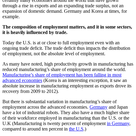
certainly many economies around the world that have grown
through a rise in exports and an expanding trade surplus, not an
expansion of domestic demand. Germany and Korea at times, for
example.
The composition of employment matters, and it in some sectors,
it is heavily influenced by trade.
Today the U.S. is at or close to full employment even with an
ongoing trade deficit. The trade deficit thus impacts the distribution
of employment, not the absolute level of employment.
As many have noted, high productivity growth in manufacturing has
reduced manufacturing’s share of employment around the world.
Manufacturing’s share of employment has been falling in most
advanced economies
(Korea is an interesting exception, it saw an
absolute increase in manufacturing employment as exports drove its
recovery from 2009 to 2012).
But there is substantial variation in manufacturing’s share of
employment across the advanced economies.
Germany
and Japan
have a lot of industrial robots. They also have a much higher share
of their workforce employed in manufacturing than the U.S. or the
U.K (Manufacturing is twenty percent of employment
in Germany
,
compared to around ten percent in
the U.S
.)