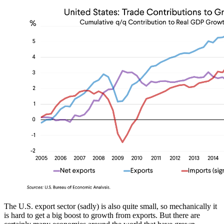
The U.S. export sector (sadly) is also quite small, so mechanically it
is hard to get a big boost to growth from exports. But there are