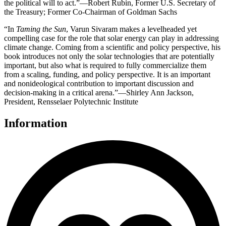
the political will to act.”—Robert Rubin, Former U.S. Secretary of
the Treasury; Former Co-Chairman of Goldman Sachs
“In
Taming the Sun
, Varun Sivaram makes a levelheaded yet
compelling case for the role that solar energy can play in addressing
climate change. Coming from a scientific and policy perspective, his
book introduces not only the solar technologies that are potentially
important, but also what is required to fully commercialize them
from a scaling, funding, and policy perspective. It is an important
and nonideological contribution to important discussion and
decision-making in a critical arena.”—Shirley Ann Jackson,
President, Rensselaer Polytechnic Institute
Information