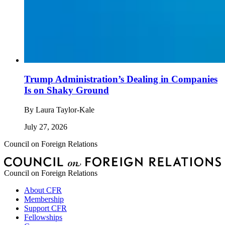
Trump Administration’s Dealing in Companies
Is on Shaky Ground
By
Laura Taylor-Kale
July 27, 2026
Council on Foreign Relations
Council on Foreign Relations
About CFR
Membership
Support CFR
Fellowships