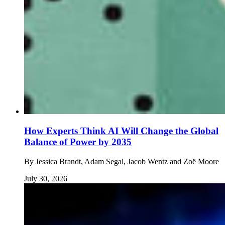
How Experts Think AI Will Change the Global
Balance of Power by 2035
By
Jessica Brandt, Adam Segal, Jacob Wentz and Zoë Moore
July 30, 2026