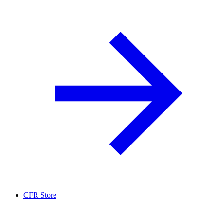
CFR Store