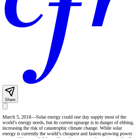
Share
March 5, 2018—Solar energy could one day supply most of the
world’s energy needs, but its current upsurge is in danger of ebbing,
increasing the risk of catastrophic climate change. While solar
energy is currently the world’s cheapest and fastest-growing power