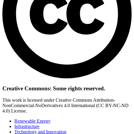
Creative Commons: Some rights reserved.
This work is licensed under Creative Commons Attribution-
NonCommercial-NoDerivatives 4.0 International (CC BY-NC-ND
4.0) License.
Renewable Energy
Infrastructure
Technology and Innovation