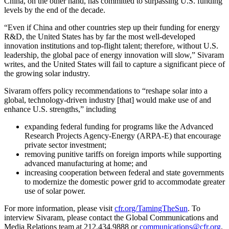
China, on the other hand, has committed to surpassing U.S. funding
levels by the end of the decade.
“Even if China and other countries step up their funding for energy
R&D, the United States has by far the most well-developed
innovation institutions and top-flight talent; therefore, without U.S.
leadership, the global pace of energy innovation will slow,” Sivaram
writes, and the United States will fail to capture a significant piece of
the growing solar industry.
Sivaram offers policy recommendations to “reshape solar into a
global, technology-driven industry [that] would make use of and
enhance U.S. strengths,” including
expanding federal funding for programs like the Advanced
Research Projects Agency-Energy (ARPA-E) that encourage
private sector investment;
removing punitive tariffs on foreign imports while supporting
advanced manufacturing at home; and
increasing cooperation between federal and state governments
to modernize the domestic power grid to accommodate greater
use of solar power.
For more information, please visit
cfr.org/TamingTheSun
. To
interview Sivaram, please contact the Global Communications and
Media Relations team at 212.434.9888 or
communications@cfr.org
.