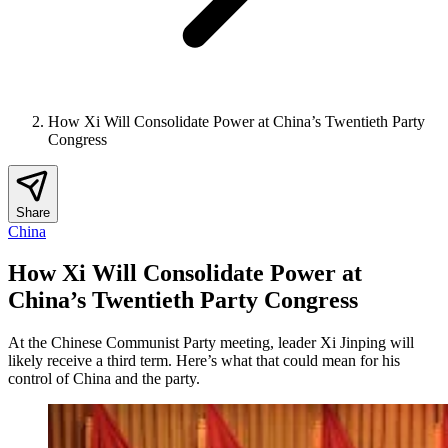
How Xi Will Consolidate Power at China’s Twentieth Party
Congress
Share
China
How Xi Will Consolidate Power at
China’s Twentieth Party Congress
At the Chinese Communist Party meeting, leader Xi Jinping will
likely receive a third term. Here’s what that could mean for his
control of China and the party.