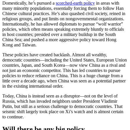
Domestically, he’s pursued a
scorched-earth policy
in areas with
many minority populations, essentially forcing them to follow Han
Chinese cultural practices. He’s also quashed civil society, reined in
religious groups, and put limits on nongovernmental organizations.
Internationally, he has allowed diplomats to pursue “wolf warrior”
policies, which often means speaking extremely bluntly to officials
in host countries; presided over a military buildup in the South
China Sea; and pushed a more aggressive policy toward Hong
Kong and Taiwan.
These policies have created backlash. Almost all wealthy,
democratic countries—including the United States, European Union
countries, Japan, and South Korea—now view China as a rival and
not just an economic competitor. This has led countries to pursue
policies to reduce reliance on China. This is a huge change from a
little over a decade ago, when China was seen as a potential partner
in the existing international order.
Today, China is instead seen as a disruptor—not on the level of
Russia, which has invaded neighbors under President Vladimir
Putin, but still as a serious challenge to democratic countries. That
seismic shift largely took place on Xi’s watch and is almost certain
to continue.
Will there be any big policy