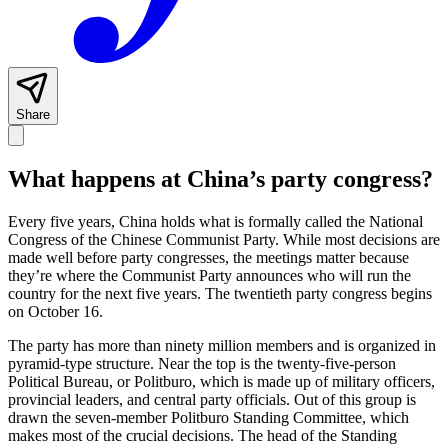
Share
What happens at China’s party congress?
Every five years, China holds what is formally called the National
Congress of the Chinese Communist Party. While most decisions are
made well before party congresses, the meetings matter because
they’re where the Communist Party announces who will run the
country for the next five years. The twentieth party congress begins
on October 16.
The party has more than ninety million members and is organized in
pyramid-type structure. Near the top is the twenty-five-person
Political Bureau, or Politburo, which is made up of military officers,
provincial leaders, and central party officials. Out of this group is
drawn the seven-member Politburo Standing Committee, which
makes most of the crucial decisions. The head of the Standing