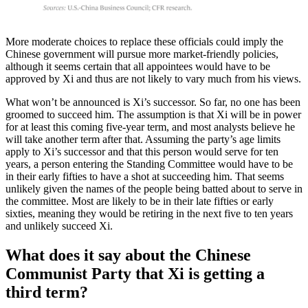
More moderate choices to replace these officials could imply the
Chinese government will pursue more market-friendly policies,
although it seems certain that all appointees would have to be
approved by Xi and thus are not likely to vary much from his views.
What won’t be announced is Xi’s successor. So far, no one has been
groomed to succeed him. The assumption is that Xi will be in power
for at least this coming five-year term, and most analysts believe he
will take another term after that. Assuming the party’s age limits
apply to Xi’s successor and that this person would serve for ten
years, a person entering the Standing Committee would have to be
in their early fifties to have a shot at succeeding him. That seems
unlikely given the names of the people being batted about to serve in
the committee. Most are likely to be in their late fifties or early
sixties, meaning they would be retiring in the next five to ten years
and unlikely succeed Xi.
What does it say about the Chinese
Communist Party that Xi is getting a
third term?