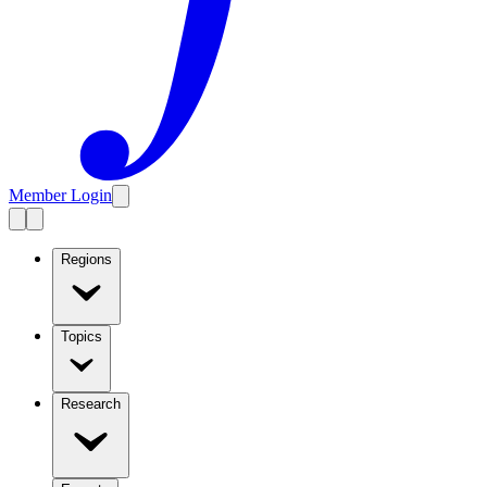
Member Login
Regions
Topics
Research