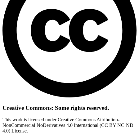
Creative Commons: Some rights reserved.
This work is licensed under Creative Commons Attribution-
NonCommercial-NoDerivatives 4.0 International (CC BY-NC-ND
4.0) License.