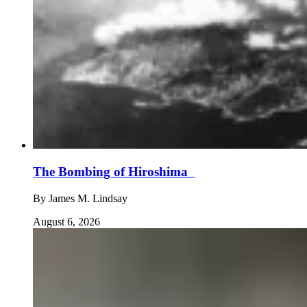
The Bombing of Hiroshima
By
James M. Lindsay
August 6, 2026