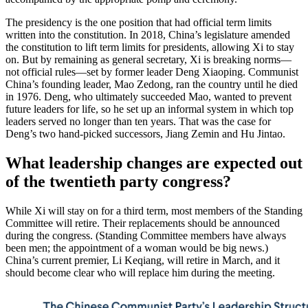
The presidency is the one position that had official term limits
written into the constitution. In 2018, China’s legislature amended
the constitution to lift term limits for presidents, allowing Xi to stay
on. But by remaining as general secretary, Xi is breaking norms—
not official rules—set by former leader Deng Xiaoping. Communist
China’s founding leader, Mao Zedong, ran the country until he died
in 1976. Deng, who ultimately succeeded Mao, wanted to prevent
future leaders for life, so he set up an informal system in which top
leaders served no longer than ten years. That was the case for
Deng’s two hand-picked successors, Jiang Zemin and Hu Jintao.
What leadership changes are expected out
of the twentieth party congress?
While Xi will stay on for a third term, most members of the Standing
Committee will retire. Their replacements should be announced
during the congress. (Standing Committee members have always
been men; the appointment of a woman would be big news.)
China’s current premier, Li Keqiang, will retire in March, and it
should become clear who will replace him during the meeting.