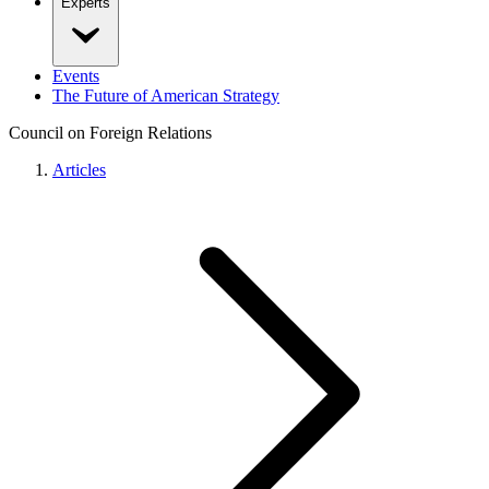
Experts
Events
The Future of American Strategy
Council on Foreign Relations
Articles