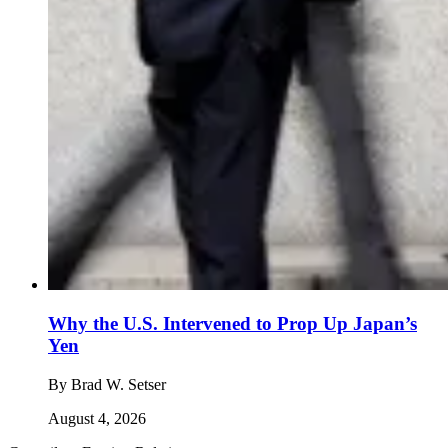
Why the U.S. Intervened to Prop Up Japan’s
Yen
By
Brad W. Setser
August 4, 2026