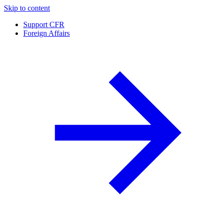
Skip to content
Support CFR
Foreign Affairs