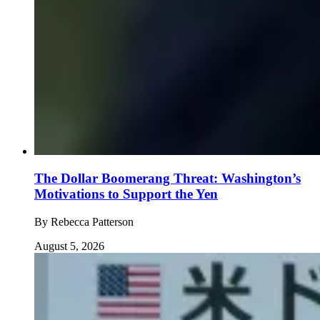
The Dollar Boomerang Threat: Washington’s
Motivations to Support the Yen
By
Rebecca Patterson
August 5, 2026