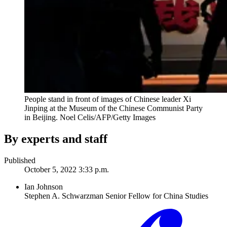
People stand in front of images of Chinese leader Xi
Jinping at the Museum of the Chinese Communist Party
in Beijing.
Noel Celis/AFP/Getty Images
By experts and staff
Published
October 5, 2022 3:33 p.m.
Ian Johnson
Stephen A. Schwarzman Senior Fellow for China Studies