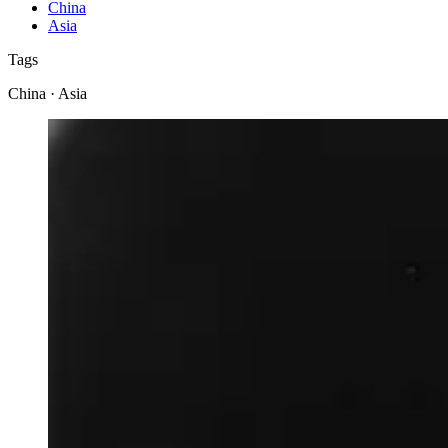
China
Asia
Tags
China · Asia