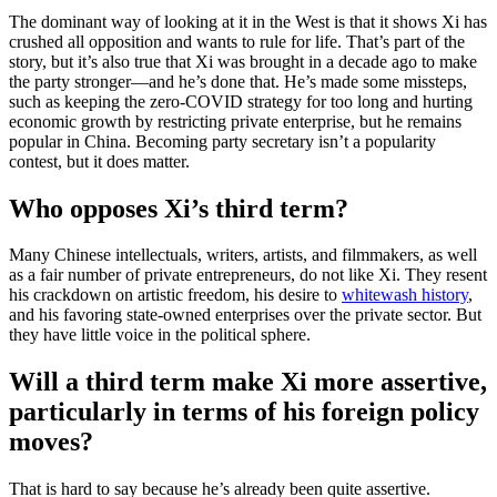
The dominant way of looking at it in the West is that it shows Xi has
crushed all opposition and wants to rule for life. That’s part of the
story, but it’s also true that Xi was brought in a decade ago to make
the party stronger—and he’s done that. He’s made some missteps,
such as keeping the zero-COVID strategy for too long and hurting
economic growth by restricting private enterprise, but he remains
popular in China. Becoming party secretary isn’t a popularity
contest, but it does matter.
Who opposes Xi’s third term?
Many Chinese intellectuals, writers, artists, and filmmakers, as well
as a fair number of private entrepreneurs, do not like Xi. They resent
his crackdown on artistic freedom, his desire to
whitewash history
,
and his favoring state-owned enterprises over the private sector. But
they have little voice in the political sphere.
Will a third term make Xi more assertive,
particularly in terms of his foreign policy
moves?
That is hard to say because he’s already been quite assertive.