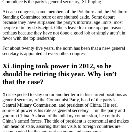
Committee is the party’s general secretary, Xi Jinping.
At each congress, some members of the Politburo and the Politburo
Standing Committee retire or are shunted aside. Some depart
because they have surpassed the party’s informal age limits; most
people retire by sixty-eight. Others leave for more opaque reasons,
perhaps because they have not done a good job or simply aren’t in
favor with the top leadership.
For about twenty-five years, the norm has been that a new general
secretary is appointed at every other congress.
Xi Jinping took power in 2012, so he
should be retiring this year. Why isn’t
that the case?
Xi is expected to stay on for another term in his current positions as
general secretary of the Communist Party, head of the party’s
Central Military Commission, and president of China. His real
source of power is his role as general secretary—run the party and
you run China. As head of the military commission, he controls
China’s armed forces. The title of president is ceremonial and makes
him head of state, assuring that his visits to foreign countries are
accompanied by the appropriate pomp and ceremony.