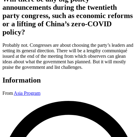
announcements during the twentieth
party congress, such as economic reforms
or a lifting of China’s zero-COVID
policy?
Probably not. Congresses are about choosing the party’s leaders and
setting its general direction. There will be a lengthy communiqué
issued at the end of the meeting from which observers can glean
ideas about what the government has planned. But it will mostly
praise the government and list challenges.
Information
From
Asia Program