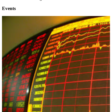
Events