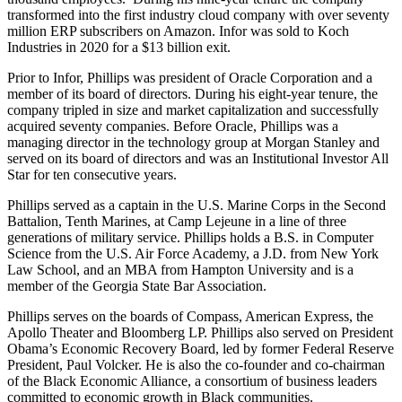
transformed into the first industry cloud company with over seventy
million ERP subscribers on Amazon. Infor was sold to Koch
Industries in 2020 for a $13 billion exit.
Prior to Infor, Phillips was president of Oracle Corporation and a
member of its board of directors. During his eight-year tenure, the
company tripled in size and market capitalization and successfully
acquired seventy companies. Before Oracle, Phillips was a
managing director in the technology group at Morgan Stanley and
served on its board of directors and was an Institutional Investor All
Star for ten consecutive years.
Phillips served as a captain in the U.S. Marine Corps in the Second
Battalion, Tenth Marines, at Camp Lejeune in a line of three
generations of military service. Phillips holds a B.S. in Computer
Science from the U.S. Air Force Academy, a J.D. from New York
Law School, and an MBA from Hampton University and is a
member of the Georgia State Bar Association.
Phillips serves on the boards of Compass, American Express, the
Apollo Theater and Bloomberg LP. Phillips also served on President
Obama’s Economic Recovery Board, led by former Federal Reserve
President, Paul Volcker. He is also the co-founder and co-chairman
of the Black Economic Alliance, a consortium of business leaders
committed to economic growth in Black communities.