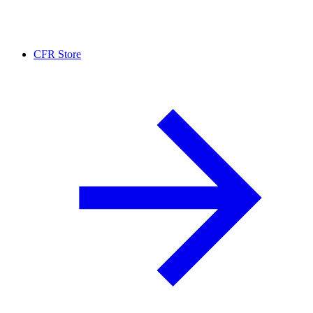
CFR Store