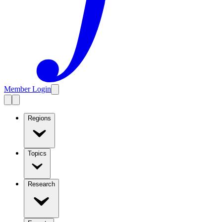
Member Login
Regions
Topics
Research