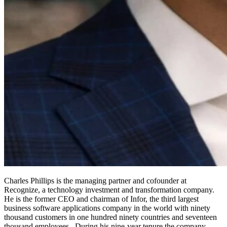
Charles Phillips
is the managing partner and cofounder at
Recognize, a technology investment and transformation company.
He is the former CEO and chairman of Infor, the third largest
business software applications company in the world with ninety
thousand customers in one hundred ninety countries and seventeen
thousand employees. During his nine-year tenure the company