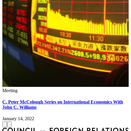
Meeting
C. Peter McColough Series on International Economics With
John C. Williams
January 14, 2022