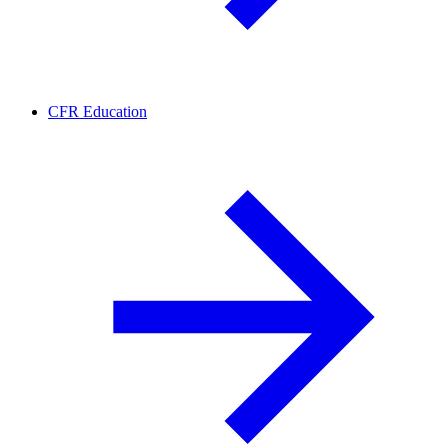
CFR Education