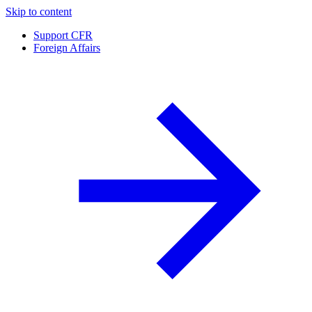
Skip to content
Support CFR
Foreign Affairs