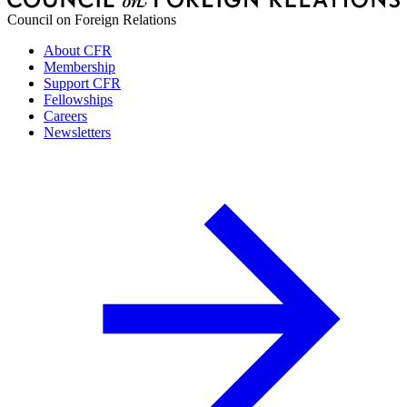
Council on Foreign Relations
About CFR
Membership
Support CFR
Fellowships
Careers
Newsletters