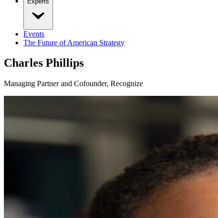
Experts
Events
The Future of American Strategy
Charles Phillips
Managing Partner and Cofounder, Recognize