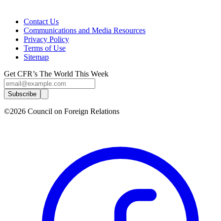
Contact Us
Communications and Media Resources
Privacy Policy
Terms of Use
Sitemap
Get CFR’s The World This Week
Subscribe
©2026 Council on Foreign Relations