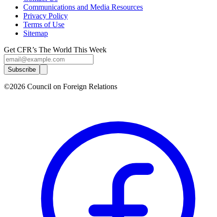
Communications and Media Resources
Privacy Policy
Terms of Use
Sitemap
Get CFR’s The World This Week
Subscribe
©2026 Council on Foreign Relations