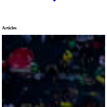
Articles