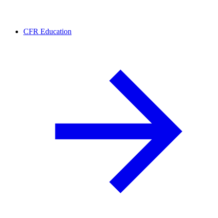
CFR Education