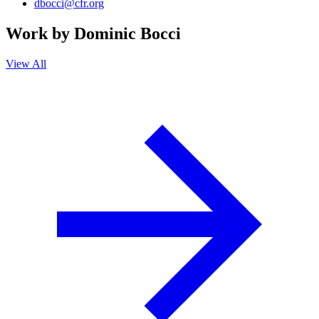
dbocci@cfr.org
Work by
Dominic Bocci
View All