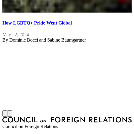
How LGBTQ+ Pride Went Global
May 22, 2024
By
Dominic Bocci and Sabine Baumgartner
A
R
F
Council on Foreign Relations