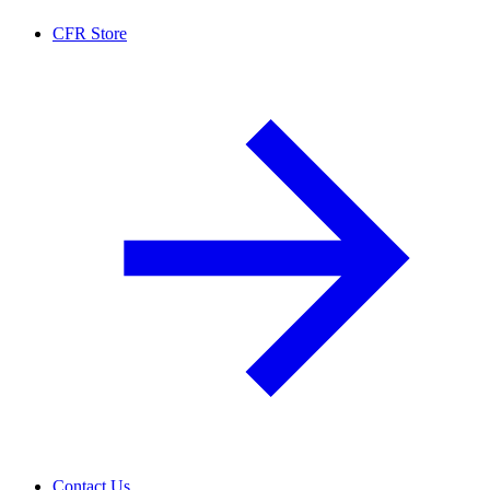
CFR Store
Contact Us