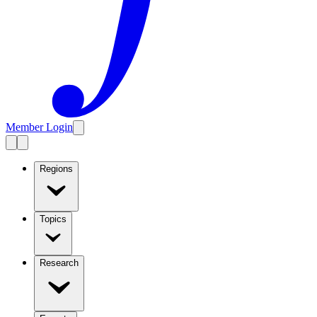
Member Login
Regions
Topics
Research