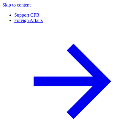
Skip to content
Support CFR
Foreign Affairs