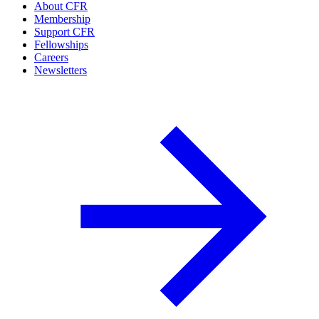
About CFR
Membership
Support CFR
Fellowships
Careers
Newsletters