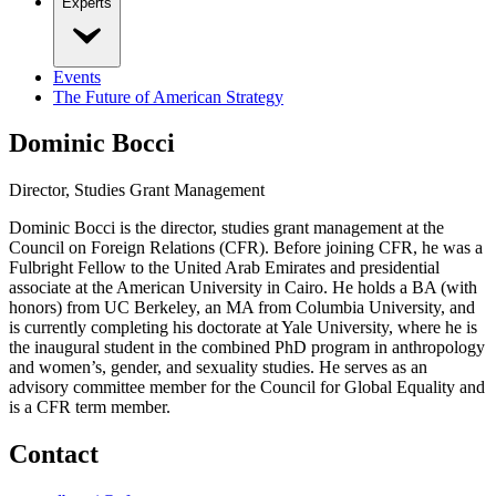
Experts
Events
The Future of American Strategy
Dominic Bocci
Director, Studies Grant Management
Dominic Bocci is the director, studies grant management at the
Council on Foreign Relations (CFR). Before joining CFR, he was a
Fulbright Fellow to the United Arab Emirates and presidential
associate at the American University in Cairo. He holds a BA (with
honors) from UC Berkeley, an MA from Columbia University, and
is currently completing his doctorate at Yale University, where he is
the inaugural student in the combined PhD program in anthropology
and women’s, gender, and sexuality studies. He serves as an
advisory committee member for the Council for Global Equality and
is a CFR term member.
Contact