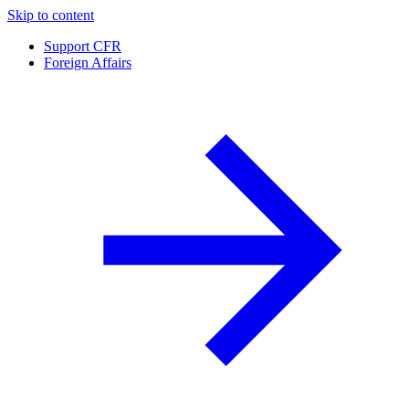
Skip to content
Support CFR
Foreign Affairs