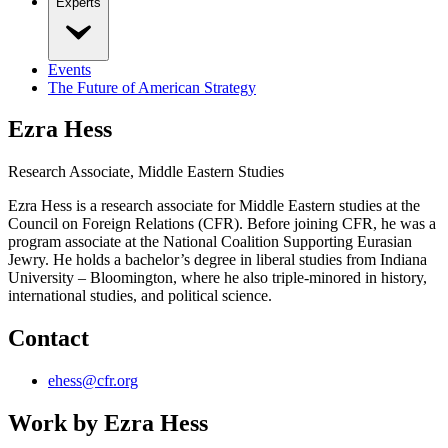
Experts
Events
The Future of American Strategy
Ezra Hess
Research Associate, Middle Eastern Studies
Ezra Hess is a research associate for Middle Eastern studies at the
Council on Foreign Relations (CFR). Before joining CFR, he was a
program associate at the National Coalition Supporting Eurasian
Jewry. He holds a bachelor’s degree in liberal studies from Indiana
University – Bloomington, where he also triple-minored in history,
international studies, and political science.
Contact
ehess@cfr.org
Work by
Ezra Hess