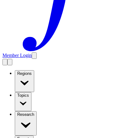
Member Login
Regions
Topics
Research