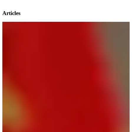
Articles