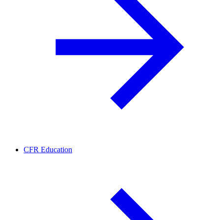
CFR Education