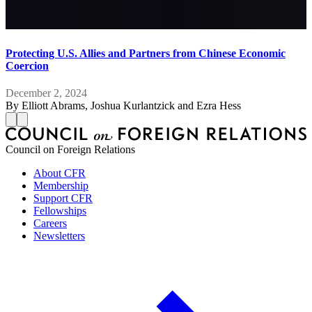
Protecting U.S. Allies and Partners from Chinese Economic
Coercion
December 2, 2024
By
Elliott Abrams, Joshua Kurlantzick and Ezra Hess
Council on Foreign Relations
About CFR
Membership
Support CFR
Fellowships
Careers
Newsletters