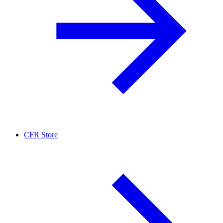
CFR Store