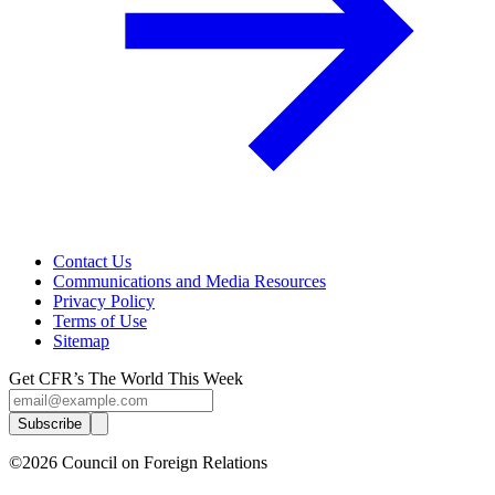
Contact Us
Communications and Media Resources
Privacy Policy
Terms of Use
Sitemap
Get CFR’s The World This Week
Subscribe
©2026 Council on Foreign Relations