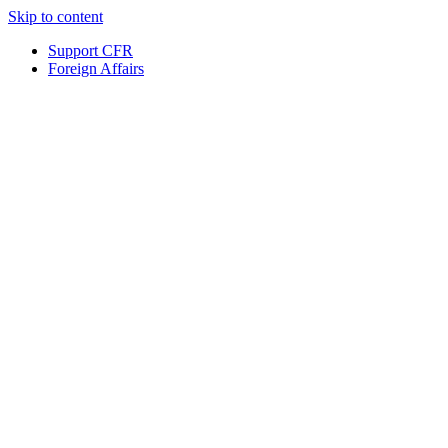
Skip to content
Support CFR
Foreign Affairs