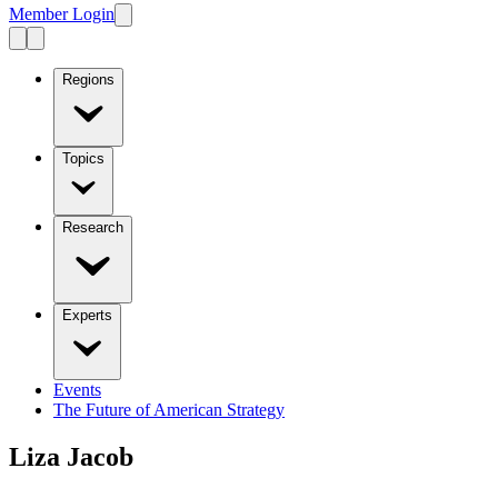
Member Login
Regions
Topics
Research
Experts
Events
The Future of American Strategy
Liza Jacob