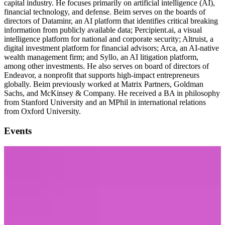
capital industry. He focuses primarily on artificial intelligence (AI),
financial technology, and defense. Beim serves on the boards of
directors of Dataminr, an AI platform that identifies critical breaking
information from publicly available data; Percipient.ai, a visual
intelligence platform for national and corporate security; Altruist, a
digital investment platform for financial advisors; Arca, an AI-native
wealth management firm; and Syllo, an AI litigation platform,
among other investments. He also serves on board of directors of
Endeavor, a nonprofit that supports high-impact entrepreneurs
globally. Beim previously worked at Matrix Partners, Goldman
Sachs, and McKinsey & Company. He received a BA in philosophy
from Stanford University and an MPhil in international relations
from Oxford University.
Events