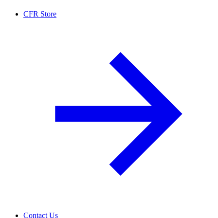
CFR Store
Contact Us