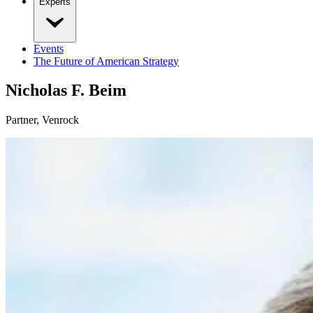
Experts
Events
The Future of American Strategy
Nicholas F. Beim
Partner, Venrock