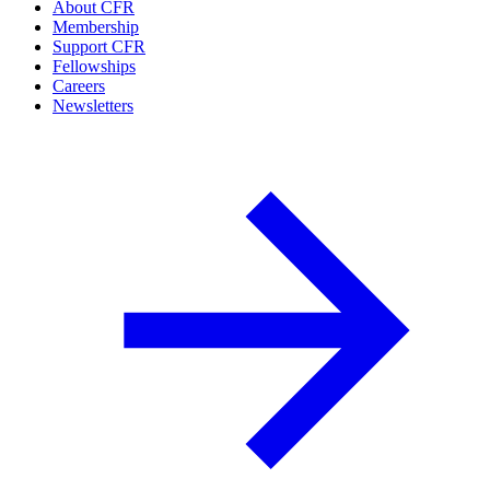
About CFR
Membership
Support CFR
Fellowships
Careers
Newsletters