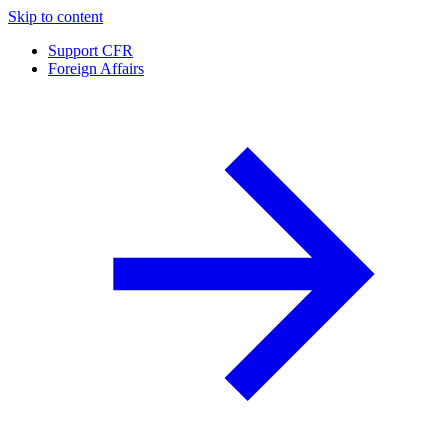
Skip to content
Support CFR
Foreign Affairs