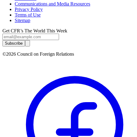
Communications and Media Resources
Privacy Policy
Terms of Use
Sitemap
Get CFR’s The World This Week
Subscribe
©2026 Council on Foreign Relations