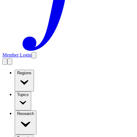
Member Login
Regions
Topics
Research