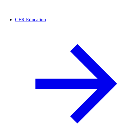
CFR Education