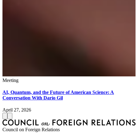
Meeting
AI, Quantum, and the Future of American Science: A
Conversation With Darío Gil
April 27, 2026
Council on Foreign Relations