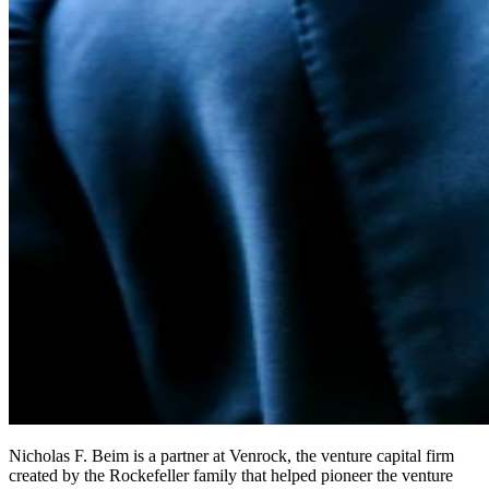
Nicholas F. Beim is a partner at Venrock, the venture capital firm
created by the Rockefeller family that helped pioneer the venture