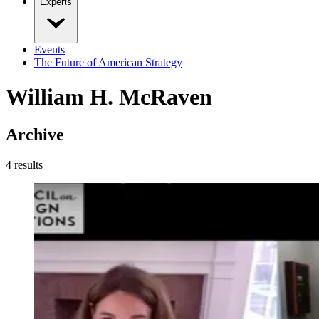
Experts
Events
The Future of American Strategy
William H. McRaven
Archive
4
result
s