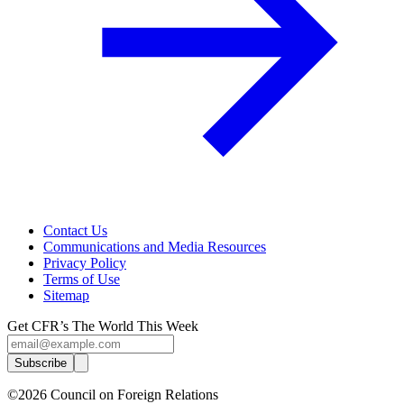
Contact Us
Communications and Media Resources
Privacy Policy
Terms of Use
Sitemap
Get CFR’s The World This Week
Subscribe
©2026 Council on Foreign Relations