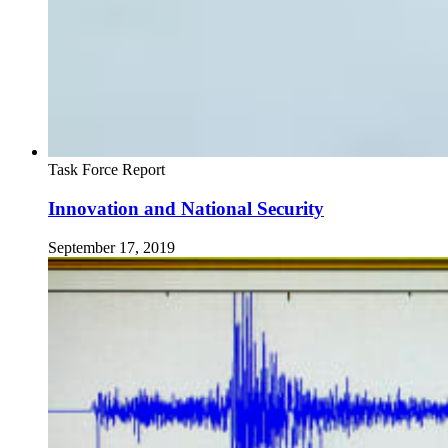
Task Force Report
Innovation and National Security
September 17, 2019