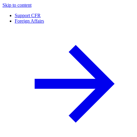
Skip to content
Support CFR
Foreign Affairs