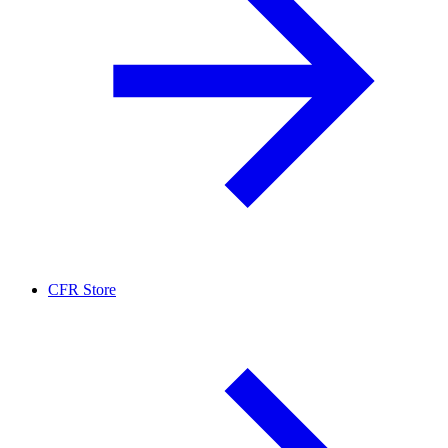
CFR Store