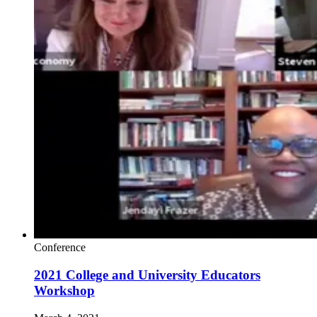
Conference
2021 College and University Educators
Workshop