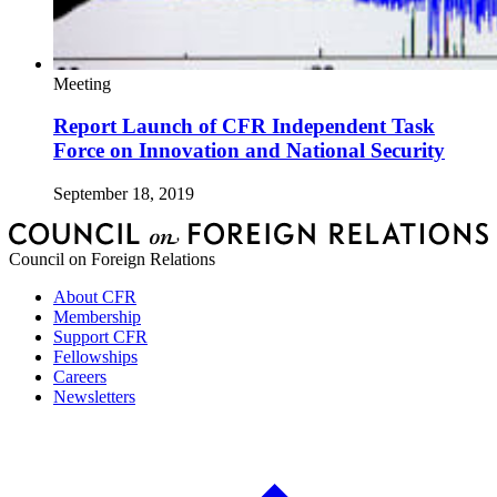
Meeting
Report Launch of CFR Independent Task
Force on Innovation and National Security
September 18, 2019
Council on Foreign Relations
About CFR
Membership
Support CFR
Fellowships
Careers
Newsletters