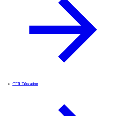
CFR Education