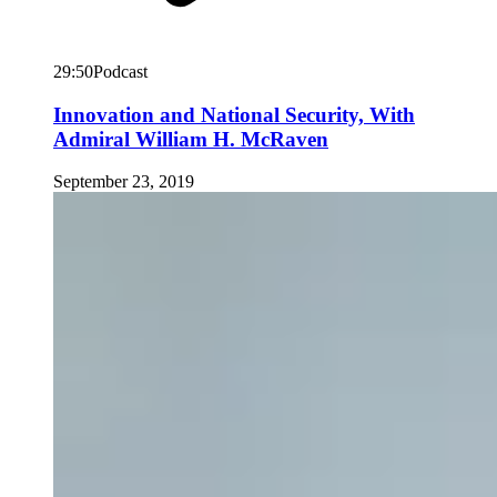
29:50
Podcast
Innovation and National Security, With
Admiral William H. McRaven
September 23, 2019