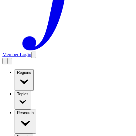
Member Login
Regions
Topics
Research