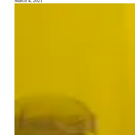
March 4, 2021