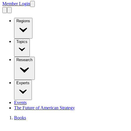
Member Login
Regions
Topics
Research
Experts
Events
The Future of American Strategy
Books