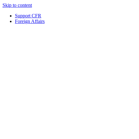
Skip to content
Support CFR
Foreign Affairs