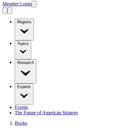
Member Login
Regions
Topics
Research
Experts
Events
The Future of American Strategy
Books