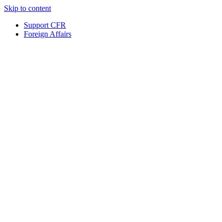
Skip to content
Support CFR
Foreign Affairs